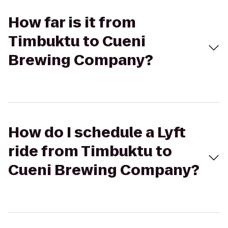
How far is it from
Timbuktu to Cueni
Brewing Company?
How do I schedule a Lyft
ride from Timbuktu to
Cueni Brewing Company?