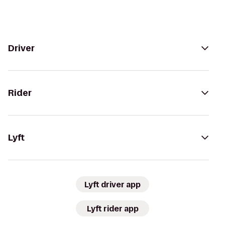
Driver
Rider
Lyft
Lyft driver app
Lyft rider app