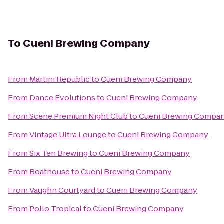
To
Cueni Brewing Company
From
Martini Republic
to
Cueni Brewing Company
From
Dance Evolutions
to
Cueni Brewing Company
From
Scene Premium Night Club
to
Cueni Brewing Compa
From
Vintage Ultra Lounge
to
Cueni Brewing Company
From
Six Ten Brewing
to
Cueni Brewing Company
From
Boathouse
to
Cueni Brewing Company
From
Vaughn Courtyard
to
Cueni Brewing Company
From
Pollo Tropical
to
Cueni Brewing Company