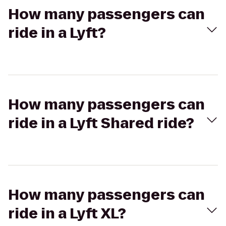
How many passengers can
ride in a Lyft?
How many passengers can
ride in a Lyft Shared ride?
How many passengers can
ride in a Lyft XL?