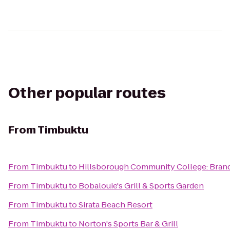
Other popular routes
From
Timbuktu
From
Timbuktu
to
Hillsborough Community College: Bran
From
Timbuktu
to
Bobalouie's Grill & Sports Garden
From
Timbuktu
to
Sirata Beach Resort
From
Timbuktu
to
Norton's Sports Bar & Grill