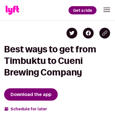
Get a ride
Best ways to get from
Timbuktu to Cueni
Brewing Company
Download the app
Schedule for later