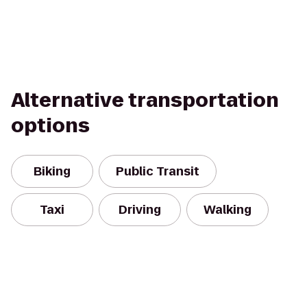
Alternative transportation
options
Biking
Public Transit
Taxi
Driving
Walking