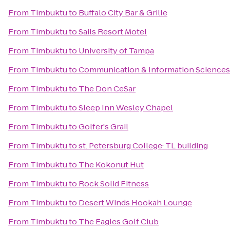
From
Timbuktu
to
Buffalo City Bar & Grille
From
Timbuktu
to
Sails Resort Motel
From
Timbuktu
to
University of Tampa
From
Timbuktu
to
Communication & Information Sciences 
From
Timbuktu
to
The Don CeSar
From
Timbuktu
to
Sleep Inn Wesley Chapel
From
Timbuktu
to
Golfer's Grail
From
Timbuktu
to
st. Petersburg College: TL building
From
Timbuktu
to
The Kokonut Hut
From
Timbuktu
to
Rock Solid Fitness
From
Timbuktu
to
Desert Winds Hookah Lounge
From
Timbuktu
to
The Eagles Golf Club