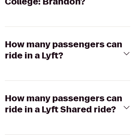
College: Brandon?
How many passengers can
ride in a Lyft?
How many passengers can
ride in a Lyft Shared ride?