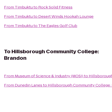
From
Timbuktu
to
Rock Solid Fitness
From
Timbuktu
to
Desert Winds Hookah Lounge
From
Timbuktu
to
The Eagles Golf Club
To
Hillsborough Community College:
Brandon
From
Museum of Science & Industry (MOSI)
to
Hillsboroug
From
Dunedin Lanes
to
Hillsborough Community College: