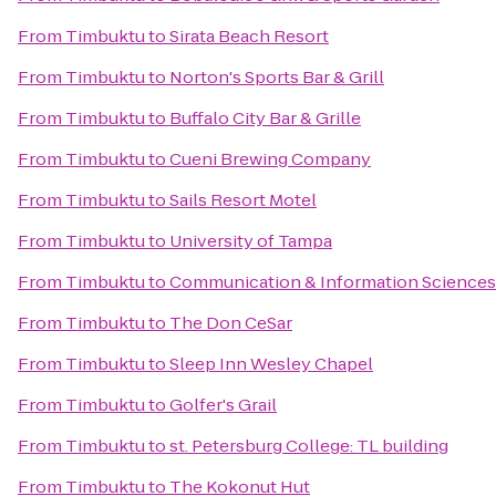
From
Timbuktu
to
Sirata Beach Resort
From
Timbuktu
to
Norton's Sports Bar & Grill
From
Timbuktu
to
Buffalo City Bar & Grille
From
Timbuktu
to
Cueni Brewing Company
From
Timbuktu
to
Sails Resort Motel
From
Timbuktu
to
University of Tampa
From
Timbuktu
to
Communication & Information Sciences 
From
Timbuktu
to
The Don CeSar
From
Timbuktu
to
Sleep Inn Wesley Chapel
From
Timbuktu
to
Golfer's Grail
From
Timbuktu
to
st. Petersburg College: TL building
From
Timbuktu
to
The Kokonut Hut