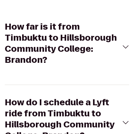
How far is it from
Timbuktu to Hillsborough
Community College:
Brandon?
How do I schedule a Lyft
ride from Timbuktu to
Hillsborough Community