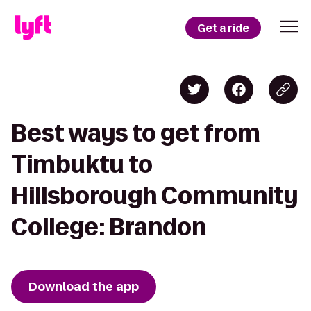
Get a ride
Best ways to get from
Timbuktu to
Hillsborough Community
College: Brandon
Download the app