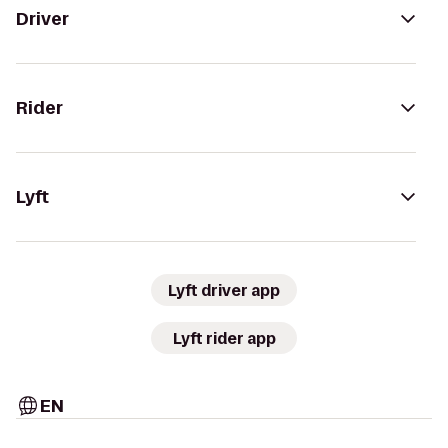
Driver
Rider
Lyft
Lyft driver app
Lyft rider app
EN