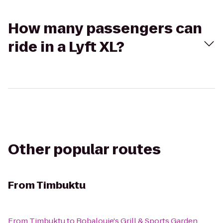
How many passengers can
ride in a Lyft XL?
Other popular routes
From
Timbuktu
From
Timbuktu
to
Bobalouie's Grill & Sports Garden