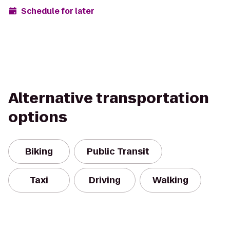
Schedule for later
Alternative transportation
options
Biking
Public Transit
Taxi
Driving
Walking