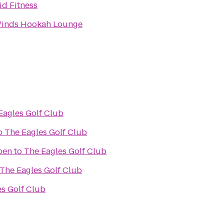
id Fitness
Winds Hookah Lounge
Eagles Golf Club
o
The Eagles Golf Club
pen
to
The Eagles Golf Club
The Eagles Golf Club
es Golf Club