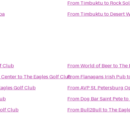
From
Timbuktu
to
Rock Sol
pa
From
Timbuktu
to
Desert 
f Club
From
World of Beer
to
The 
 Center
to
The Eagles Golf Club
From
Flanagans Irish Pub
t
agles Golf Club
From
AVP St. Petersburg O
lub
From
Dog Bar Saint Pete
to
olf Club
From
Bull2Bull
to
The Eagl