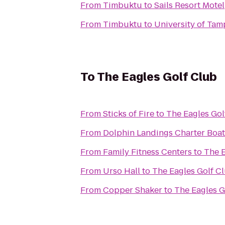
From
Timbuktu
to
Sails Resort Motel
From
Timbuktu
to
University of Tam
To
The Eagles Golf Club
From
Sticks of Fire
to
The Eagles Gol
From
Dolphin Landings Charter Boat
From
Family Fitness Centers
to
The E
From
Urso Hall
to
The Eagles Golf C
From
Copper Shaker
to
The Eagles G