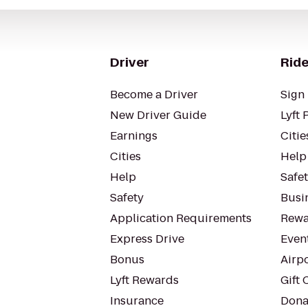
Driver
Ride
Become a Driver
Sign 
New Driver Guide
Lyft 
Earnings
Citie
Cities
Help
Help
Safe
Safety
Busin
Application Requirements
Rewa
Express Drive
Even
Bonus
Airp
Lyft Rewards
Gift 
Insurance
Dona