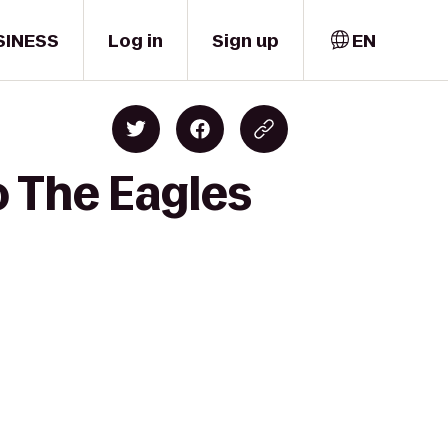
SINESS
Log in
Sign up
EN
o The Eagles