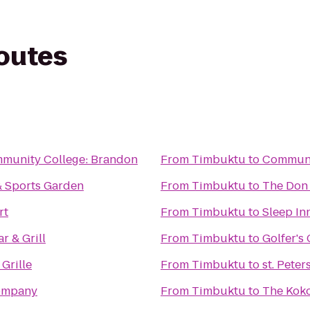
routes
munity College: Brandon
From
Timbuktu
to
Communic
 & Sports Garden
From
Timbuktu
to
The Don
rt
From
Timbuktu
to
Sleep In
r & Grill
From
Timbuktu
to
Golfer's 
 Grille
From
Timbuktu
to
st. Pete
ompany
From
Timbuktu
to
The Kok