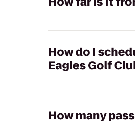
How far is it f
How do I schedu
Eagles Golf Clu
How many passen