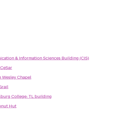
ation & Information Sciences Building (CIS)
 CeSar
n Wesley Chapel
Grail
rsburg College: TL building
onut Hut