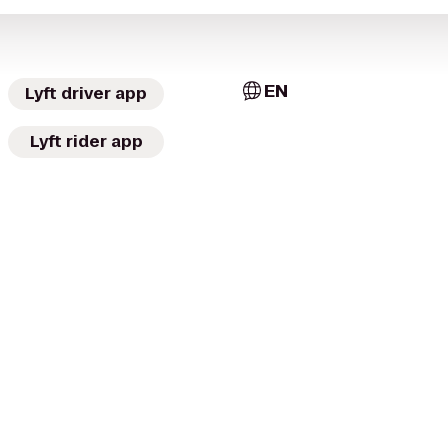
EN
Lyft driver app
Lyft rider app