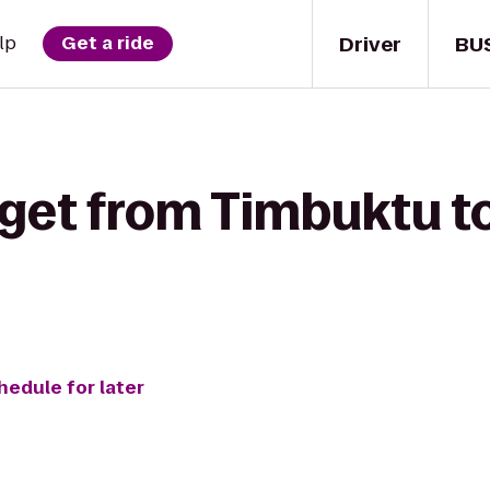
Driver
BU
lp
Get a ride
 get from Timbuktu t
hedule for later