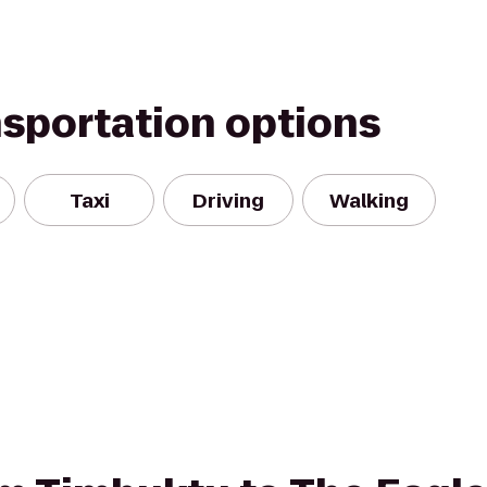
nsportation options
Taxi
Driving
Walking