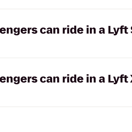
gers can ride in a Lyft 
gers can ride in a Lyft