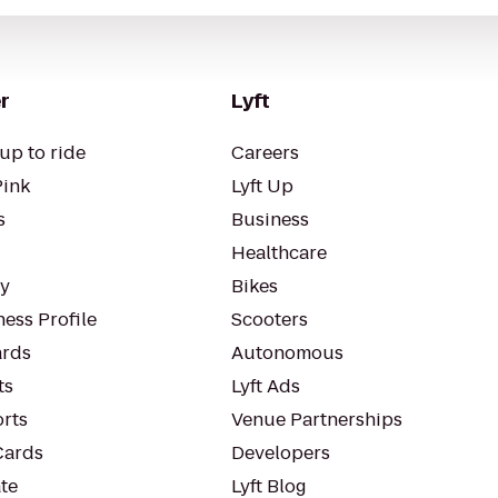
r
Lyft
up to ride
Careers
Pink
Lyft Up
s
Business
Healthcare
ty
Bikes
ess Profile
Scooters
rds
Autonomous
ts
Lyft Ads
orts
Venue Partnerships
Cards
Developers
te
Lyft Blog