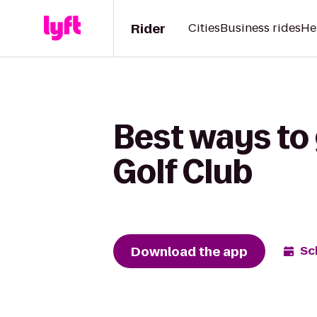
Rider
Cities
Business rides
He
Best ways to
Golf Club
Download the app
Sc