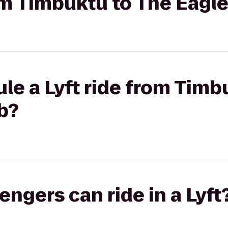
rom Timbuktu to The Eagl
le a Lyft ride from Timb
b?
gers can ride in a Lyft