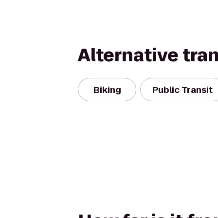
Alternative tra
Biking
Public Transit