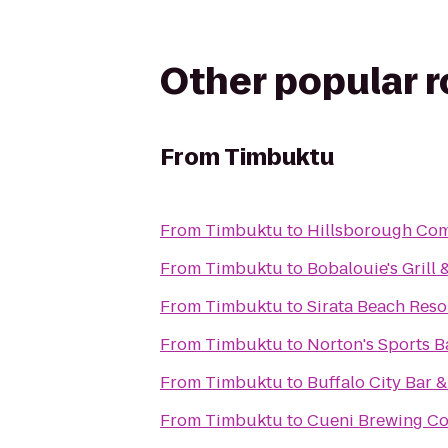
Other popular 
From
Timbuktu
From
Timbuktu
to
Hillsborough Com
From
Timbuktu
to
Bobalouie's Grill
From
Timbuktu
to
Sirata Beach Reso
From
Timbuktu
to
Norton's Sports Ba
From
Timbuktu
to
Buffalo City Bar &
From
Timbuktu
to
Cueni Brewing C