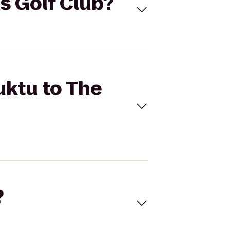
es Golf Club?
uktu to The
?