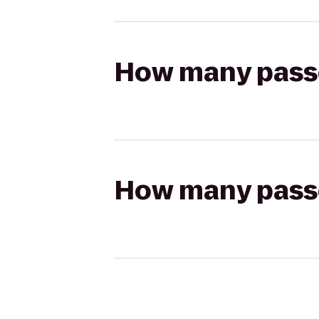
How many passen
How many passen