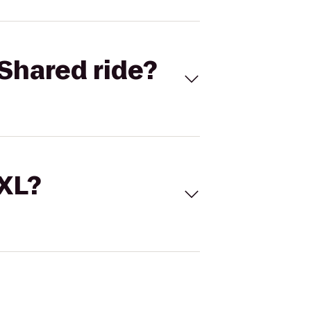
Shared ride?
 XL?