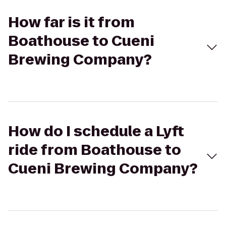
How far is it from
Boathouse to Cueni
Brewing Company?
How do I schedule a Lyft
ride from Boathouse to
Cueni Brewing Company?