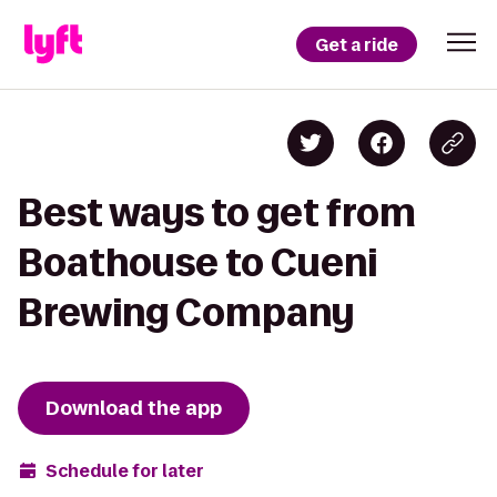
Get a ride
Best ways to get from
Boathouse to Cueni
Brewing Company
Download the app
Schedule for later