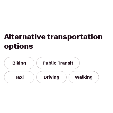
Alternative transportation
options
Biking
Public Transit
Taxi
Driving
Walking