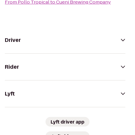
From
Pollo Tropical
to
Cueni Brewing Company
Driver
Rider
Lyft
Lyft driver app