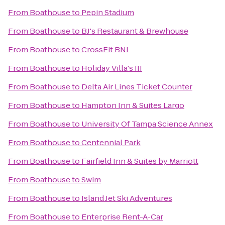
From
Boathouse
to
Pepin Stadium
From
Boathouse
to
BJ's Restaurant & Brewhouse
From
Boathouse
to
CrossFit BNI
From
Boathouse
to
Holiday Villa's III
From
Boathouse
to
Delta Air Lines Ticket Counter
From
Boathouse
to
Hampton Inn & Suites Largo
From
Boathouse
to
University Of Tampa Science Annex
From
Boathouse
to
Centennial Park
From
Boathouse
to
Fairfield Inn & Suites by Marriott
From
Boathouse
to
Swim
From
Boathouse
to
Island Jet Ski Adventures
From
Boathouse
to
Enterprise Rent-A-Car