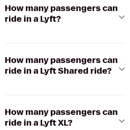
How many passengers can
ride in a Lyft?
How many passengers can
ride in a Lyft Shared ride?
How many passengers can
ride in a Lyft XL?