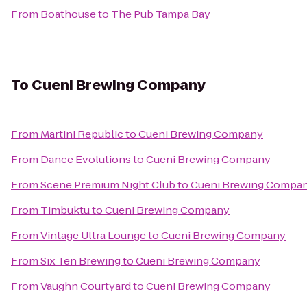
From
Boathouse
to
The Pub Tampa Bay
To
Cueni Brewing Company
From
Martini Republic
to
Cueni Brewing Company
From
Dance Evolutions
to
Cueni Brewing Company
From
Scene Premium Night Club
to
Cueni Brewing Compa
From
Timbuktu
to
Cueni Brewing Company
From
Vintage Ultra Lounge
to
Cueni Brewing Company
From
Six Ten Brewing
to
Cueni Brewing Company
From
Vaughn Courtyard
to
Cueni Brewing Company