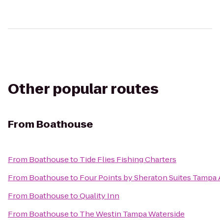
Other popular routes
From
Boathouse
From
Boathouse
to
Tide Flies Fishing Charters
From
Boathouse
to
Four Points by Sheraton Suites Tampa
From
Boathouse
to
Quality Inn
From
Boathouse
to
The Westin Tampa Waterside