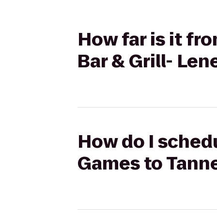
How far is it f
Bar & Grill- Len
How do I schedu
Games to Tanner