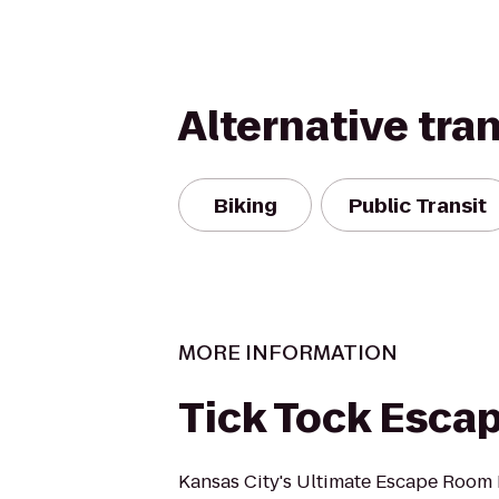
Alternative tra
Biking
Public Transit
MORE INFORMATION
Tick Tock Esca
Kansas City's Ultimate Escape Room