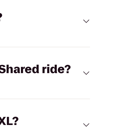
?
Shared ride?
 XL?