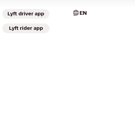
EN
Lyft driver app
Lyft rider app