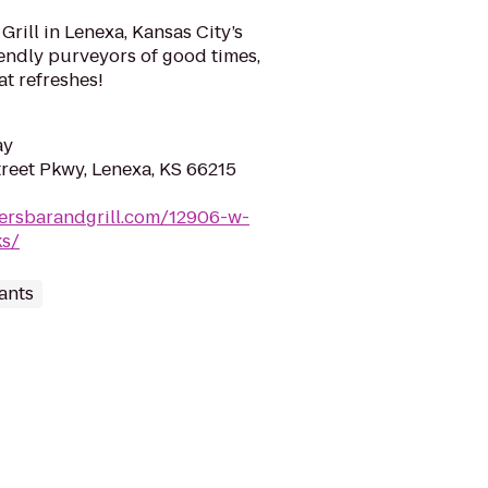
rill in Lenexa, Kansas City’s
riendly purveyors of good times,
at refreshes!
ay
reet Pkwy, Lenexa, KS 66215
nersbarandgrill.com/12906-w-
ks/
ants