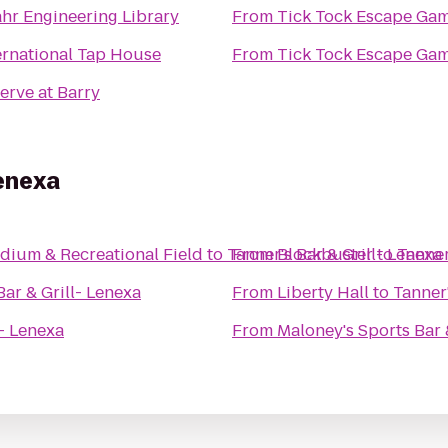
hr Engineering Library
From
Tick Tock Escape Ga
ernational Tap House
From
Tick Tock Escape Ga
erve at Barry
Lenexa
dium & Recreational Field
to
Tanner's Bar & Grill- Lenexa
From
Blockbuster
to
Tanner
Bar & Grill- Lenexa
From
Liberty Hall
to
Tanner'
l- Lenexa
From
Maloney's Sports Bar &