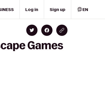
SINESS
Log in
Sign up
EN
Escape Games