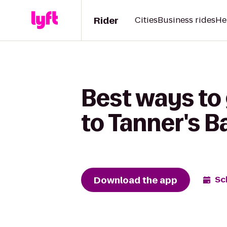
Rider
Cities
Business rides
He
Best ways to
to Tanner's Ba
Download the app
Sc