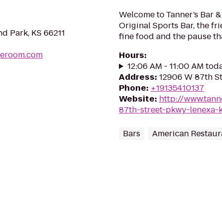
Welcome to Tanner’s Bar & G
Original Sports Bar, the f
nd Park, KS 66211
fine food and the pause th
peroom.com
Hours
:
12:06 AM - 11:00 AM tod
Address
:
12906 W 87th St
Phone
:
+19135410137
Website
:
http://www.tan
87th-street-pkwy-lenexa-
Bars
American Restaur