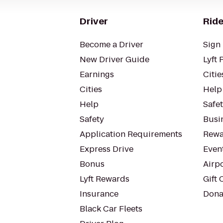
Driver
Ride
Become a Driver
Sign 
New Driver Guide
Lyft 
Earnings
Citie
Cities
Help
Help
Safe
Safety
Busin
Application Requirements
Rewa
Express Drive
Even
Bonus
Airp
Lyft Rewards
Gift 
Insurance
Dona
Black Car Fleets