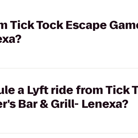
rom Tick Tock Escape Gam
exa?
le a Lyft ride from Tick
's Bar & Grill- Lenexa?