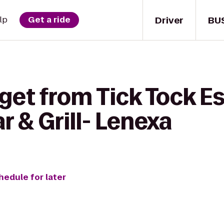
Driver
BU
lp
Get a ride
 get from Tick Tock 
r & Grill- Lenexa
hedule for later