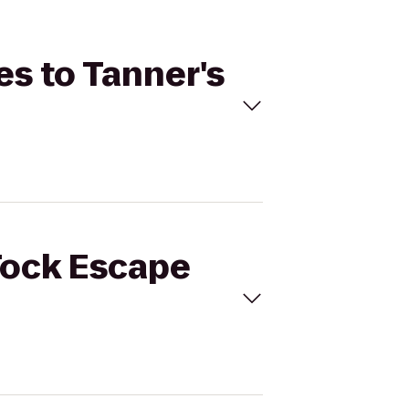
es to Tanner's
 Tock Escape