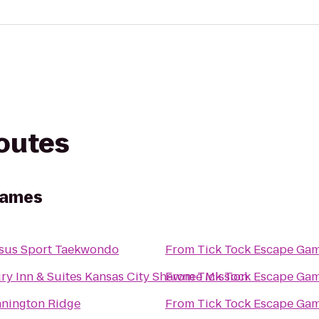
routes
Games
sus Sport Taekwondo
From
Tick Tock Escape Ga
ry Inn & Suites Kansas City Shawnee Mission
From
Tick Tock Escape Ga
nington Ridge
From
Tick Tock Escape Ga