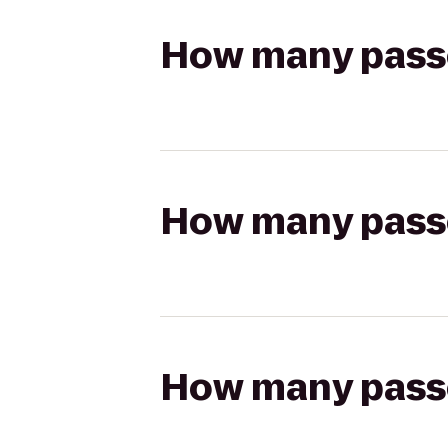
How many passen
How many passen
How many passen