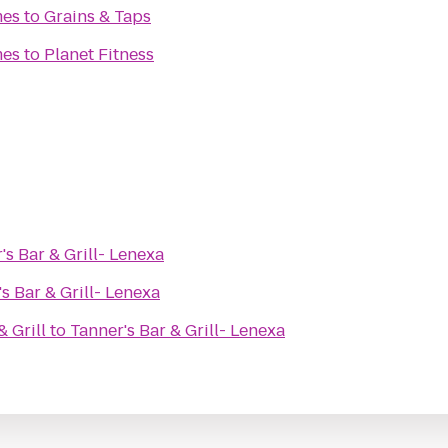
mes
to
Grains & Taps
mes
to
Planet Fitness
's Bar & Grill- Lenexa
s Bar & Grill- Lenexa
 Grill
to
Tanner's Bar & Grill- Lenexa