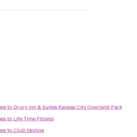
mes
to
Drury Inn & Suites Kansas City Overland Park
mes
to
Life Time Fitness
mes
to
Club Skyline