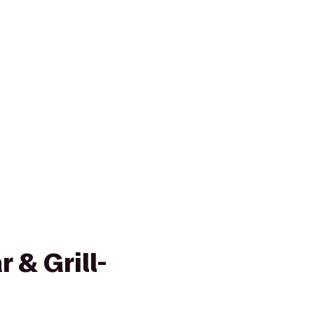
 & Grill-