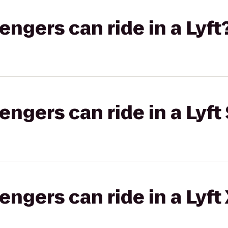
gers can ride in a Lyft
gers can ride in a Lyft 
gers can ride in a Lyft