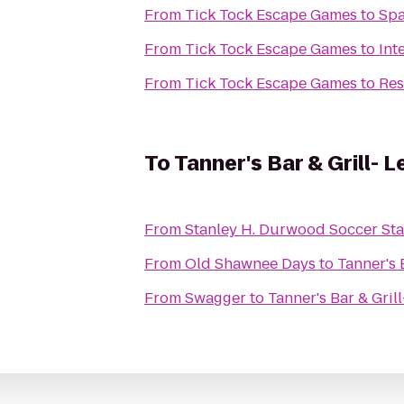
From
Tick Tock Escape Games
to
Spa
From
Tick Tock Escape Games
to
Int
From
Tick Tock Escape Games
to
Res
To
Tanner's Bar & Grill- 
From
Stanley H. Durwood Soccer Sta
From
Old Shawnee Days
to
Tanner's 
From
Swagger
to
Tanner's Bar & Gril