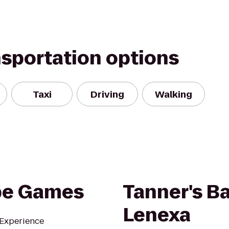
nsportation options
Taxi
Driving
Walking
pe Games
Tanner's Bar
Lenexa
 Experience