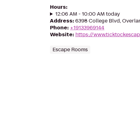
Hours
:
12:06 AM - 10:00 AM today
Address
:
6398 College Blvd, Overla
Phone
:
+19133969144
Website
:
https://www.ticktockesca
Escape Rooms