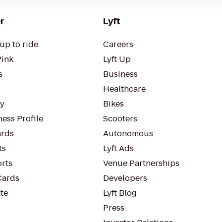
r
Lyft
up to ride
Careers
Pink
Lyft Up
s
Business
Healthcare
ty
Bikes
ess Profile
Scooters
rds
Autonomous
ts
Lyft Ads
orts
Venue Partnerships
Cards
Developers
te
Lyft Blog
Press