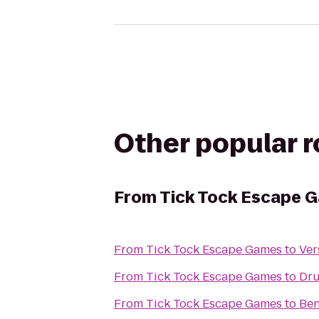
Other popular 
From
Tick Tock Escape 
From
Tick Tock Escape Games
to
Ver
From
Tick Tock Escape Games
to
Dru
From
Tick Tock Escape Games
to
Ben