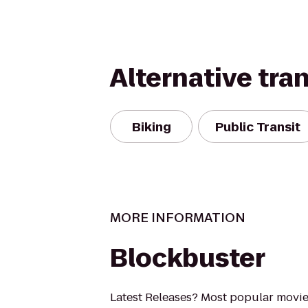
Alternative tra
Biking
Public Transit
MORE INFORMATION
Blockbuster
Latest Releases? Most popular movi