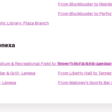
From
Blockbuster
to
Reside
From
Blockbuster
to
Perfor
lic Library: Plaza Branch
Lenexa
dium & Recreational Field
to
Tanner's Bar & Grill- Lenexa
From
Tick Tock Escape Ga
Bar & Grill- Lenexa
From
Liberty Hall
to
Tanner'
l- Lenexa
From
Maloney's Sports Bar &