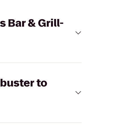
 Bar & Grill-
kbuster to