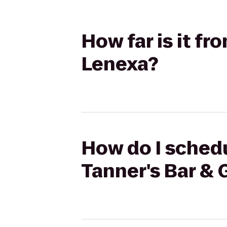
How far is it fr
Lenexa?
How do I schedu
Tanner's Bar & G