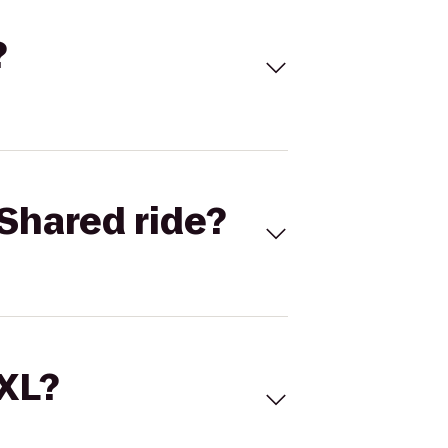
?
Shared ride?
 XL?