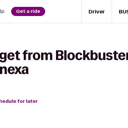
Driver
BU
lp
Get a ride
get from Blockbuster
enexa
hedule for later