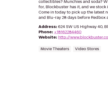
collectibles? Munchies and soda? W
for, Blockbuster has it, and we stock 
Come in today to pick up the latest 
and Blu-ray 28 days before Redbox a
Address
:
624 SW US Highway 40, Bl
Phone
:
+18162284460
Website
:
http://www.blockbuster.c
Movie Theaters
Video Stores