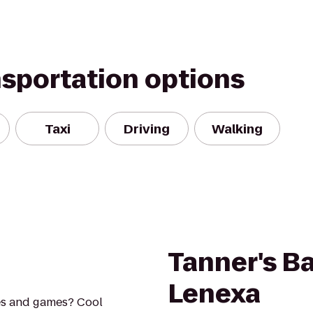
nsportation options
Taxi
Driving
Walking
Tanner's Bar
Lenexa
es and games? Cool