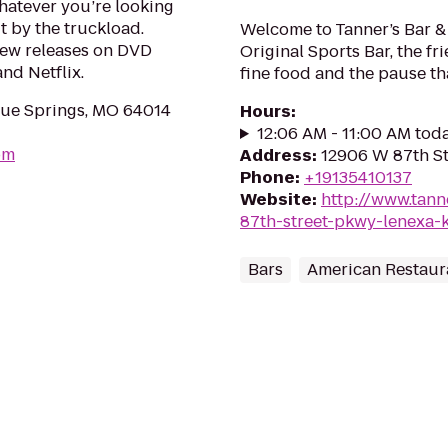
hatever you’re looking
it by the truckload.
Welcome to Tanner’s Bar & G
new releases on DVD
Original Sports Bar, the f
nd Netflix.
fine food and the pause th
ue Springs, MO 64014
Hours
:
12:06 AM - 11:00 AM tod
om
Address
:
12906 W 87th St
Phone
:
+19135410137
Website
:
http://www.tan
87th-street-pkwy-lenexa-
Bars
American Restaur