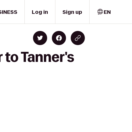
SINESS
Log in
Sign up
EN
 to Tanner's