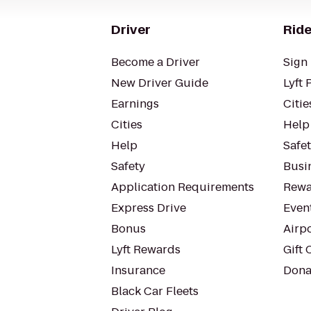
Driver
Ride
Become a Driver
Sign 
New Driver Guide
Lyft 
Earnings
Citie
Cities
Help
Help
Safe
Safety
Busin
Application Requirements
Rewa
Express Drive
Even
Bonus
Airp
Lyft Rewards
Gift 
Insurance
Dona
Black Car Fleets