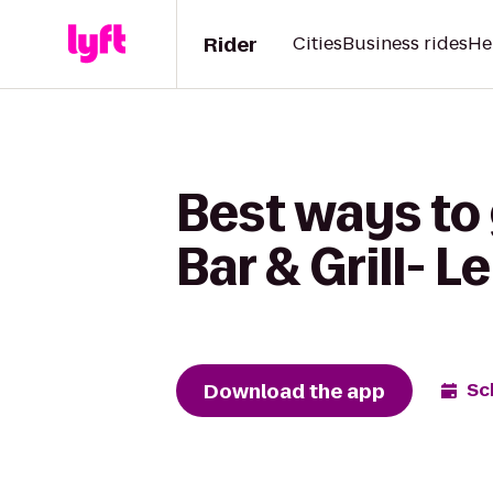
Rider
Cities
Business rides
He
Best ways to 
Bar & Grill- L
Download the app
Sc