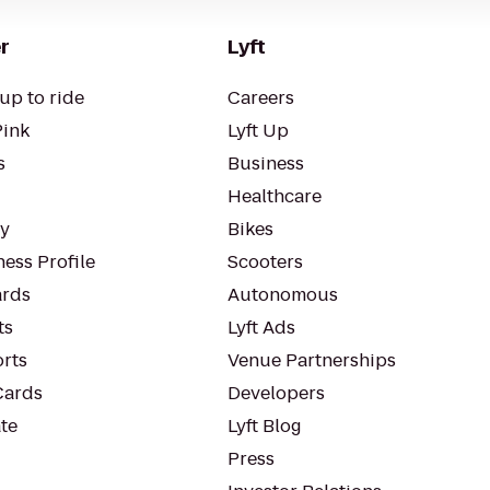
r
Lyft
up to ride
Careers
Pink
Lyft Up
s
Business
Healthcare
ty
Bikes
ess Profile
Scooters
rds
Autonomous
ts
Lyft Ads
orts
Venue Partnerships
Cards
Developers
te
Lyft Blog
Press