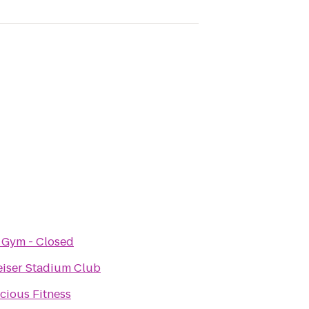
 Gym - Closed
iser Stadium Club
cious Fitness