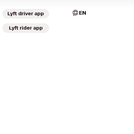
EN
Lyft driver app
Lyft rider app