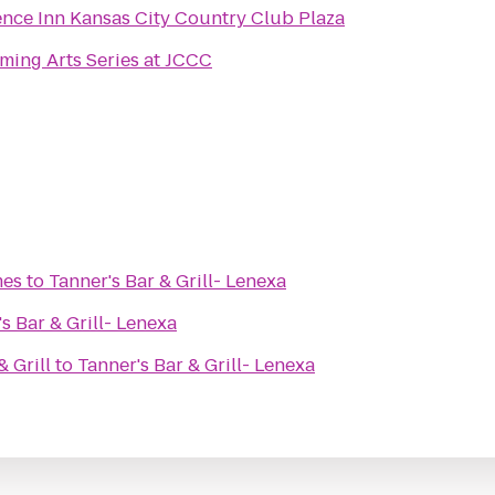
nce Inn Kansas City Country Club Plaza
ming Arts Series at JCCC
mes
to
Tanner's Bar & Grill- Lenexa
s Bar & Grill- Lenexa
 Grill
to
Tanner's Bar & Grill- Lenexa