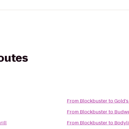
routes
From
Blockbuster
to
Gold's
From
Blockbuster
to
Budwe
rill
From
Blockbuster
to
Bodyli