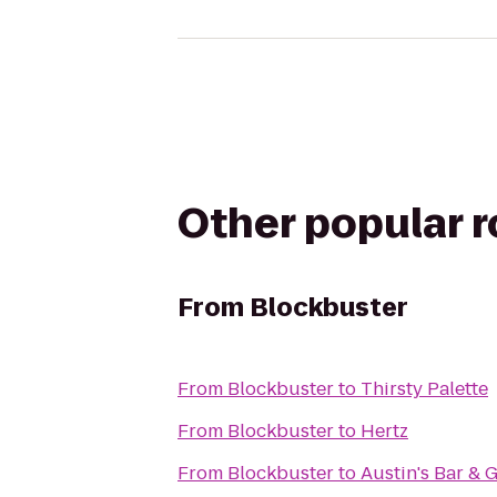
Other popular 
From
Blockbuster
From
Blockbuster
to
Thirsty Palette
From
Blockbuster
to
Hertz
From
Blockbuster
to
Austin's Bar & G