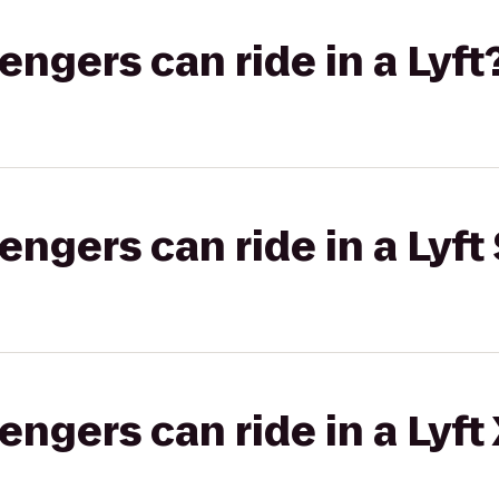
gers can ride in a Lyft
gers can ride in a Lyft 
gers can ride in a Lyft