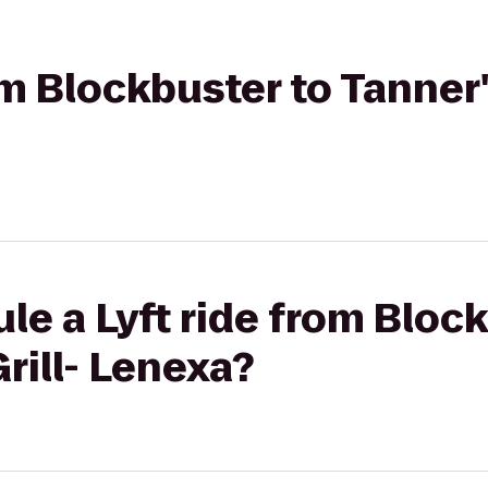
om Blockbuster to Tanner's
le a Lyft ride from Bloc
rill- Lenexa?