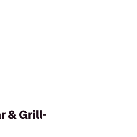
 & Grill-