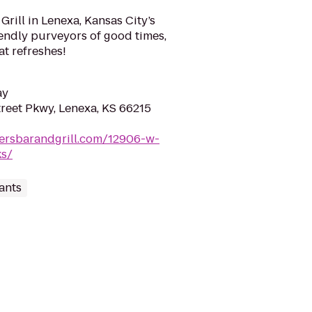
rill in Lenexa, Kansas City’s
riendly purveyors of good times,
at refreshes!
ay
reet Pkwy, Lenexa, KS 66215
nersbarandgrill.com/12906-w-
ks/
ants