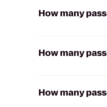
How many passen
How many passen
How many passen