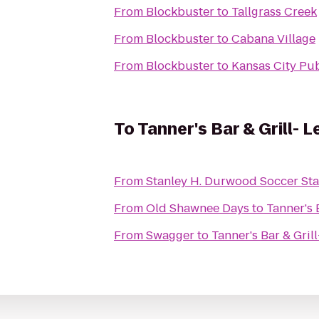
From
Blockbuster
to
Tallgrass Creek
From
Blockbuster
to
Cabana Village
From
Blockbuster
to
Kansas City Pub
To
Tanner's Bar & Grill- 
From
Stanley H. Durwood Soccer Sta
From
Old Shawnee Days
to
Tanner's 
From
Swagger
to
Tanner's Bar & Gril