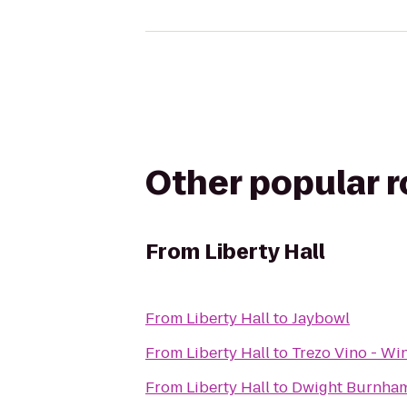
Other popular 
From
Liberty Hall
From
Liberty Hall
to
Jaybowl
From
Liberty Hall
to
Trezo Vino - Win
From
Liberty Hall
to
Dwight Burnham