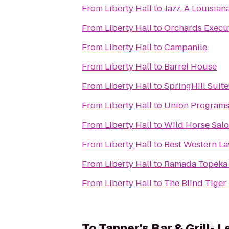
From
Liberty Hall
to
Jazz, A Louisian
From
Liberty Hall
to
Orchards Execut
From
Liberty Hall
to
Campanile
From
Liberty Hall
to
Barrel House
From
Liberty Hall
to
SpringHill Suit
From
Liberty Hall
to
Union Programs
From
Liberty Hall
to
Wild Horse Sal
From
Liberty Hall
to
Best Western L
From
Liberty Hall
to
Ramada Topeka
From
Liberty Hall
to
The Blind Tiger
To
Tanner's Bar & Grill- 