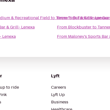
dium & Recreational Field
to
Tanner's Bar & Grill- Lenexa
From
Tick Tock Escape Ga
Bar & Grill- Lenexa
From
Blockbuster
to
Tanner
l- Lenexa
From
Maloney's Sports Bar &
r
Lyft
up to ride
Careers
Pink
Lyft Up
s
Business
Healthcare