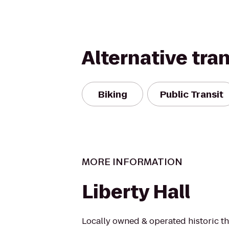
Alternative tra
Biking
Public Transit
MORE INFORMATION
Liberty Hall
Locally owned & operated historic t