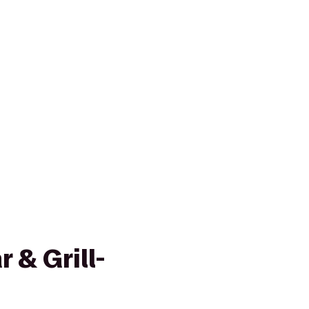
 & Grill-