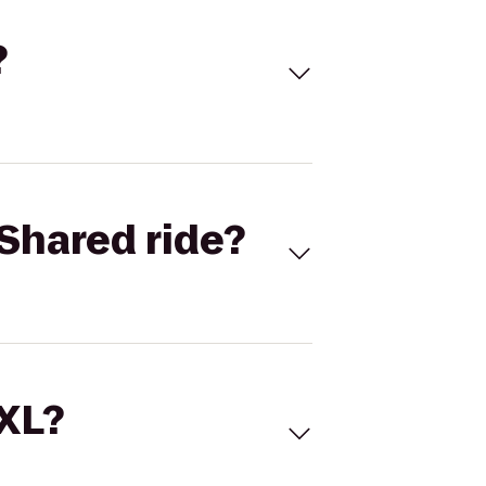
?
Shared ride?
 XL?