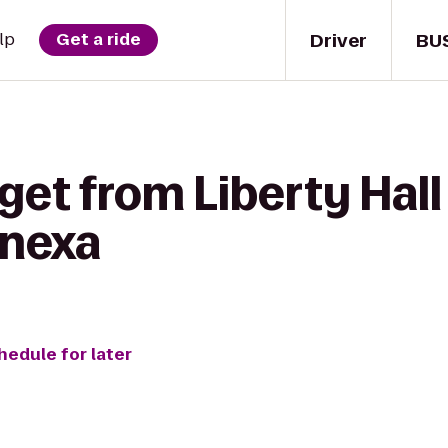
Driver
BU
lp
Get a ride
get from Liberty Hall
enexa
hedule for later