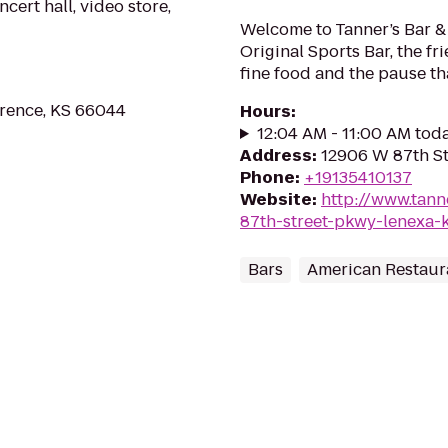
ert hall, video store,
Welcome to Tanner’s Bar & G
Original Sports Bar, the f
fine food and the pause th
wrence, KS 66044
Hours
:
12:04 AM - 11:00 AM tod
Address
:
12906 W 87th St
Phone
:
+19135410137
Website
:
http://www.tan
87th-street-pkwy-lenexa-
Bars
American Restaur