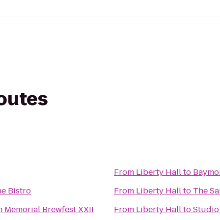
routes
From
Liberty Hall
to
Baymon
e Bistro
From
Liberty Hall
to
The S
 Memorial Brewfest XXII
From
Liberty Hall
to
Studio