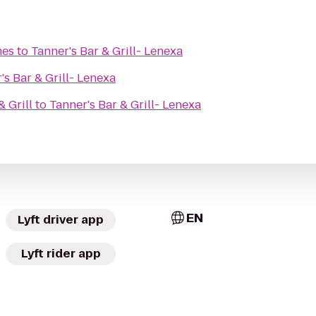
mes
to
Tanner's Bar & Grill- Lenexa
's Bar & Grill- Lenexa
 Grill
to
Tanner's Bar & Grill- Lenexa
EN
Lyft driver app
Lyft rider app