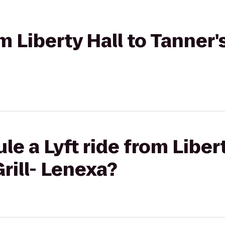
m Liberty Hall to Tanner's
e a Lyft ride from Libert
rill- Lenexa?