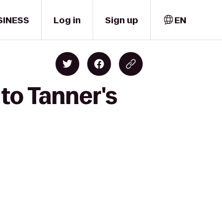
SINESS
Log in
Sign up
EN
 to Tanner's