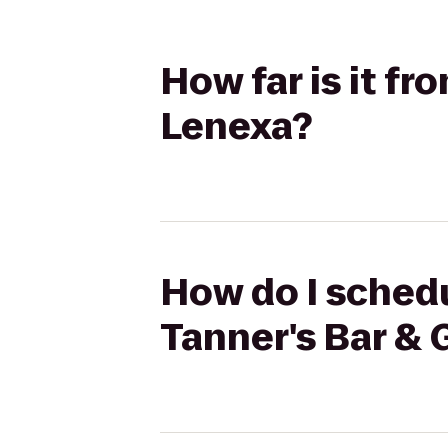
How far is it fro
Lenexa?
How do I schedul
Tanner's Bar & G