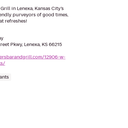
rill in Lenexa, Kansas City’s
riendly purveyors of good times,
at refreshes!
ay
reet Pkwy, Lenexa, KS 66215
nersbarandgrill.com/12906-w-
ks/
ants