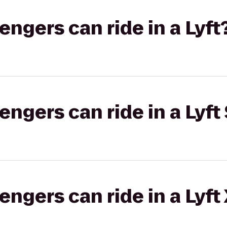
gers can ride in a Lyft
gers can ride in a Lyft 
gers can ride in a Lyft