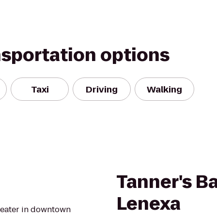
nsportation options
Taxi
Driving
Walking
Tanner's Bar
Lenexa
heater in downtown