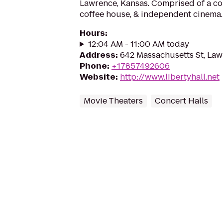
Lawrence, Kansas. Comprised of a conc
coffee house, & independent cinema.
Hours
:
12:04 AM - 11:00 AM today
Address
:
642 Massachusetts St, La
Phone
:
+17857492606
Website
:
http://www.libertyhall.net
Movie Theaters
Concert Halls