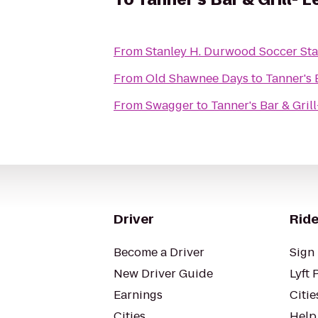
From
Stanley H. Durwood Soccer Sta
From
Old Shawnee Days
to
Tanner's 
From
Swagger
to
Tanner's Bar & Gril
Driver
Ride
Become a Driver
Sign 
New Driver Guide
Lyft 
Earnings
Citie
Cities
Help