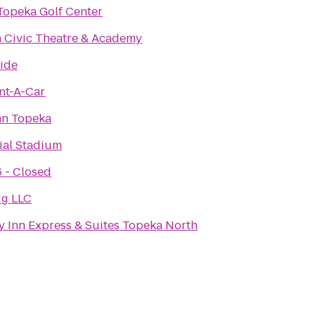
Topeka Golf Center
 Civic Theatre & Academy
ide
nt-A-Car
nn Topeka
al Stadium
6 - Closed
ig LLC
y Inn Express & Suites Topeka North