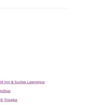
t Inn & Suites Lawrence
andbar
 6 Topeka