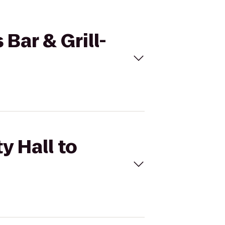
 Bar & Grill-
y Hall to