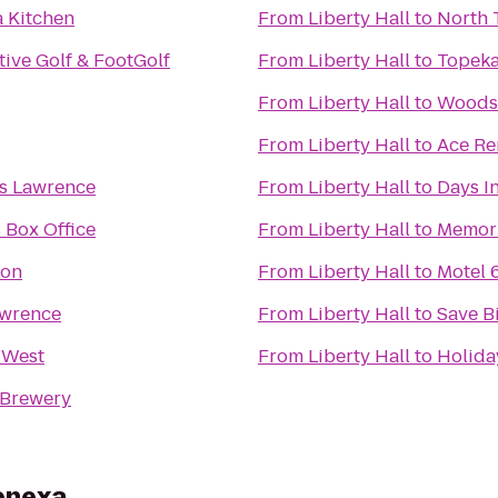
a Kitchen
From
Liberty Hall
to
North 
ive Golf & FootGolf
From
Liberty Hall
to
Topeka
From
Liberty Hall
to
Woods
From
Liberty Hall
to
Ace Re
es Lawrence
From
Liberty Hall
to
Days I
 Box Office
From
Liberty Hall
to
Memori
oon
From
Liberty Hall
to
Motel 
awrence
From
Liberty Hall
to
Save B
 West
From
Liberty Hall
to
Holida
 Brewery
Lenexa