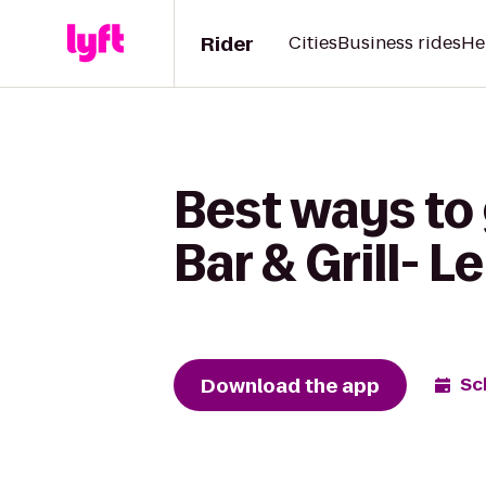
Rider
Cities
Business rides
He
Best ways to 
Bar & Grill- L
Download the app
Sc