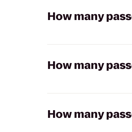
How many passen
How many passen
How many passen