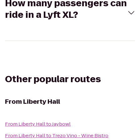
How many passengers can
ride in a Lyft XL?
Other popular routes
From
Liberty Hall
From
Liberty Hall
to
Jaybowl
From
Liberty Hall
to
Trezo Vino - Wine Bistro