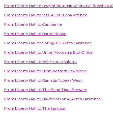
From
Liberty Hall
to
Dwight Burnham Memorial Brewfest XX
From
Liberty Hall
to
Jazz, A Louisiana Kitchen
From
Liberty Hall
to
Campanile
From
Liberty Hall
to
Barrel House
From
Liberty Hall
to
SpringHill Suites Lawrence
From
Liberty Hall
to
Union Programs Box Office
From
Liberty Hall
to
Wild Horse Saloon
From
Liberty Hall
to
Best Western Lawrence
From
Liberty Hall
to
Ramada Topeka West
From
Liberty Hall
to
The Blind Tiger Brewery
From
Liberty Hall
to
Baymont Inn & Suites Lawrence
From
Liberty Hall
to
The Sandbar