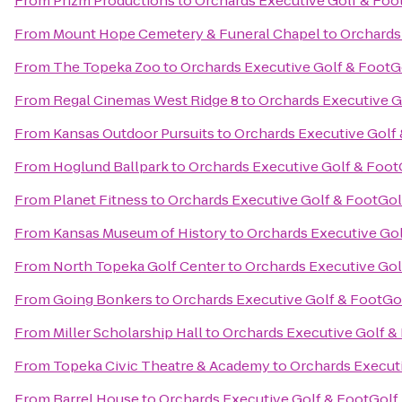
From
Prizm Productions
to
Orchards Executive Golf & Foo
From
Mount Hope Cemetery & Funeral Chapel
to
Orchards
From
The Topeka Zoo
to
Orchards Executive Golf & FootG
From
Regal Cinemas West Ridge 8
to
Orchards Executive G
From
Kansas Outdoor Pursuits
to
Orchards Executive Golf
From
Hoglund Ballpark
to
Orchards Executive Golf & Foot
From
Planet Fitness
to
Orchards Executive Golf & FootGol
From
Kansas Museum of History
to
Orchards Executive Gol
From
North Topeka Golf Center
to
Orchards Executive Gol
From
Going Bonkers
to
Orchards Executive Golf & FootGo
From
Miller Scholarship Hall
to
Orchards Executive Golf &
From
Topeka Civic Theatre & Academy
to
Orchards Execut
From
Barrel House
to
Orchards Executive Golf & FootGolf