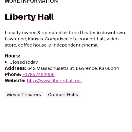
MORE INFORMATION
Liberty Hall
Locally owned & operated historic theater in downtown
Lawrence, Kansas. Comprised of a concert hall, video
store, coffee house, & independent cinema.
Hours
:
Closed today
Address
:
642 Massachusetts St, Lawrence, KS 66044
Phone
:
+17857492606
Website
:
http://www.libertyhall.net
Movie Theaters
Concert Halls