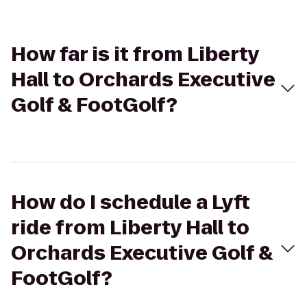
How far is it from Liberty
Hall to Orchards Executive
Golf & FootGolf?
How do I schedule a Lyft
ride from Liberty Hall to
Orchards Executive Golf &
FootGolf?