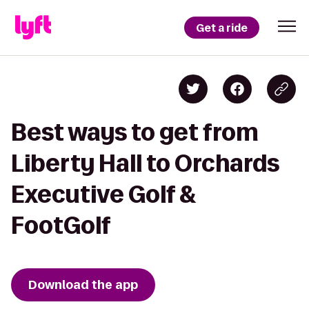
Get a ride
Best ways to get from
Liberty Hall to Orchards
Executive Golf &
FootGolf
Download the app