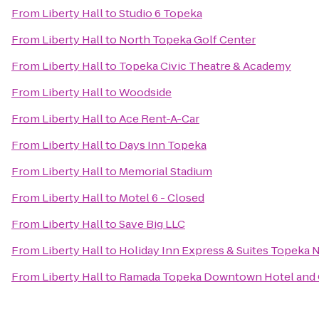
From
Liberty Hall
to
Studio 6 Topeka
From
Liberty Hall
to
North Topeka Golf Center
From
Liberty Hall
to
Topeka Civic Theatre & Academy
From
Liberty Hall
to
Woodside
From
Liberty Hall
to
Ace Rent-A-Car
From
Liberty Hall
to
Days Inn Topeka
From
Liberty Hall
to
Memorial Stadium
From
Liberty Hall
to
Motel 6 - Closed
From
Liberty Hall
to
Save Big LLC
From
Liberty Hall
to
Holiday Inn Express & Suites Topeka 
From
Liberty Hall
to
Ramada Topeka Downtown Hotel and 