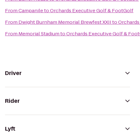
From
Campanile
to
Orchards Executive Golf & FootGolf
From
Dwight Burnham Memorial Brewfest XXII
to
Orchards
From
Memorial Stadium
to
Orchards Executive Golf & Foot
Driver
Rider
Lyft