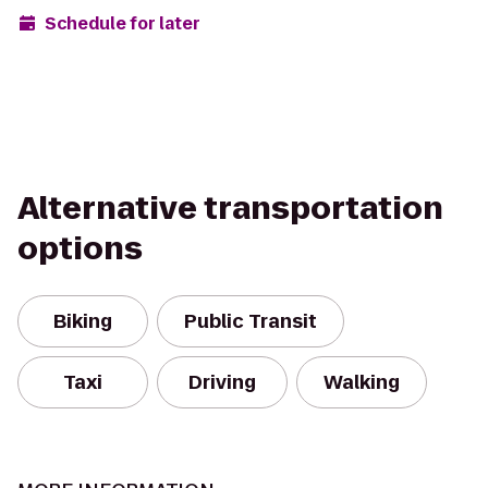
Schedule for later
Alternative transportation
options
Biking
Public Transit
Taxi
Driving
Walking