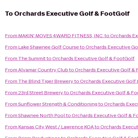
To
Orchards Executive Golf & FootGolf
From
MAKIN' MOVES 4WARD FITNESS, INC.
to
Orchards Ex
From
Lake Shawnee Golf Course
to
Orchards Executive Go
From
The Summit
to
Orchards Executive Golf & FootGolf
From
Alvamar Country Club
to
Orchards Executive Golf & 
From
The Blind Tiger Brewery
to
Orchards Executive Golf
From
23rd Street Brewery
to
Orchards Executive Golf & Fo
From
Sunflower Strength & Conditioning
to
Orchards Execu
From
Shawnee North Pool
to
Orchards Executive Golf & F
From
Kansas City West / Lawrence KOA
to
Orchards Execut