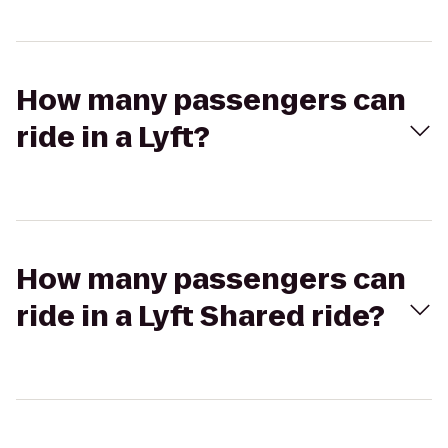
How many passengers can
ride in a Lyft?
How many passengers can
ride in a Lyft Shared ride?