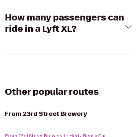
How many passengers can
ride in a Lyft XL?
Other popular routes
From
23rd Street Brewery
From
23rd Street Brewery
to
Hertz Rent a Car