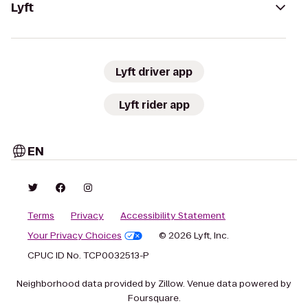
Lyft
Lyft driver app
Lyft rider app
EN
Terms
Privacy
Accessibility Statement
Your Privacy Choices
© 2026 Lyft, Inc.
CPUC ID No. TCP0032513-P
Neighborhood data provided by Zillow. Venue data powered by
Foursquare.