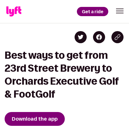
Get a ride
Best ways to get from
23rd Street Brewery to
Orchards Executive Golf
& FootGolf
Download the app