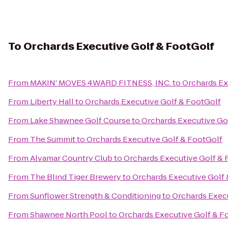
To
Orchards Executive Golf & FootGolf
From
MAKIN' MOVES 4WARD FITNESS, INC.
to
Orchards Ex
From
Liberty Hall
to
Orchards Executive Golf & FootGolf
From
Lake Shawnee Golf Course
to
Orchards Executive Go
From
The Summit
to
Orchards Executive Golf & FootGolf
From
Alvamar Country Club
to
Orchards Executive Golf & 
From
The Blind Tiger Brewery
to
Orchards Executive Golf
From
Sunflower Strength & Conditioning
to
Orchards Execu
From
Shawnee North Pool
to
Orchards Executive Golf & F