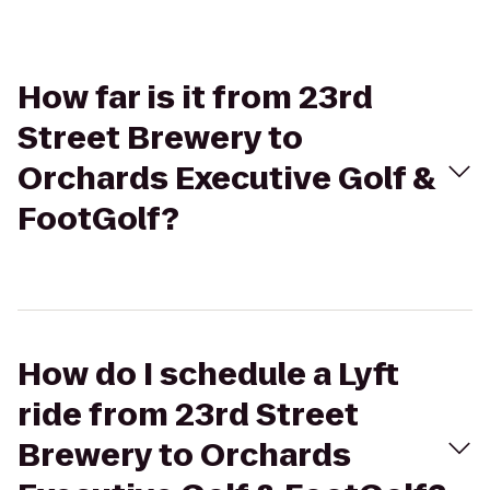
How far is it from 23rd
Street Brewery to
Orchards Executive Golf &
FootGolf?
How do I schedule a Lyft
ride from 23rd Street
Brewery to Orchards