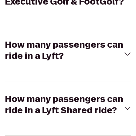
Executive Golf & FootGolf?
How many passengers can
ride in a Lyft?
How many passengers can
ride in a Lyft Shared ride?