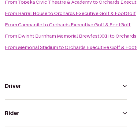
From
Topeka Civic Theatre & Academy
to
Orchards Execut
From
Barrel House
to
Orchards Executive Golf & FootGolf
From
Campanile
to
Orchards Executive Golf & FootGolf
From
Dwight Burnham Memorial Brewfest XXII
to
Orchards
From
Memorial Stadium
to
Orchards Executive Golf & Foot
Driver
Rider