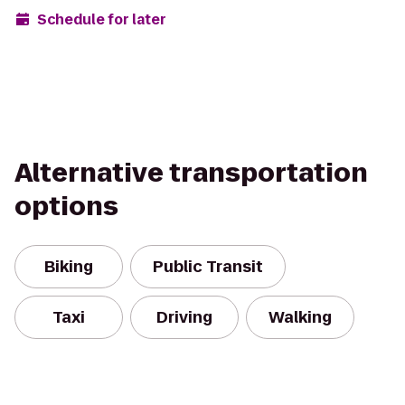
Schedule for later
Alternative transportation
options
Biking
Public Transit
Taxi
Driving
Walking