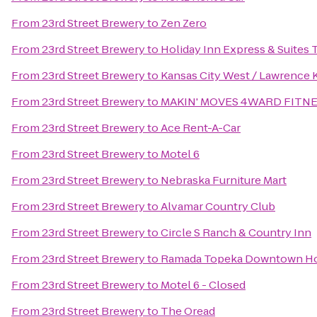
From
23rd Street Brewery
to
Zen Zero
From
23rd Street Brewery
to
Holiday Inn Express & Suites
From
23rd Street Brewery
to
Kansas City West / Lawrence
From
23rd Street Brewery
to
MAKIN' MOVES 4WARD FITNES
From
23rd Street Brewery
to
Ace Rent-A-Car
From
23rd Street Brewery
to
Motel 6
From
23rd Street Brewery
to
Nebraska Furniture Mart
From
23rd Street Brewery
to
Alvamar Country Club
From
23rd Street Brewery
to
Circle S Ranch & Country Inn
From
23rd Street Brewery
to
Ramada Topeka Downtown Hot
From
23rd Street Brewery
to
Motel 6 - Closed
From
23rd Street Brewery
to
The Oread