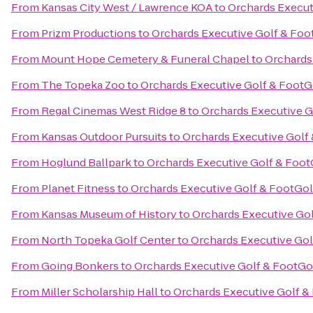
From
Kansas City West / Lawrence KOA
to
Orchards Execut
From
Prizm Productions
to
Orchards Executive Golf & Foo
From
Mount Hope Cemetery & Funeral Chapel
to
Orchards
From
The Topeka Zoo
to
Orchards Executive Golf & FootG
From
Regal Cinemas West Ridge 8
to
Orchards Executive G
From
Kansas Outdoor Pursuits
to
Orchards Executive Golf
From
Hoglund Ballpark
to
Orchards Executive Golf & Foot
From
Planet Fitness
to
Orchards Executive Golf & FootGol
From
Kansas Museum of History
to
Orchards Executive Gol
From
North Topeka Golf Center
to
Orchards Executive Gol
From
Going Bonkers
to
Orchards Executive Golf & FootGo
From
Miller Scholarship Hall
to
Orchards Executive Golf &