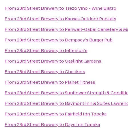
From
23rd Street Brewery
to
Trezo Vino - Wine Bistro
From
23rd Street Brewery
to
Kansas Outdoor Pursuits
From
23rd Street Brewery
to
Penwell-Gabel Cemetery & M
From
23rd Street Brewery
to
Dempsey's Burger Pub
From
23rd Street Brewery
to
Jefferson's
From
23rd Street Brewery
to
Gaslight Gardens
From
23rd Street Brewery
to
Checkers
From
23rd Street Brewery
to
Planet Fitness
From
23rd Street Brewery
to
Sunflower Strength & Conditi
From
23rd Street Brewery
to
Baymont Inn & Suites Lawren
From
23rd Street Brewery
to
Fairfield Inn Topeka
From
23rd Street Brewery
to
Days Inn Topeka