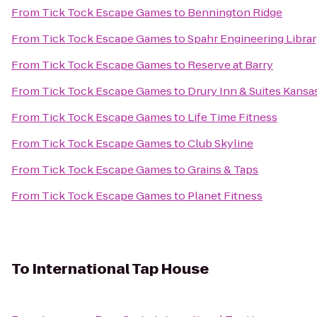
From
Tick Tock Escape Games
to
Bennington Ridge
From
Tick Tock Escape Games
to
Spahr Engineering Libra
From
Tick Tock Escape Games
to
Reserve at Barry
From
Tick Tock Escape Games
to
Drury Inn & Suites Kansa
From
Tick Tock Escape Games
to
Life Time Fitness
From
Tick Tock Escape Games
to
Club Skyline
From
Tick Tock Escape Games
to
Grains & Taps
From
Tick Tock Escape Games
to
Planet Fitness
To
International Tap House