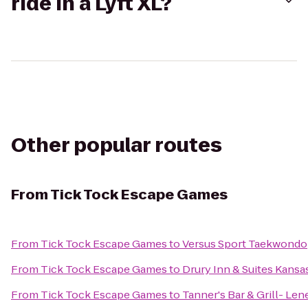
ride in a Lyft XL?
Other popular routes
From
Tick Tock Escape Games
From
Tick Tock Escape Games
to
Versus Sport Taekwondo
From
Tick Tock Escape Games
to
Drury Inn & Suites Kansa
From
Tick Tock Escape Games
to
Tanner's Bar & Grill- Len