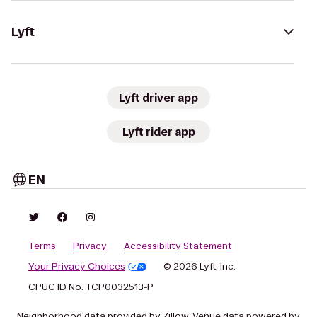
Lyft
Lyft driver app
Lyft rider app
EN
Terms
Privacy
Accessibility Statement
Your Privacy Choices
© 2026 Lyft, Inc.
CPUC ID No. TCP0032513-P
Neighborhood data provided by Zillow. Venue data powered by