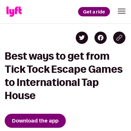
Get a ride
Best ways to get from
Tick Tock Escape Games
to International Tap
House
Download the app