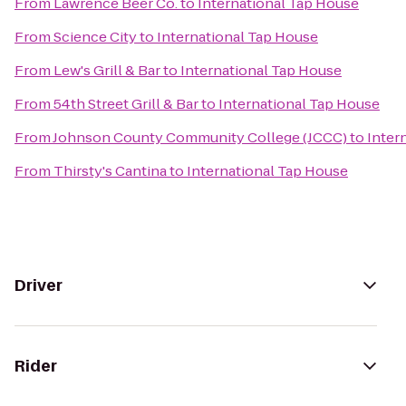
From
Lawrence Beer Co.
to
International Tap House
From
Science City
to
International Tap House
From
Lew's Grill & Bar
to
International Tap House
From
54th Street Grill & Bar
to
International Tap House
From
Johnson County Community College (JCCC)
to
Inter
From
Thirsty's Cantina
to
International Tap House
Driver
Rider