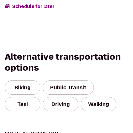
Schedule for later
Alternative transportation
options
Biking
Public Transit
Taxi
Driving
Walking