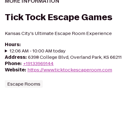
MORE INFORMATION
Tick Tock Escape Games
Kansas City's Ultimate Escape Room Experience
Hours
:
12:06 AM - 10:00 AM today
Address
:
6398 College Blvd, Overland Park, KS 66211
Phone
:
+19133969144
Website
:
https://www.ticktockescaperoom.com
Escape Rooms