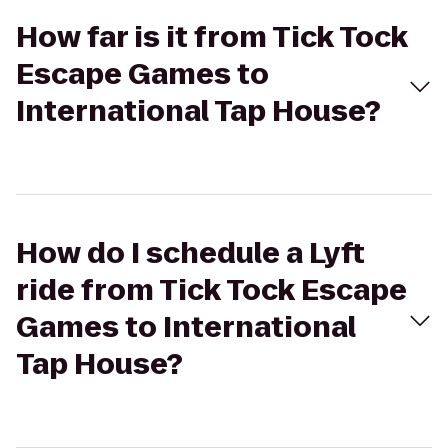
How far is it from Tick Tock
Escape Games to
International Tap House?
How do I schedule a Lyft
ride from Tick Tock Escape
Games to International
Tap House?