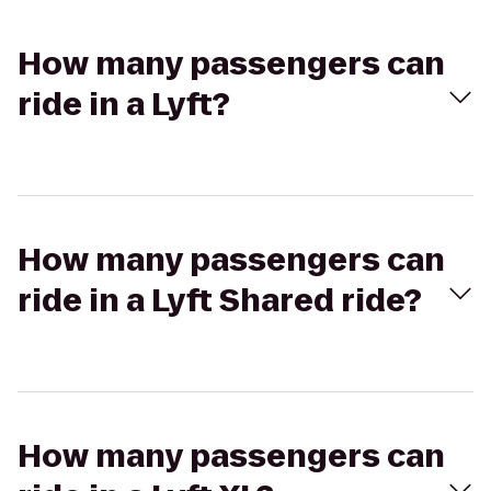
How many passengers can
ride in a Lyft?
How many passengers can
ride in a Lyft Shared ride?
How many passengers can