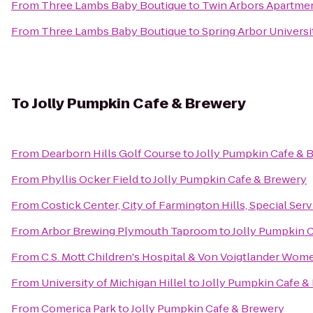
From
Three Lambs Baby Boutique
to
Twin Arbors Apartme
From
Three Lambs Baby Boutique
to
Spring Arbor Universi
To
Jolly Pumpkin Cafe & Brewery
From
Dearborn Hills Golf Course
to
Jolly Pumpkin Cafe & 
From
Phyllis Ocker Field
to
Jolly Pumpkin Cafe & Brewery
From
Costick Center, City of Farmington Hills, Special Ser
From
Arbor Brewing Plymouth Taproom
to
Jolly Pumpkin 
From
C.S. Mott Children's Hospital & Von Voigtlander Wom
From
University of Michigan Hillel
to
Jolly Pumpkin Cafe &
From
Comerica Park
to
Jolly Pumpkin Cafe & Brewery