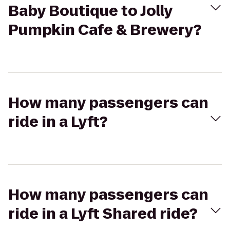
Baby Boutique to Jolly
Pumpkin Cafe & Brewery?
How many passengers can
ride in a Lyft?
How many passengers can
ride in a Lyft Shared ride?