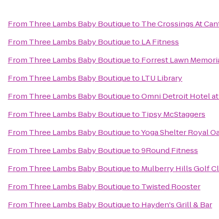
From
Three Lambs Baby Boutique
to
The Crossings At Ca
From
Three Lambs Baby Boutique
to
LA Fitness
From
Three Lambs Baby Boutique
to
Forrest Lawn Memoria
From
Three Lambs Baby Boutique
to
LTU Library
From
Three Lambs Baby Boutique
to
Omni Detroit Hotel at
From
Three Lambs Baby Boutique
to
Tipsy McStaggers
From
Three Lambs Baby Boutique
to
Yoga Shelter Royal O
From
Three Lambs Baby Boutique
to
9Round Fitness
From
Three Lambs Baby Boutique
to
Mulberry Hills Golf C
From
Three Lambs Baby Boutique
to
Twisted Rooster
From
Three Lambs Baby Boutique
to
Hayden's Grill & Bar