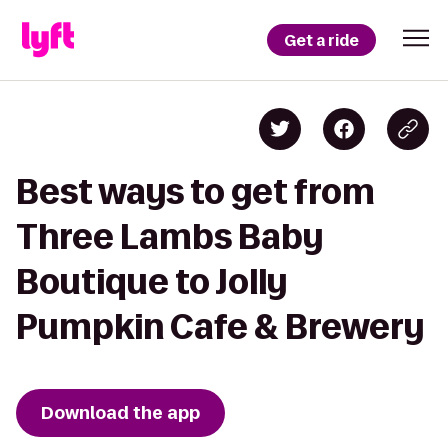
Get a ride
Best ways to get from
Three Lambs Baby
Boutique to Jolly
Pumpkin Cafe & Brewery
Download the app