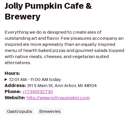
Jolly Pumpkin Cafe &
Brewery
Everything we do is designed to create ales of
outstanding art and flavor. Few pleasures accompany an
inspired ale more agreeably than an equally inspired
menu of hearth baked pizzas and gourmet salads topped
with native meats, cheeses, and vegetarian suited
alternatives.
Hours
:
12:01 AM - 11:00 AM today
Address
:
311 S Main St, Ann Arbor, MI 48104
Phone
:
+17349132730
Website
:
http://www.jollypumpkin.com
Gastropubs
Breweries