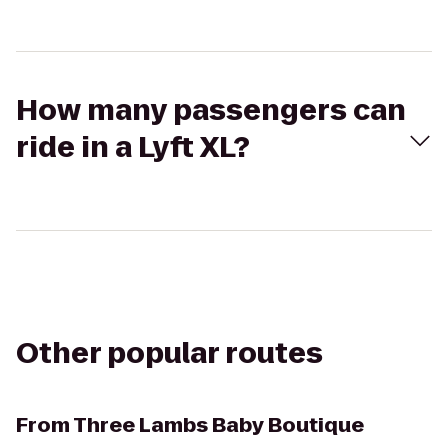
How many passengers can
ride in a Lyft XL?
Other popular routes
From
Three Lambs Baby Boutique