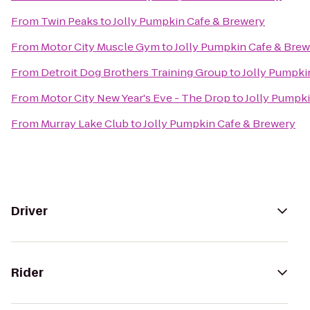
From
Twin Peaks
to
Jolly Pumpkin Cafe & Brewery
From
Motor City Muscle Gym
to
Jolly Pumpkin Cafe & Bre
From
Detroit Dog Brothers Training Group
to
Jolly Pumpki
From
Motor City New Year's Eve - The Drop
to
Jolly Pumpk
From
Murray Lake Club
to
Jolly Pumpkin Cafe & Brewery
Driver
Rider