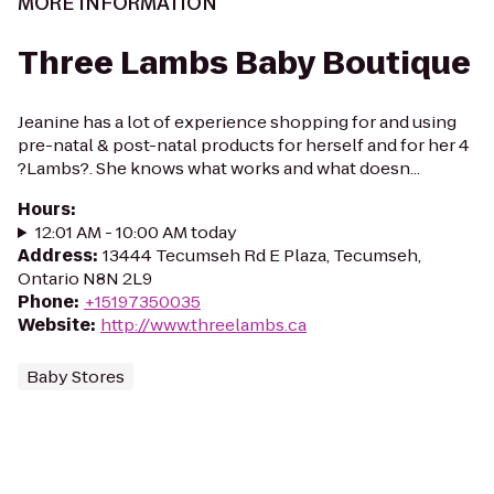
MORE INFORMATION
Three Lambs Baby Boutique
Jeanine has a lot of experience shopping for and using
pre-natal & post-natal products for herself and for her 4
?Lambs?. She knows what works and what doesn...
Hours
:
12:01 AM - 10:00 AM today
Address
:
13444 Tecumseh Rd E Plaza, Tecumseh,
Ontario N8N 2L9
Phone
:
+15197350035
Website
:
http://www.threelambs.ca
Baby Stores