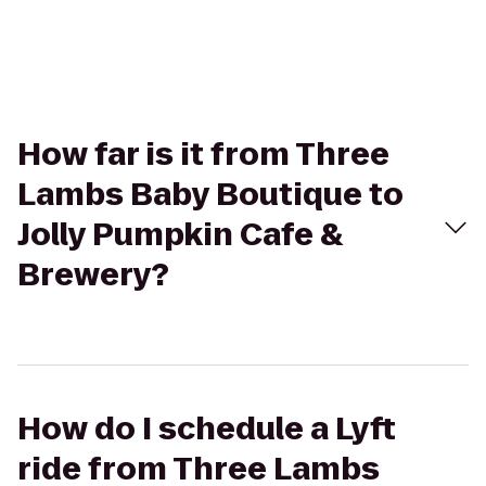
How far is it from Three
Lambs Baby Boutique to
Jolly Pumpkin Cafe &
Brewery?
How do I schedule a Lyft
ride from Three Lambs