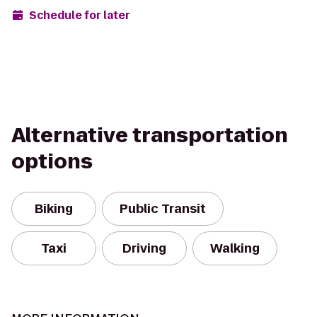
Schedule for later
Alternative transportation
options
Biking
Public Transit
Taxi
Driving
Walking