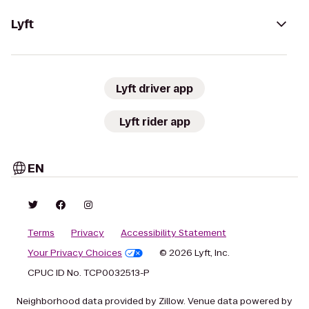
Lyft
Lyft driver app
Lyft rider app
EN
Terms
Privacy
Accessibility Statement
Your Privacy Choices
© 2026 Lyft, Inc.
CPUC ID No. TCP0032513-P
Neighborhood data provided by Zillow. Venue data powered by