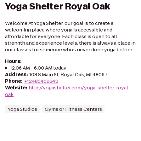
Yoga Shelter Royal Oak
Welcome At Yoga Shelter, our goal is to create a
welcoming place where yoga is accessible and
affordable for everyone. Each class is open to all
strength and experience levels, there is always a place in
our classes for someone who’s never done yoga before...
Hours
:
12:06 AM - 6:00 AM today
Address
:
108 S Main St, Royal Oak, MI 48067
Phone
:
+12485459642
Website
:
http://yogashelter.com/yoga-shelter-royal-
oak
Yoga Studios
Gyms or Fitness Centers