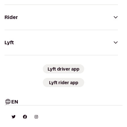
Rider
Lyft
Lyft driver app
Lyft rider app
EN