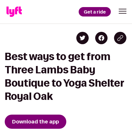
Get a ride
Best ways to get from
Three Lambs Baby
Boutique to Yoga Shelter
Royal Oak
Download the app