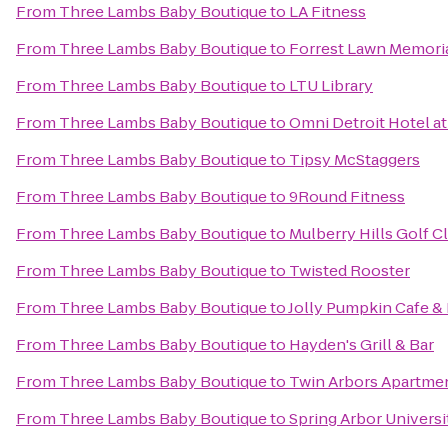
From
Three Lambs Baby Boutique
to
LA Fitness
From
Three Lambs Baby Boutique
to
Forrest Lawn Memoria
From
Three Lambs Baby Boutique
to
LTU Library
From
Three Lambs Baby Boutique
to
Omni Detroit Hotel at
From
Three Lambs Baby Boutique
to
Tipsy McStaggers
From
Three Lambs Baby Boutique
to
9Round Fitness
From
Three Lambs Baby Boutique
to
Mulberry Hills Golf C
From
Three Lambs Baby Boutique
to
Twisted Rooster
From
Three Lambs Baby Boutique
to
Jolly Pumpkin Cafe &
From
Three Lambs Baby Boutique
to
Hayden's Grill & Bar
From
Three Lambs Baby Boutique
to
Twin Arbors Apartme
From
Three Lambs Baby Boutique
to
Spring Arbor Universi