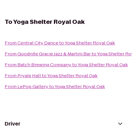
To
Yoga Shelter Royal Oak
From
Central City Dance
to
Yoga Shelter Royal Oak
From
Goodnite Gracie Jazz & Martini Bar
to
Yoga Shelter Ro
From
‎Batch Brewing Company
to
Yoga Shelter Royal Oak
From
Pryale Hall
to
Yoga Shelter Royal Oak
From
LePop Gallery
to
Yoga Shelter Royal Oak
Driver