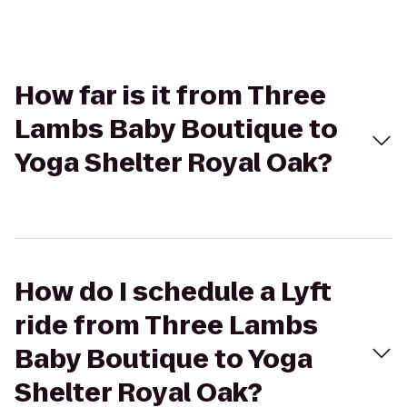
How far is it from Three
Lambs Baby Boutique to
Yoga Shelter Royal Oak?
How do I schedule a Lyft
ride from Three Lambs
Baby Boutique to Yoga
Shelter Royal Oak?