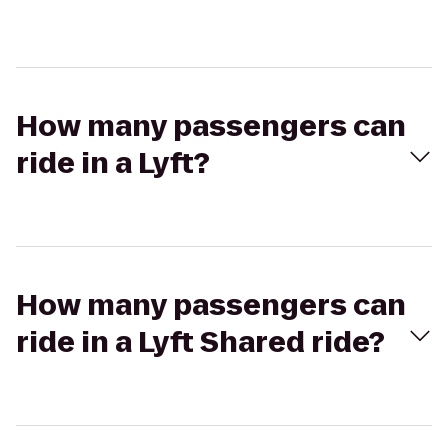
How many passengers can
ride in a Lyft?
How many passengers can
ride in a Lyft Shared ride?