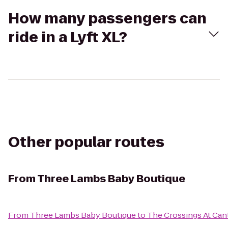
How many passengers can
ride in a Lyft XL?
Other popular routes
From
Three Lambs Baby Boutique
From
Three Lambs Baby Boutique
to
The Crossings At Ca