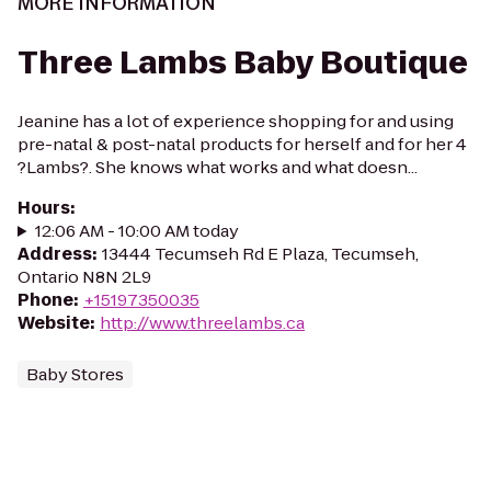
MORE INFORMATION
Three Lambs Baby Boutique
Jeanine has a lot of experience shopping for and using
pre-natal & post-natal products for herself and for her 4
?Lambs?. She knows what works and what doesn...
Hours
:
12:06 AM - 10:00 AM today
Address
:
13444 Tecumseh Rd E Plaza, Tecumseh,
Ontario N8N 2L9
Phone
:
+15197350035
Website
:
http://www.threelambs.ca
Baby Stores