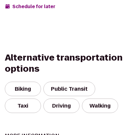
Schedule for later
Alternative transportation
options
Biking
Public Transit
Taxi
Driving
Walking