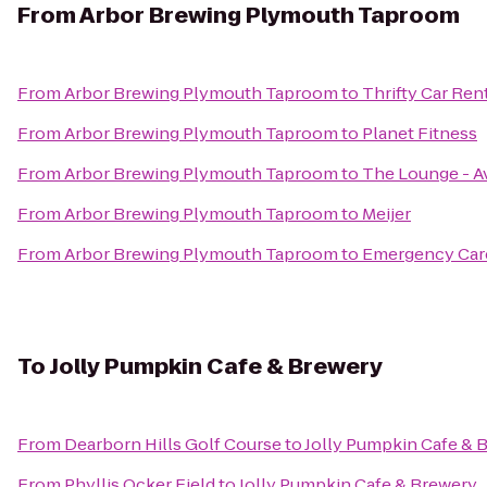
From
Arbor Brewing Plymouth Taproom
From
Arbor Brewing Plymouth Taproom
to
Thrifty Car Ren
From
Arbor Brewing Plymouth Taproom
to
Planet Fitness
From
Arbor Brewing Plymouth Taproom
to
The Lounge - A
From
Arbor Brewing Plymouth Taproom
to
Meijer
From
Arbor Brewing Plymouth Taproom
to
Emergency Care
To
Jolly Pumpkin Cafe & Brewery
From
Dearborn Hills Golf Course
to
Jolly Pumpkin Cafe & 
From
Phyllis Ocker Field
to
Jolly Pumpkin Cafe & Brewery