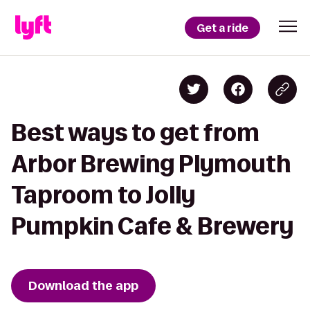
Get a ride
Best ways to get from
Arbor Brewing Plymouth
Taproom to Jolly
Pumpkin Cafe & Brewery
Download the app