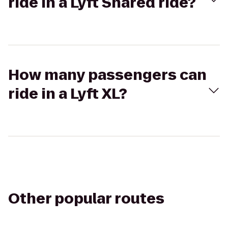
ride in a Lyft Shared ride?
How many passengers can
ride in a Lyft XL?
Other popular routes