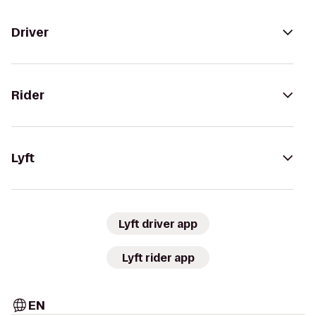
Driver
Rider
Lyft
Lyft driver app
Lyft rider app
EN