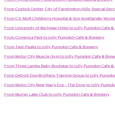
From
Costick Center, City of Farmington Hills, Special Ser
From
C.S. Mott Children's Hospital & Von Voigtlander Wom
From
University of Michigan Hillel
to
Jolly Pumpkin Cafe &
From
Comerica Park
to
Jolly Pumpkin Cafe & Brewery
From
Twin Peaks
to
Jolly Pumpkin Cafe & Brewery
From
Motor City Muscle Gym
to
Jolly Pumpkin Cafe & Bre
From
Three Lambs Baby Boutique
to
Jolly Pumpkin Cafe &
From
Detroit Dog Brothers Training Group
to
Jolly Pumpki
From
Motor City New Year's Eve - The Drop
to
Jolly Pumpk
From
Murray Lake Club
to
Jolly Pumpkin Cafe & Brewery