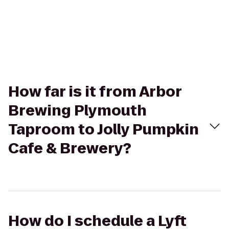
How far is it from Arbor
Brewing Plymouth
Taproom to Jolly Pumpkin
Cafe & Brewery?
How do I schedule a Lyft