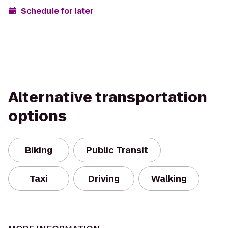
Schedule for later
Alternative transportation
options
Biking
Public Transit
Taxi
Driving
Walking