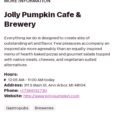
MORE INFORMATION
Jolly Pumpkin Cafe &
Brewery
Everything we do is designed to create ales of
outstanding art and flavor. Few pleasures accompany an
inspired ale more agreeably than an equally inspired
menu of hearth baked pizzas and gourmet salads topped
with native meats, cheeses, and vegetarian suited
alternatives.
Hours
:
12:05 AM - 11:00 AM today
Address
:
311 S Main St, Ann Arbor, MI 48104
Phone
:
+17349132730
Website
:
http://www.jollypumpkin.com
Gastropubs
Breweries