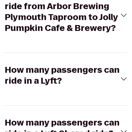
ride from Arbor Brewing
Plymouth Taproom to Jolly
Pumpkin Cafe & Brewery?
How many passengers can
ride in a Lyft?
How many passengers can