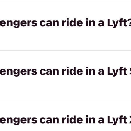
gers can ride in a Lyft
gers can ride in a Lyft 
gers can ride in a Lyft