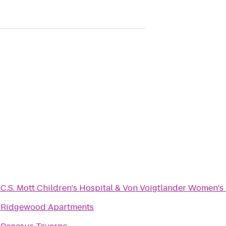
o
C.S. Mott Children's Hospital & Von Voigtlander Women's
o
Ridgewood Apartments