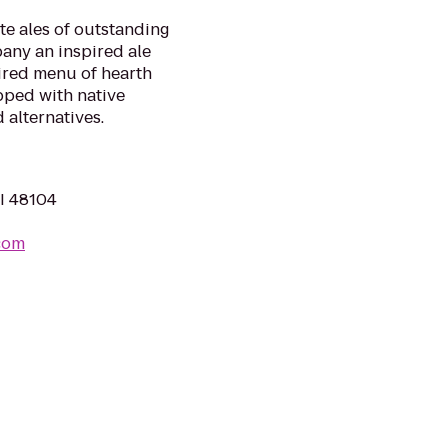
te ales of outstanding
any an inspired ale
ired menu of hearth
pped with native
 alternatives.
MI 48104
com