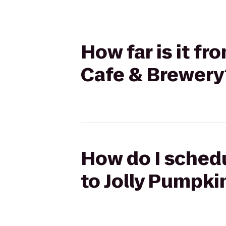
How far is it fr
Cafe & Brewery
How do I schedul
to Jolly Pumpki