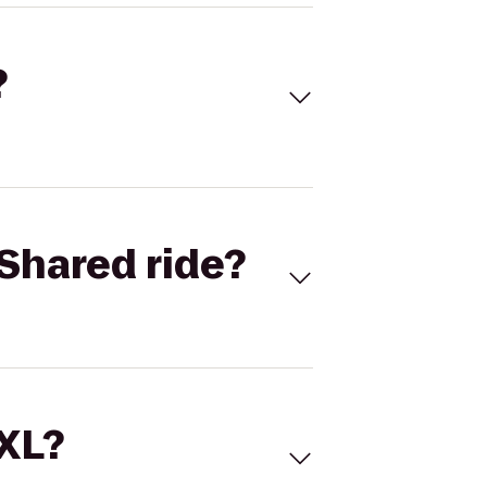
?
Shared ride?
 XL?