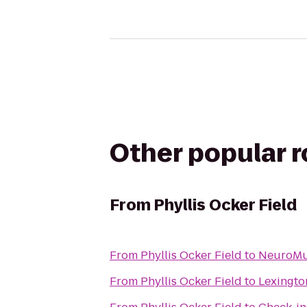
Other popular 
From
Phyllis Ocker Field
From
Phyllis Ocker Field
to
NeuroMus
From
Phyllis Ocker Field
to
Lexingto