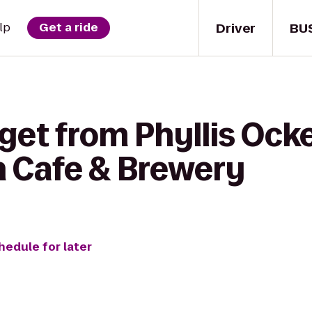
Driver
BU
lp
Get a ride
get from Phyllis Ocke
n Cafe & Brewery
hedule for later