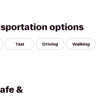
nsportation options
Taxi
Driving
Walking
afe &