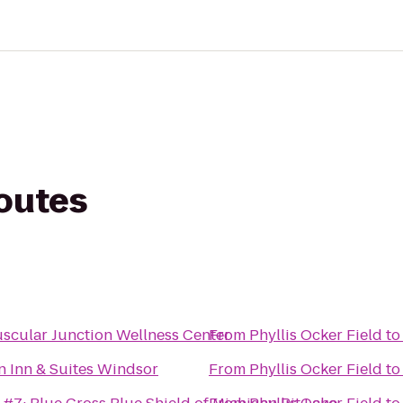
routes
cular Junction Wellness Center
From
Phyllis Ocker Field
t
n Inn & Suites Windsor
From
Phyllis Ocker Field
t