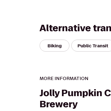
Alternative tra
Biking
Public Transit
MORE INFORMATION
Jolly Pumpkin C
Brewery