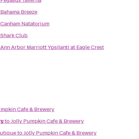
o
Pegasus Taverna
o
Bahama Breeze
o
Canham Natatorium
o
Shark Club
o
Ann Arbor Marriott Ypsilanti at Eagle Crest
umpkin Cafe & Brewery
ry
ym
to
Jolly Pumpkin Cafe & Brewery
utique
to
Jolly Pumpkin Cafe & Brewery