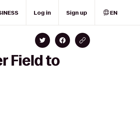
SINESS
Log in
Sign up
EN
r Field to