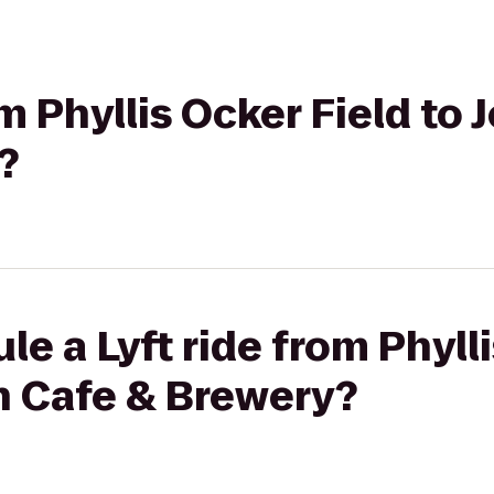
om Phyllis Ocker Field to
?
e a Lyft ride from Phyll
n Cafe & Brewery?