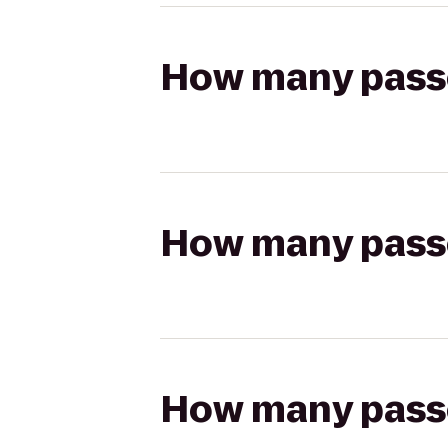
How many passen
How many passen
How many passen