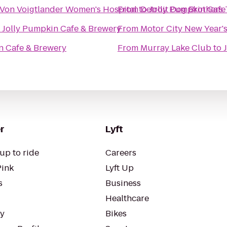
& Von Voigtlander Women's Hospital
From
to
Detroit Dog Brothers
Jolly Pumpkin Cafe
o
Jolly Pumpkin Cafe & Brewery
From
Motor City New Year's
n Cafe & Brewery
From
Murray Lake Club
to
r
Lyft
up to ride
Careers
Pink
Lyft Up
s
Business
Healthcare
ty
Bikes