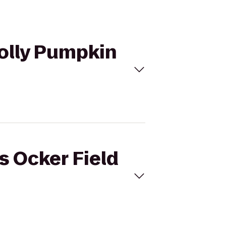
 Jolly Pumpkin
is Ocker Field