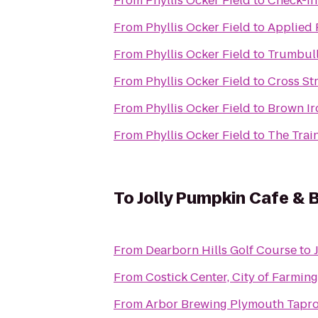
From
Phyllis Ocker Field
to
Check-in
From
Phyllis Ocker Field
to
Applied 
From
Phyllis Ocker Field
to
Trumbull
From
Phyllis Ocker Field
to
Cross St
From
Phyllis Ocker Field
to
Brown I
From
Phyllis Ocker Field
to
The Trai
To
Jolly Pumpkin Cafe & 
From
Dearborn Hills Golf Course
to
From
Costick Center, City of Farming
From
Arbor Brewing Plymouth Tapr