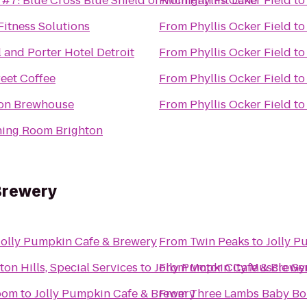
 #7: Blue Cross Blue Shield of Michigan Pit Lane
From
Phyllis Ocker Field
t
Fitness Solutions
From
Phyllis Ocker Field
t
 and Porter Hotel Detroit
From
Phyllis Ocker Field
t
reet Coffee
From
Phyllis Ocker Field
t
ron Brewhouse
From
Phyllis Ocker Field
t
ning Room Brighton
Brewery
Jolly Pumpkin Cafe & Brewery
From
Twin Peaks
to
Jolly P
ton Hills, Special Services
to
Jolly Pumpkin Cafe & Brewe
From
Motor City Muscle G
oom
to
Jolly Pumpkin Cafe & Brewery
From
Three Lambs Baby Bo