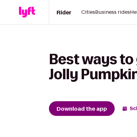
Rider
Cities
Business rides
He
Best ways to 
Jolly Pumpki
Download the app
Sc