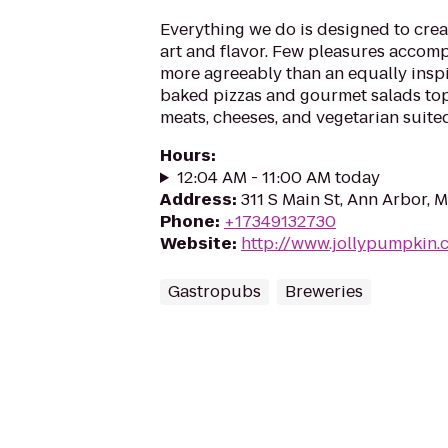
Everything we do is designed to crea
art and flavor. Few pleasures accomp
more agreeably than an equally insp
baked pizzas and gourmet salads to
meats, cheeses, and vegetarian suited
Hours
:
12:04 AM - 11:00 AM today
Address
:
311 S Main St, Ann Arbor, 
Phone
:
+17349132730
Website
:
http://www.jollypumpkin.
Gastropubs
Breweries