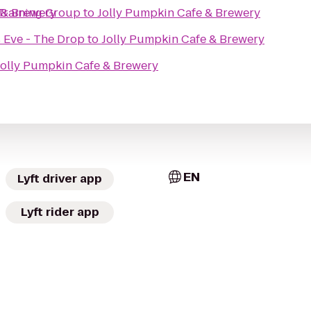
 Training Group
 & Brewery
to
Jolly Pumpkin Cafe & Brewery
 Eve - The Drop
to
Jolly Pumpkin Cafe & Brewery
Jolly Pumpkin Cafe & Brewery
EN
Lyft driver app
Lyft rider app