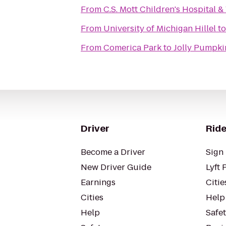
From
C.S. Mott Children's Hospital 
From
University of Michigan Hillel
t
From
Comerica Park
to
Jolly Pumpki
Driver
Ride
Become a Driver
Sign 
New Driver Guide
Lyft 
Earnings
Citie
Cities
Help
Help
Safe