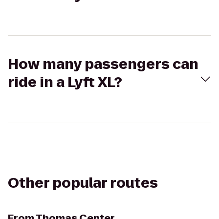
How many passengers can
ride in a Lyft XL?
Other popular routes
From
Thomas Center