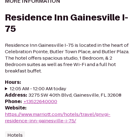
MORE INFORMATION
Residence Inn Gainesville I-
75
Residence Inn Gainesville I-75 is located in the heart of
Celebration Pointe, Butler Town Place, and Butler Plaza.
The hotel offers spacious studio, 1 Bedroom, & 2
Bedroom suites as well as free Wi-Fi and a full hot
breakfast buffet.
Hours
:
12:05 AM - 12:00 AM today
Address
:
3275 SW 40th Blvd, Gainesville, FL 32608
Phone
:
+13522640000
Website
:
https://www.marriott.com/hotels/travel/gnvgi-
residence-inn-gainesville-i-75/
Hotels