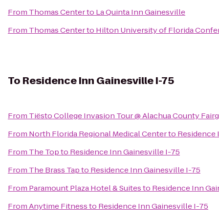
From
Thomas Center
to
La Quinta Inn Gainesville
From
Thomas Center
to
Hilton University of Florida Conf
To
Residence Inn Gainesville I-75
From
Tiësto College Invasion Tour @ Alachua County Fair
From
North Florida Regional Medical Center
to
Residence I
From
The Top
to
Residence Inn Gainesville I-75
From
The Brass Tap
to
Residence Inn Gainesville I-75
From
Paramount Plaza Hotel & Suites
to
Residence Inn Gain
From
Anytime Fitness
to
Residence Inn Gainesville I-75