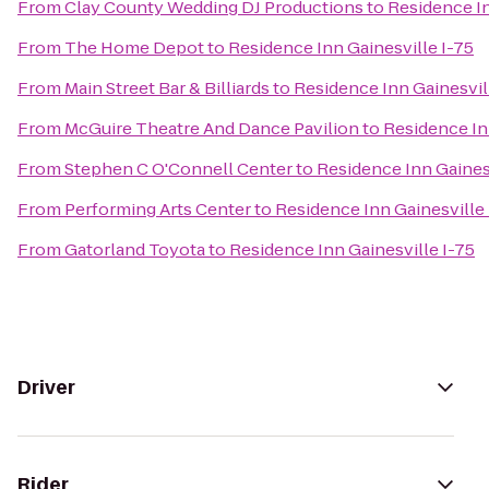
From
Clay County Wedding DJ Productions
to
Residence In
From
The Home Depot
to
Residence Inn Gainesville I-75
From
Main Street Bar & Billiards
to
Residence Inn Gainesvil
From
McGuire Theatre And Dance Pavilion
to
Residence In
From
Stephen C O'Connell Center
to
Residence Inn Gainesv
From
Performing Arts Center
to
Residence Inn Gainesville 
From
Gatorland Toyota
to
Residence Inn Gainesville I-75
Driver
Rider