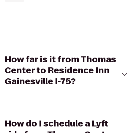
How far is it from Thomas
Center to Residence Inn
Gainesville I-75?
How do I schedule a Lyft