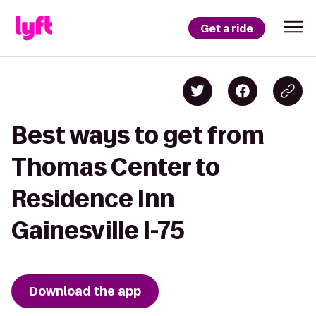
Get a ride
Best ways to get from
Thomas Center to
Residence Inn
Gainesville I-75
Download the app