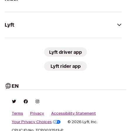
Lyft
Lyft driver app
Lyft rider app
EN
Terms
Privacy
Accessibility Statement
Your Privacy Choices
© 2026 Lyft, Inc.
CPUC ID No. TCP0032513-P