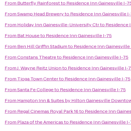
From
Butterfly Rainforest
to
Residence Inn Gainesville I-7
From
Swamp Head Brewery
to
Residence Inn Gainesville I
From
Holiday Inn Gainesville-University Ctr
to
Residence I
From
Bat House
to
Residence Inn Gainesville I-75
From
Ben Hill Griffin Stadium
to
Residence Inn Gainesville 
From
Constans Theatre
to
Residence Inn Gainesville I-75
From
J. Wayne Reitz Union
to
Residence Inn Gainesville I-
From
Tioga Town Center
to
Residence Inn Gainesville I-75
From
Santa Fe College
to
Residence Inn Gainesville I-75
From
Hampton Inn & Suites by Hilton Gainesville Downto
From
Regal Cinemas Royal Park 16
to
Residence Inn Gainesv
From
Plaza of the Americas
to
Residence Inn Gainesville I-