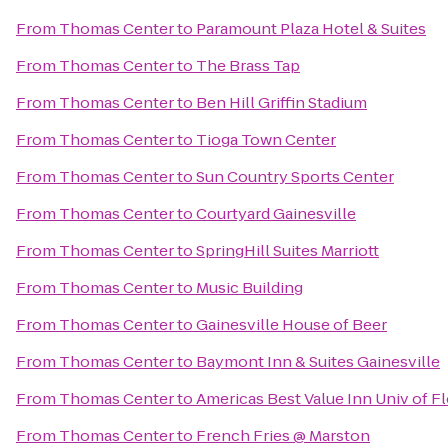
From
Thomas Center
to
Paramount Plaza Hotel & Suites
From
Thomas Center
to
The Brass Tap
From
Thomas Center
to
Ben Hill Griffin Stadium
From
Thomas Center
to
Tioga Town Center
From
Thomas Center
to
Sun Country Sports Center
From
Thomas Center
to
Courtyard Gainesville
From
Thomas Center
to
SpringHill Suites Marriott
From
Thomas Center
to
Music Building
From
Thomas Center
to
Gainesville House of Beer
From
Thomas Center
to
Baymont Inn & Suites Gainesville
From
Thomas Center
to
Americas Best Value Inn Univ of F
From
Thomas Center
to
French Fries @ Marston