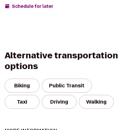
Schedule for later
Alternative transportation
options
Biking
Public Transit
Taxi
Driving
Walking