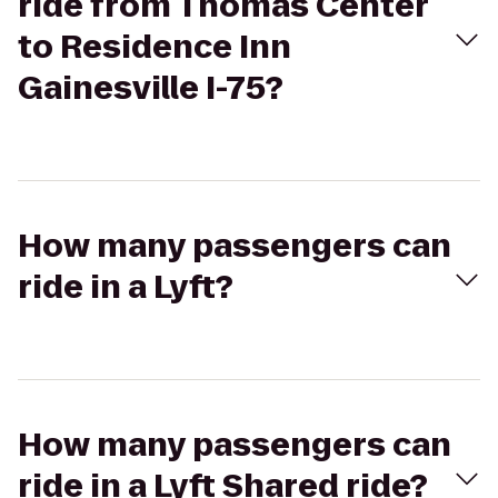
ride from Thomas Center
to Residence Inn
Gainesville I-75?
How many passengers can
ride in a Lyft?
How many passengers can
ride in a Lyft Shared ride?