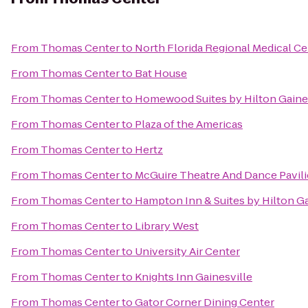
From
Thomas Center
to
North Florida Regional Medical Ce
From
Thomas Center
to
Bat House
From
Thomas Center
to
Homewood Suites by Hilton Gaine
From
Thomas Center
to
Plaza of the Americas
From
Thomas Center
to
Hertz
From
Thomas Center
to
McGuire Theatre And Dance Pavil
From
Thomas Center
to
Hampton Inn & Suites by Hilton 
From
Thomas Center
to
Library West
From
Thomas Center
to
University Air Center
From
Thomas Center
to
Knights Inn Gainesville
From
Thomas Center
to
Gator Corner Dining Center