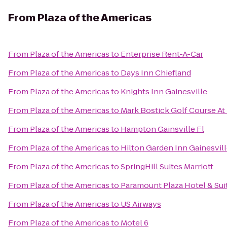
From
Plaza of the Americas
From
Plaza of the Americas
to
Enterprise Rent-A-Car
From
Plaza of the Americas
to
Days Inn Chiefland
From
Plaza of the Americas
to
Knights Inn Gainesville
From
Plaza of the Americas
to
Mark Bostick Golf Course At 
From
Plaza of the Americas
to
Hampton Gainsville Fl
From
Plaza of the Americas
to
Hilton Garden Inn Gainesvil
From
Plaza of the Americas
to
SpringHill Suites Marriott
From
Plaza of the Americas
to
Paramount Plaza Hotel & Sui
From
Plaza of the Americas
to
US Airways
From
Plaza of the Americas
to
Motel 6