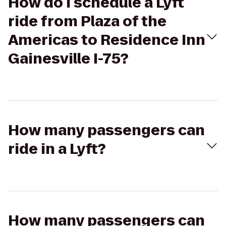
How do I schedule a Lyft
ride from Plaza of the
Americas to Residence Inn
Gainesville I-75?
How many passengers can
ride in a Lyft?
How many passengers can