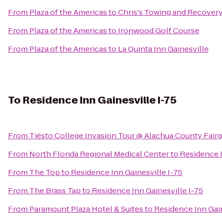
From
Plaza of the Americas
to
Chris's Towing and Recover
From
Plaza of the Americas
to
Ironwood Golf Course
From
Plaza of the Americas
to
La Quinta Inn Gainesville
To
Residence Inn Gainesville I-75
From
Tiësto College Invasion Tour @ Alachua County Fair
From
North Florida Regional Medical Center
to
Residence I
From
The Top
to
Residence Inn Gainesville I-75
From
The Brass Tap
to
Residence Inn Gainesville I-75
From
Paramount Plaza Hotel & Suites
to
Residence Inn Gain