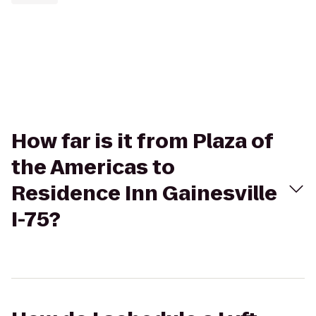
How far is it from Plaza of
the Americas to
Residence Inn Gainesville
I-75?