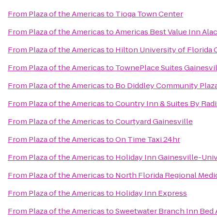
From
Plaza of the Americas
to
Tioga Town Center
From
Plaza of the Americas
to
Americas Best Value Inn Ala
From
Plaza of the Americas
to
Hilton University of Florida
From
Plaza of the Americas
to
TownePlace Suites Gainesvi
From
Plaza of the Americas
to
Bo Diddley Community Plaz
From
Plaza of the Americas
to
Country Inn & Suites By Radi
From
Plaza of the Americas
to
Courtyard Gainesville
From
Plaza of the Americas
to
On Time Taxi 24hr
From
Plaza of the Americas
to
Holiday Inn Gainesville-Univ
From
Plaza of the Americas
to
North Florida Regional Medi
From
Plaza of the Americas
to
Holiday Inn Express
From
Plaza of the Americas
to
Sweetwater Branch Inn Bed 