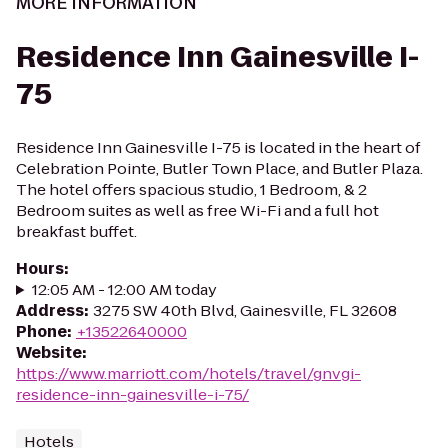
MORE INFORMATION
Residence Inn Gainesville I-
75
Residence Inn Gainesville I-75 is located in the heart of
Celebration Pointe, Butler Town Place, and Butler Plaza.
The hotel offers spacious studio, 1 Bedroom, & 2
Bedroom suites as well as free Wi-Fi and a full hot
breakfast buffet.
Hours
:
12:05 AM - 12:00 AM today
Address
:
3275 SW 40th Blvd, Gainesville, FL 32608
Phone
:
+13522640000
Website
:
https://www.marriott.com/hotels/travel/gnvgi-
residence-inn-gainesville-i-75/
Hotels