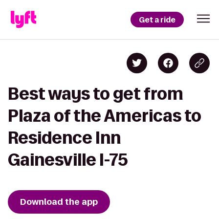
Get a ride
Best ways to get from
Plaza of the Americas to
Residence Inn
Gainesville I-75
Download the app