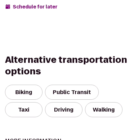
Schedule for later
Alternative transportation
options
Biking
Public Transit
Taxi
Driving
Walking