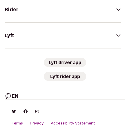
Rider
Lyft
Lyft driver app
Lyft rider app
EN
Terms
Privacy
Accessibility Statement