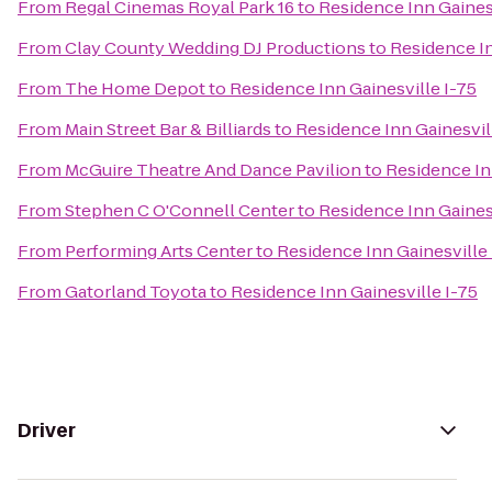
From
Regal Cinemas Royal Park 16
to
Residence Inn Gainesv
From
Clay County Wedding DJ Productions
to
Residence In
From
The Home Depot
to
Residence Inn Gainesville I-75
From
Main Street Bar & Billiards
to
Residence Inn Gainesvil
From
McGuire Theatre And Dance Pavilion
to
Residence In
From
Stephen C O'Connell Center
to
Residence Inn Gainesv
From
Performing Arts Center
to
Residence Inn Gainesville 
From
Gatorland Toyota
to
Residence Inn Gainesville I-75
Driver