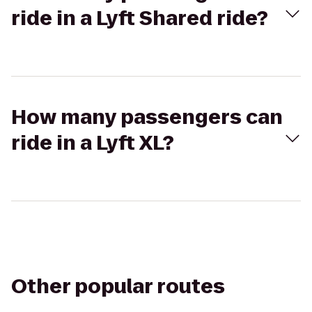
ride in a Lyft Shared ride?
How many passengers can
ride in a Lyft XL?
Other popular routes