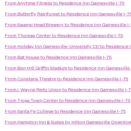
From
Anytime Fitness
to
Residence Inn Gainesville I-75
From
Butterfly Rainforest
to
Residence Inn Gainesville I-7
From
Swamp Head Brewery
to
Residence Inn Gainesville I
From
Thomas Center
to
Residence Inn Gainesville I-75
From
Holiday Inn Gainesville-University Ctr
to
Residence I
From
Bat House
to
Residence Inn Gainesville I-75
From
Ben Hill Griffin Stadium
to
Residence Inn Gainesville 
From
Constans Theatre
to
Residence Inn Gainesville I-75
From
J. Wayne Reitz Union
to
Residence Inn Gainesville I-
From
Tioga Town Center
to
Residence Inn Gainesville I-75
From
Santa Fe College
to
Residence Inn Gainesville I-75
From
Hampton Inn & Suites by Hilton Gainesville Downto