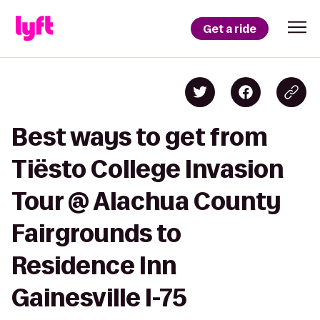
Get a ride
Best ways to get from
Tiësto College Invasion
Tour @ Alachua County
Fairgrounds to
Residence Inn
Gainesville I-75