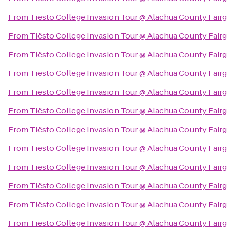
From
Tiësto College Invasion Tour @ Alachua County Fair
From
Tiësto College Invasion Tour @ Alachua County Fair
From
Tiësto College Invasion Tour @ Alachua County Fair
From
Tiësto College Invasion Tour @ Alachua County Fair
From
Tiësto College Invasion Tour @ Alachua County Fair
From
Tiësto College Invasion Tour @ Alachua County Fair
From
Tiësto College Invasion Tour @ Alachua County Fair
From
Tiësto College Invasion Tour @ Alachua County Fair
From
Tiësto College Invasion Tour @ Alachua County Fair
From
Tiësto College Invasion Tour @ Alachua County Fair
From
Tiësto College Invasion Tour @ Alachua County Fair
From
Tiësto College Invasion Tour @ Alachua County Fair