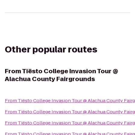
Other popular routes
From
Tiësto College Invasion Tour @
Alachua County Fairgrounds
From
Tiësto College Invasion Tour @ Alachua County Fair
From
Tiësto College Invasion Tour @ Alachua County Fair
From
Tiësto College Invasion Tour @ Alachua County Fair
From
Tiësto College Invasion Tour @ Alachua County Fair