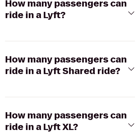
How many passengers can
ride in a Lyft?
How many passengers can
ride in a Lyft Shared ride?
How many passengers can
ride in a Lyft XL?