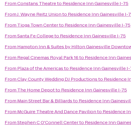
From
Constans Theatre
to
Residence Inn Gainesville I-75
From
J. Wayne Reitz Union
to
Residence Inn Gainesville I-
From
Tioga Town Center
to
Residence Inn Gainesville I-75
From
Santa Fe College
to
Residence Inn Gainesville I-75
From
Hampton Inn & Suites by Hilton Gainesville Downto
From
Regal Cinemas Royal Park 16
to
Residence Inn Gainesv
From
Plaza of the Americas
to
Residence Inn Gainesville I-
From
Clay County Wedding DJ Productions
to
Residence In
From
The Home Depot
to
Residence Inn Gainesville I-75
From
Main Street Bar & Billiards
to
Residence Inn Gainesvil
From
McGuire Theatre And Dance Pavilion
to
Residence In
From
Stephen C O'Connell Center
to
Residence Inn Gainesv