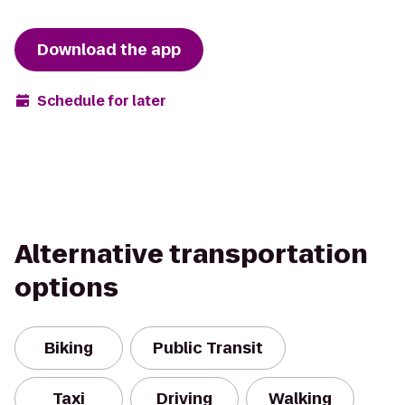
Download the app
Schedule for later
Alternative transportation
options
Biking
Public Transit
Taxi
Driving
Walking