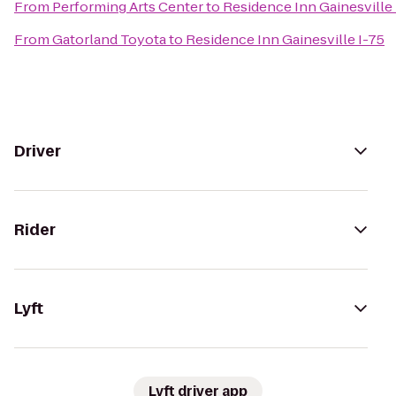
From
Performing Arts Center
to
Residence Inn Gainesville 
From
Gatorland Toyota
to
Residence Inn Gainesville I-75
Driver
Rider
Lyft
Lyft driver app