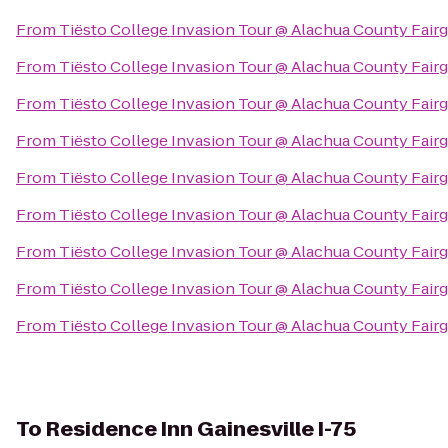
From
Tiësto College Invasion Tour @ Alachua County Fair
From
Tiësto College Invasion Tour @ Alachua County Fair
From
Tiësto College Invasion Tour @ Alachua County Fair
From
Tiësto College Invasion Tour @ Alachua County Fair
From
Tiësto College Invasion Tour @ Alachua County Fair
From
Tiësto College Invasion Tour @ Alachua County Fair
From
Tiësto College Invasion Tour @ Alachua County Fair
From
Tiësto College Invasion Tour @ Alachua County Fair
From
Tiësto College Invasion Tour @ Alachua County Fair
To
Residence Inn Gainesville I-75