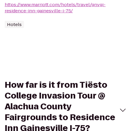
https://www.marriott.com/hotels/travel/gnvgi-
residence-inn-gainesville-i-75/
Hotels
How far is it from Tiësto
College Invasion Tour @
Alachua County
Fairgrounds to Residence
Inn Gainesville I-75?