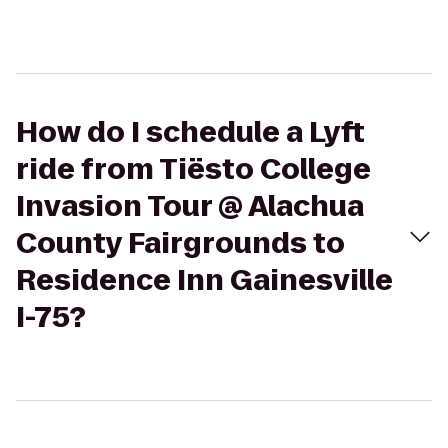
How do I schedule a Lyft
ride from Tiësto College
Invasion Tour @ Alachua
County Fairgrounds to
Residence Inn Gainesville
I-75?