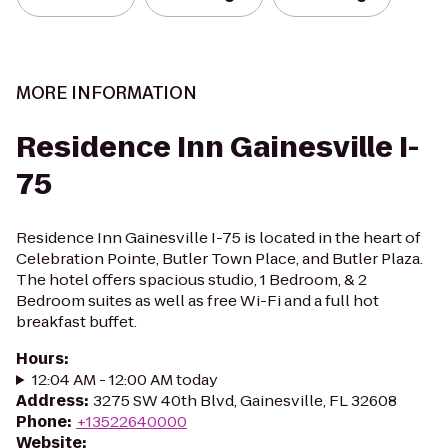
MORE INFORMATION
Residence Inn Gainesville I-
75
Residence Inn Gainesville I-75 is located in the heart of
Celebration Pointe, Butler Town Place, and Butler Plaza.
The hotel offers spacious studio, 1 Bedroom, & 2
Bedroom suites as well as free Wi-Fi and a full hot
breakfast buffet.
Hours
:
12:04 AM - 12:00 AM today
Address
:
3275 SW 40th Blvd, Gainesville, FL 32608
Phone
:
+13522640000
Website
: