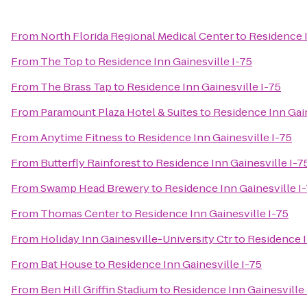
From
North Florida Regional Medical Center
to
Residence I
From
The Top
to
Residence Inn Gainesville I-75
From
The Brass Tap
to
Residence Inn Gainesville I-75
From
Paramount Plaza Hotel & Suites
to
Residence Inn Gain
From
Anytime Fitness
to
Residence Inn Gainesville I-75
From
Butterfly Rainforest
to
Residence Inn Gainesville I-7
From
Swamp Head Brewery
to
Residence Inn Gainesville I
From
Thomas Center
to
Residence Inn Gainesville I-75
From
Holiday Inn Gainesville-University Ctr
to
Residence I
From
Bat House
to
Residence Inn Gainesville I-75
From
Ben Hill Griffin Stadium
to
Residence Inn Gainesville 