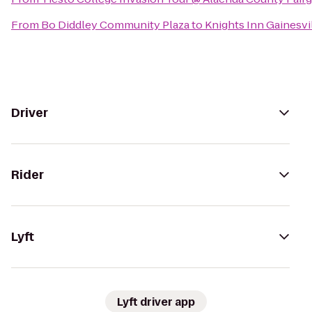
From
Bo Diddley Community Plaza
to
Knights Inn Gainesvi
Driver
Rider
Lyft
Lyft driver app