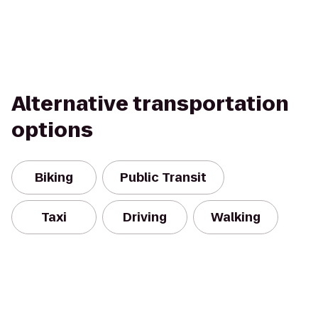
Alternative transportation
options
Biking
Public Transit
Taxi
Driving
Walking