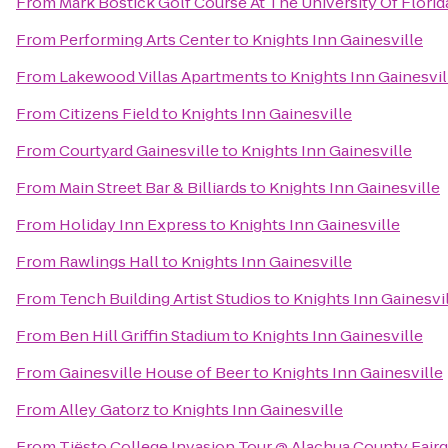
From
Mark Bostick Golf Course At The University Of Florid
From
Performing Arts Center
to
Knights Inn Gainesville
From
Lakewood Villas Apartments
to
Knights Inn Gainesvil
From
Citizens Field
to
Knights Inn Gainesville
From
Courtyard Gainesville
to
Knights Inn Gainesville
From
Main Street Bar & Billiards
to
Knights Inn Gainesville
From
Holiday Inn Express
to
Knights Inn Gainesville
From
Rawlings Hall
to
Knights Inn Gainesville
From
Tench Building Artist Studios
to
Knights Inn Gainesvi
From
Ben Hill Griffin Stadium
to
Knights Inn Gainesville
From
Gainesville House of Beer
to
Knights Inn Gainesville
From
Alley Gatorz
to
Knights Inn Gainesville
From
Tiësto College Invasion Tour @ Alachua County Fair