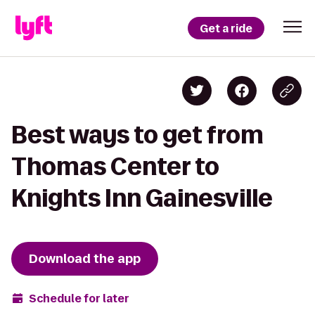
Get a ride
Best ways to get from
Thomas Center to
Knights Inn Gainesville
Download the app
Schedule for later