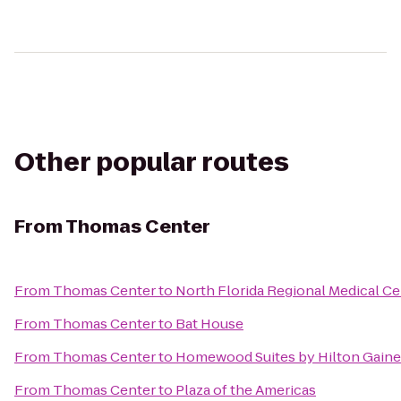
Other popular routes
From
Thomas Center
From
Thomas Center
to
North Florida Regional Medical Ce
From
Thomas Center
to
Bat House
From
Thomas Center
to
Homewood Suites by Hilton Gaine
From
Thomas Center
to
Plaza of the Americas