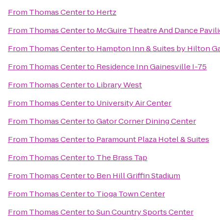
From
Thomas Center
to
Hertz
From
Thomas Center
to
McGuire Theatre And Dance Pavil
From
Thomas Center
to
Hampton Inn & Suites by Hilton 
From
Thomas Center
to
Residence Inn Gainesville I-75
From
Thomas Center
to
Library West
From
Thomas Center
to
University Air Center
From
Thomas Center
to
Gator Corner Dining Center
From
Thomas Center
to
Paramount Plaza Hotel & Suites
From
Thomas Center
to
The Brass Tap
From
Thomas Center
to
Ben Hill Griffin Stadium
From
Thomas Center
to
Tioga Town Center
From
Thomas Center
to
Sun Country Sports Center