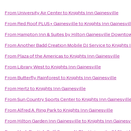
From
University Air Center
to
Knights Inn Gainesville
From
Red Roof PLUS+ Gainesville
to
Knights Inn Gainesvil
From
Hampton Inn & Suites by Hilton Gainesville Downto
From
Another Badd Creation Mobile DJ Service
to
Knights 
From
Plaza of the Americas
to
Knights Inn Gainesville
From
Library West
to
Knights Inn Gainesville
From
Butterfly Rainforest
to
Knights Inn Gainesville
From
Hertz
to
Knights Inn Gainesville
From
Sun Country Sports Center
to
Knights Inn Gainesvill
From
Alfred A. Ring Park
to
Knights Inn Gainesville
From
Hilton Garden Inn Gainesville
to
Knights Inn Gainesvi