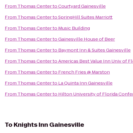
From
Thomas Center
to
Courtyard Gainesville
From
Thomas Center
to
SpringHill Suites Marriott
From
Thomas Center
to
Music Building
From
Thomas Center
to
Gainesville House of Beer
From
Thomas Center
to
Baymont Inn & Suites Gainesville
From
Thomas Center
to
Americas Best Value Inn Univ of F
From
Thomas Center
to
French Fries @ Marston
From
Thomas Center
to
La Quinta Inn Gainesville
From
Thomas Center
to
Hilton University of Florida Conf
To
Knights Inn Gainesville