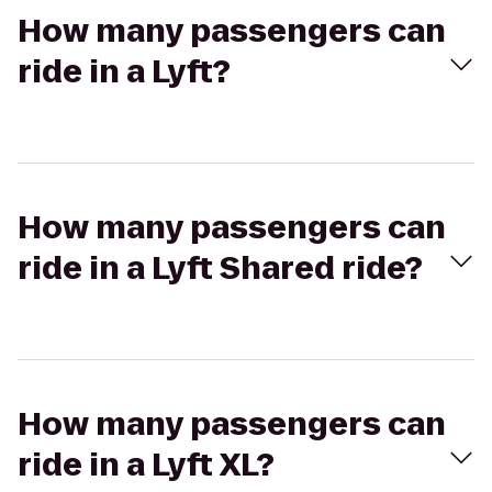
How many passengers can
ride in a Lyft?
How many passengers can
ride in a Lyft Shared ride?
How many passengers can
ride in a Lyft XL?