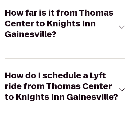
How far is it from Thomas
Center to Knights Inn
Gainesville?
How do I schedule a Lyft
ride from Thomas Center
to Knights Inn Gainesville?