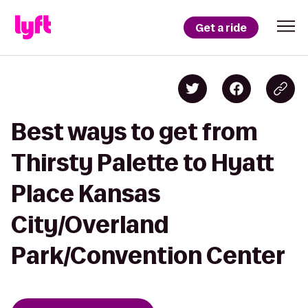
Get a ride
Best ways to get from
Thirsty Palette to Hyatt
Place Kansas
City/Overland
Park/Convention Center