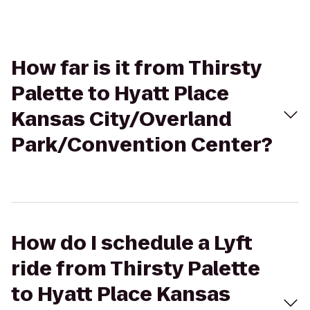
How far is it from Thirsty
Palette to Hyatt Place
Kansas City/Overland
Park/Convention Center?
How do I schedule a Lyft
ride from Thirsty Palette
to Hyatt Place Kansas