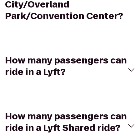
City/Overland
Park/Convention Center?
How many passengers can
ride in a Lyft?
How many passengers can
ride in a Lyft Shared ride?