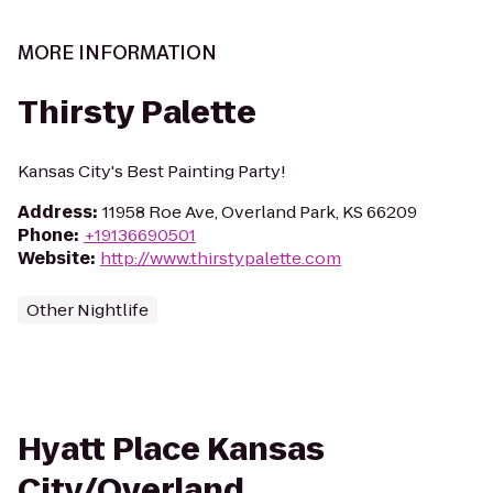
MORE INFORMATION
Thirsty Palette
Kansas City's Best Painting Party!
Address
:
11958 Roe Ave, Overland Park, KS 66209
Phone
:
+19136690501
Website
:
http://www.thirstypalette.com
Other Nightlife
Hyatt Place Kansas
City/Overland