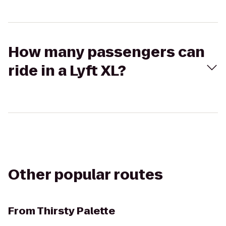
How many passengers can
ride in a Lyft XL?
Other popular routes
From
Thirsty Palette