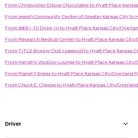
From
Christopher Elbow Chocolates
to
Hyatt Place Kansa
From
Jewish Community Center of Greater Kansas City
to
H
From
B&B I-70 Drive-In
to
Hyatt Place Kansas City/Overla
From
Research Medical Center
to
Hyatt Place Kansas City
From
TITLE Boxing Club Leawood
to
Hyatt Place Kansas C
From
Harrah's VooDoo Lounge
to
Hyatt Place Kansas City
From
Planet Fitness
to
Hyatt Place Kansas City/Overland 
From
Chuck E. Cheese
to
Hyatt Place Kansas City/Overlan
Driver