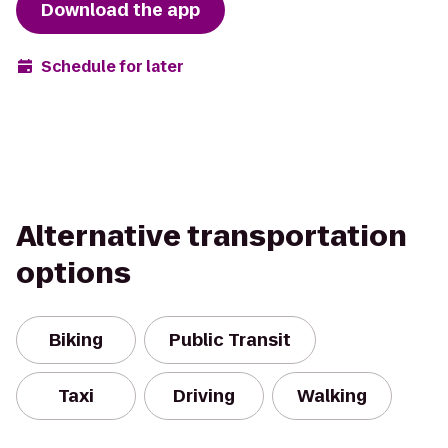
Download the app
Schedule for later
Alternative transportation
options
Biking
Public Transit
Taxi
Driving
Walking