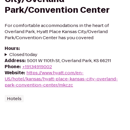
Park/Convention Center
For comfortable accommodations in the heart of
Overland Park, Hyatt Place Kansas City/Overland
Park/Convention Center has you covered
Hours
:
Closed today
Address
:
5001 W 110th St, Overland Park, KS 66211
Phone
:
+19134919002
Website
:
https://www.hyatt.com/en-
US/hotel/kansas/hyatt-place-kansas-city-overland-
park-convention-center/mkczc
Hotels