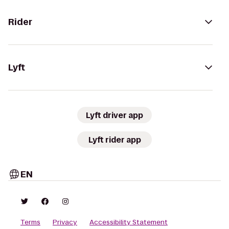
Rider
Lyft
Lyft driver app
Lyft rider app
EN
Terms
Privacy
Accessibility Statement