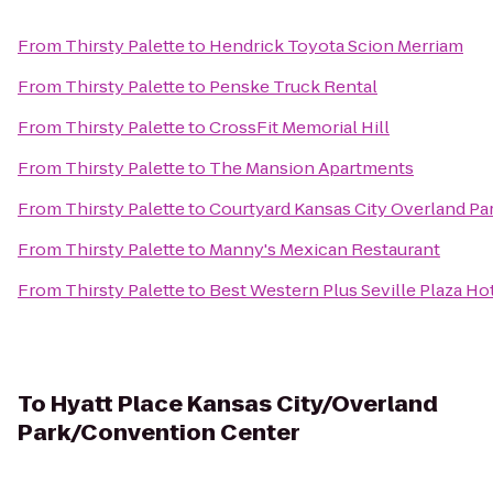
From
Thirsty Palette
to
Hendrick Toyota Scion Merriam
From
Thirsty Palette
to
Penske Truck Rental
From
Thirsty Palette
to
CrossFit Memorial Hill
From
Thirsty Palette
to
The Mansion Apartments
From
Thirsty Palette
to
Courtyard Kansas City Overland P
From
Thirsty Palette
to
Manny's Mexican Restaurant
From
Thirsty Palette
to
Best Western Plus Seville Plaza Ho
To
Hyatt Place Kansas City/Overland
Park/Convention Center