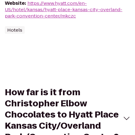
Website
:
https://www.hyatt.com/en-
US/hotel/kansas/hyatt-place-kansas-city-overland-
park-convention-center/mkczc
Hotels
How far is it from
Christopher Elbow
Chocolates to Hyatt Place
Kansas City/Overland