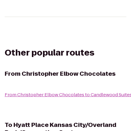
Other popular routes
From
Christopher Elbow Chocolates
From
Christopher Elbow Chocolates
to
Candlewood Suites
To
Hyatt Place Kansas City/Overland