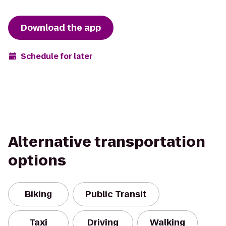
Download the app
Schedule for later
Alternative transportation
options
Biking
Public Transit
Taxi
Driving
Walking