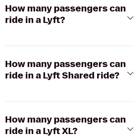
How many passengers can
ride in a Lyft?
How many passengers can
ride in a Lyft Shared ride?
How many passengers can
ride in a Lyft XL?