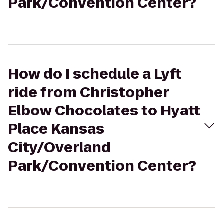
Park/Convention Center?
How do I schedule a Lyft
ride from Christopher
Elbow Chocolates to Hyatt
Place Kansas
City/Overland
Park/Convention Center?