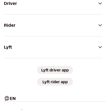
Driver
Rider
Lyft
Lyft driver app
Lyft rider app
EN