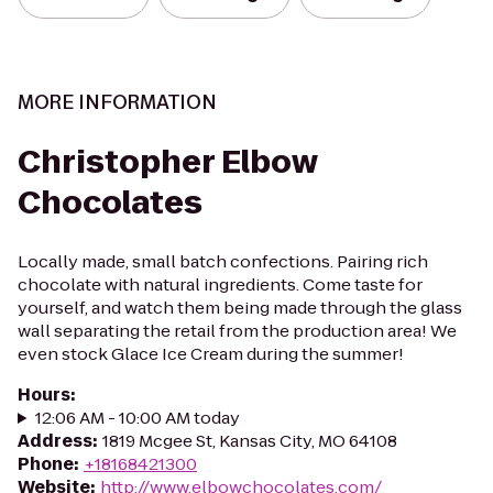
MORE INFORMATION
Christopher Elbow
Chocolates
Locally made, small batch confections. Pairing rich
chocolate with natural ingredients. Come taste for
yourself, and watch them being made through the glass
wall separating the retail from the production area! We
even stock Glace Ice Cream during the summer!
Hours
:
12:06 AM - 10:00 AM today
Address
:
1819 Mcgee St, Kansas City, MO 64108
Phone
:
+18168421300
Website
:
http://www.elbowchocolates.com/