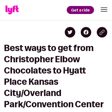
Get a ride
Best ways to get from
Christopher Elbow
Chocolates to Hyatt
Place Kansas
City/Overland
Park/Convention Center