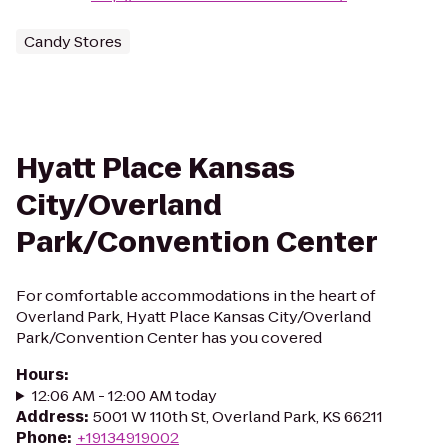
Candy Stores
Hyatt Place Kansas
City/Overland
Park/Convention Center
For comfortable accommodations in the heart of
Overland Park, Hyatt Place Kansas City/Overland
Park/Convention Center has you covered
Hours
:
12:06 AM - 12:00 AM today
Address
:
5001 W 110th St, Overland Park, KS 66211
Phone
:
+19134919002