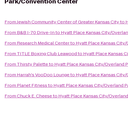
Park/Convention Center
From
Jewish Community Center of Greater Kansas City
to
H
From
B&B I-70 Drive-In
to
Hyatt Place Kansas City/Overla
From
Research Medical Center
to
Hyatt Place Kansas City
From
TITLE Boxing Club Leawood
to
Hyatt Place Kansas C
From
Thirsty Palette
to
Hyatt Place Kansas City/Overland 
From
Harrah's VooDoo Lounge
to
Hyatt Place Kansas City
From
Planet Fitness
to
Hyatt Place Kansas City/Overland 
From
Chuck E. Cheese
to
Hyatt Place Kansas City/Overlan