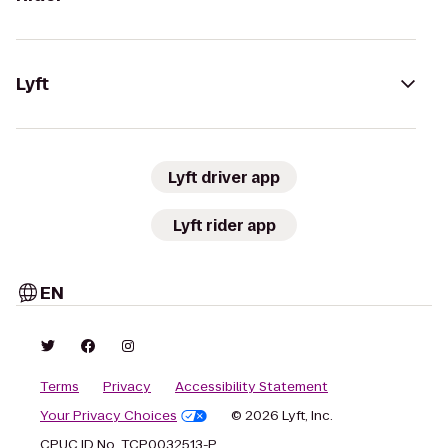
Lyft
Lyft driver app
Lyft rider app
EN
Terms
Privacy
Accessibility Statement
Your Privacy Choices
© 2026 Lyft, Inc.
CPUC ID No. TCP0032513-P