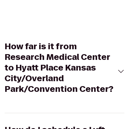
How far is it from
Research Medical Center
to Hyatt Place Kansas
City/Overland
Park/Convention Center?