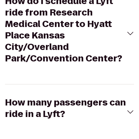
How do I schedule a Lyft
ride from Research
Medical Center to Hyatt
Place Kansas
City/Overland
Park/Convention Center?
How many passengers can
ride in a Lyft?