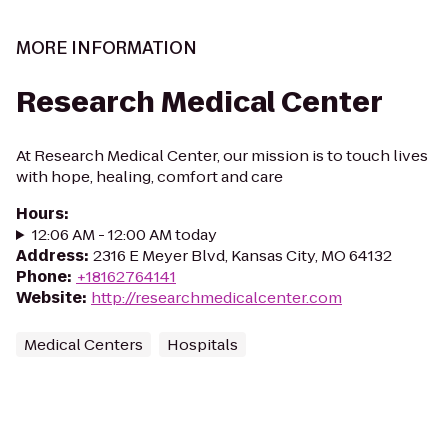
MORE INFORMATION
Research Medical Center
At Research Medical Center, our mission is to touch lives
with hope, healing, comfort and care
Hours
:
12:06 AM - 12:00 AM today
Address
:
2316 E Meyer Blvd, Kansas City, MO 64132
Phone
:
+18162764141
Website
:
http://researchmedicalcenter.com
Medical Centers
Hospitals