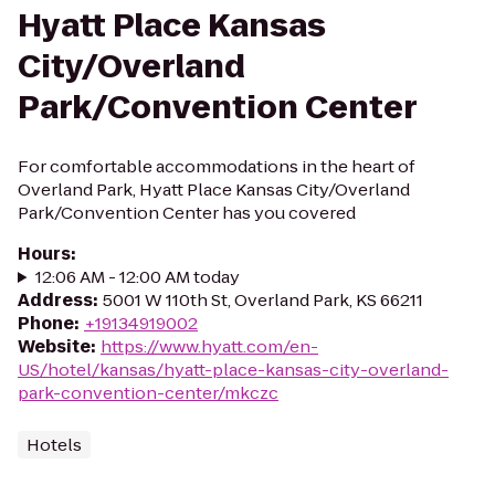
Hyatt Place Kansas
City/Overland
Park/Convention Center
For comfortable accommodations in the heart of
Overland Park, Hyatt Place Kansas City/Overland
Park/Convention Center has you covered
Hours
:
12:06 AM - 12:00 AM today
Address
:
5001 W 110th St, Overland Park, KS 66211
Phone
:
+19134919002
Website
:
https://www.hyatt.com/en-
US/hotel/kansas/hyatt-place-kansas-city-overland-
park-convention-center/mkczc
Hotels