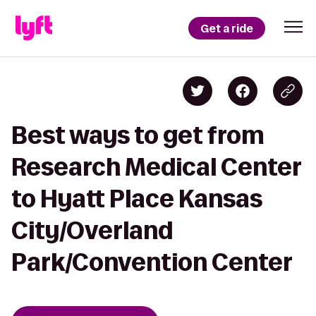
Get a ride
Best ways to get from
Research Medical Center
to Hyatt Place Kansas
City/Overland
Park/Convention Center