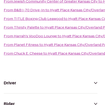
From
Jewish Community Center of Greater Kansas City
to
H
From
B&B I-70 Drive-In
to
Hyatt Place Kansas City/Overla
From
TITLE Boxing Club Leawood
to
Hyatt Place Kansas C
From
Thirsty Palette
to
Hyatt Place Kansas City/Overland 
From
Harrah's VooDoo Lounge
to
Hyatt Place Kansas City
From
Planet Fitness
to
Hyatt Place Kansas City/Overland 
From
Chuck E. Cheese
to
Hyatt Place Kansas City/Overlan
Driver
Rider