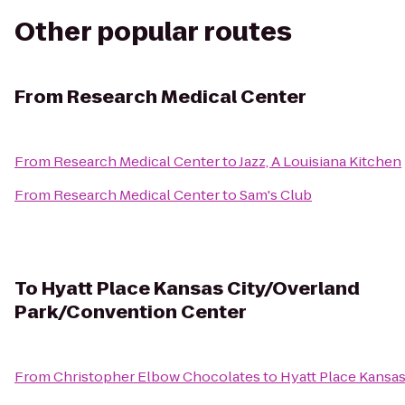
Other popular routes
From
Research Medical Center
From
Research Medical Center
to
Jazz, A Louisiana Kitchen
From
Research Medical Center
to
Sam's Club
To
Hyatt Place Kansas City/Overland
Park/Convention Center
From
Christopher Elbow Chocolates
to
Hyatt Place Kansa