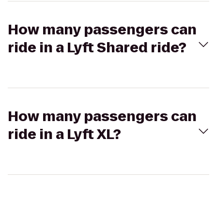
How many passengers can
ride in a Lyft Shared ride?
How many passengers can
ride in a Lyft XL?