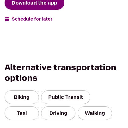
Download the app
Schedule for later
Alternative transportation
options
Biking
Public Transit
Taxi
Driving
Walking