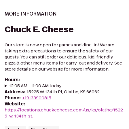
MORE INFORMATION
Chuck E. Cheese
Our store is now open for games and dine-in! We are
taking extra precautions to ensure the safety of our
guests. You can still order our delicious, kid-friendly
pizza & other menu items for carry-out and delivery. See
store details on our website for more information.
Hours
:
12:05 AM - 11:00 AM today
Address
:
15225 W 134th Pl, Olathe, KS 66062
Phone
:
+19133900815
Website
:
https://locations.chuckecheese.com/us/ks/olathe/1522
5-w.-134th-st.