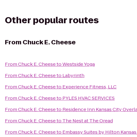
Other popular routes
From
Chuck E. Cheese
From
Chuck E. Cheese
to
Westside Yoga
From
Chuck E. Cheese
to
Labyrinth
From
Chuck E. Cheese
to
Experience Fitness, LLC
From
Chuck E. Cheese
to
PYLES HVAC SERVICES
From
Chuck E. Cheese
to
Residence Inn Kansas City Overl
From
Chuck E. Cheese
to
The Nest at The Oread
From
Chuck E. Cheese
to
Embassy Suites by Hilton Kansas 