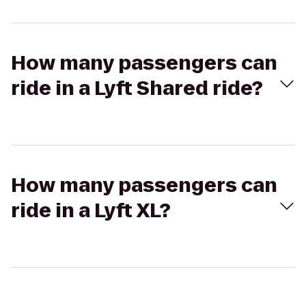
How many passengers can
ride in a Lyft Shared ride?
How many passengers can
ride in a Lyft XL?