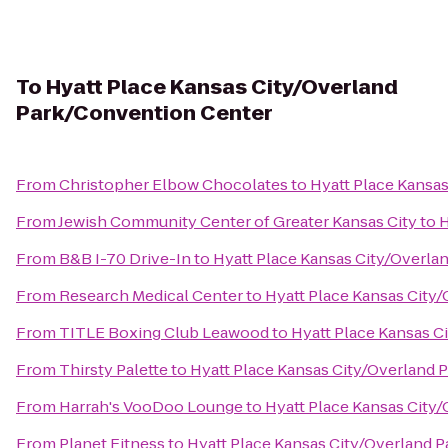
To
Hyatt Place Kansas City/Overland
Park/Convention Center
From
Christopher Elbow Chocolates
to
Hyatt Place Kansa
From
Jewish Community Center of Greater Kansas City
to
H
From
B&B I-70 Drive-In
to
Hyatt Place Kansas City/Overla
From
Research Medical Center
to
Hyatt Place Kansas City
From
TITLE Boxing Club Leawood
to
Hyatt Place Kansas C
From
Thirsty Palette
to
Hyatt Place Kansas City/Overland 
From
Harrah's VooDoo Lounge
to
Hyatt Place Kansas City
From
Planet Fitness
to
Hyatt Place Kansas City/Overland 