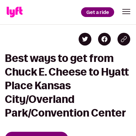
Get a ride
Best ways to get from
Chuck E. Cheese to Hyatt
Place Kansas
City/Overland
Park/Convention Center