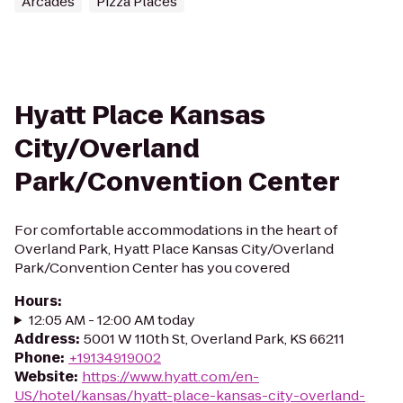
Arcades
Pizza Places
Hyatt Place Kansas
City/Overland
Park/Convention Center
For comfortable accommodations in the heart of
Overland Park, Hyatt Place Kansas City/Overland
Park/Convention Center has you covered
Hours
:
12:05 AM - 12:00 AM today
Address
:
5001 W 110th St, Overland Park, KS 66211
Phone
:
+19134919002
Website
:
https://www.hyatt.com/en-
US/hotel/kansas/hyatt-place-kansas-city-overland-