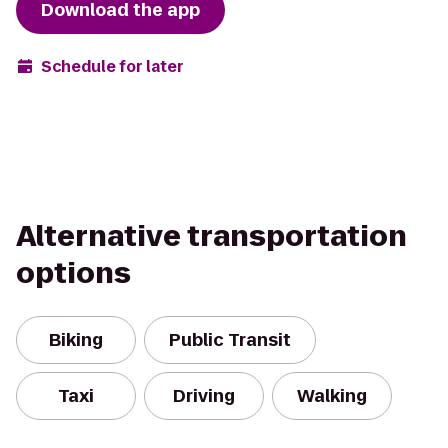
Download the app
Schedule for later
Alternative transportation
options
Biking
Public Transit
Taxi
Driving
Walking