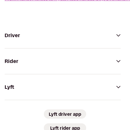
Driver
Rider
Lyft
Lyft driver app
Lyft rider app