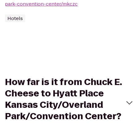
park-convention-center/mkczc
Hotels
How far is it from Chuck E.
Cheese to Hyatt Place
Kansas City/Overland
Park/Convention Center?