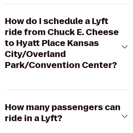
How do I schedule a Lyft
ride from Chuck E. Cheese
to Hyatt Place Kansas
City/Overland
Park/Convention Center?
How many passengers can
ride in a Lyft?