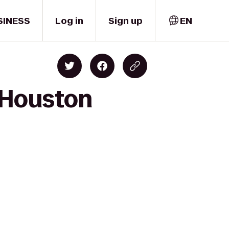
SINESS
Log in
Sign up
EN
 Houston