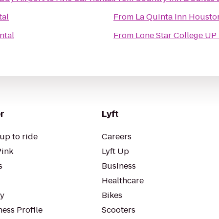
tal
From
La Quinta Inn Housto
ntal
From
Lone Star College UP
r
Lyft
up to ride
Careers
Pink
Lyft Up
s
Business
Healthcare
ty
Bikes
ess Profile
Scooters