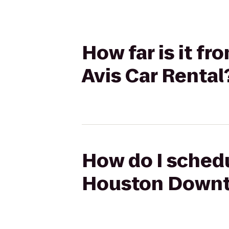
How far is it 
Avis Car Rental
How do I schedu
Houston Downto