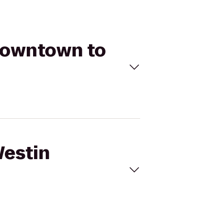
 Downtown to
Westin