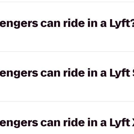
gers can ride in a Lyft
gers can ride in a Lyft 
gers can ride in a Lyft