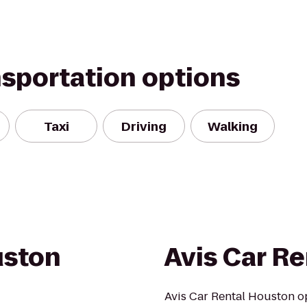
nsportation options
Taxi
Driving
Walking
uston
Avis Car Re
Avis Car Rental Houston op