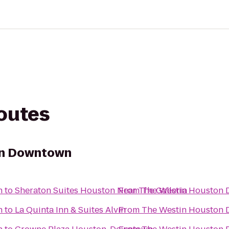
routes
on Downtown
n
to
Sheraton Suites Houston Near The Galleria
From
The Westin Houston
n
to
La Quinta Inn & Suites Alvin
From
The Westin Houston