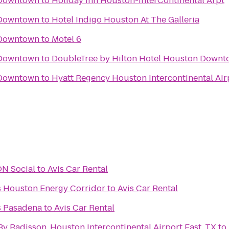
 Downtown
to
Holiday Inn Houston-InterContinental Arpt
 Downtown
to
Hotel Indigo Houston At The Galleria
 Downtown
to
Motel 6
 Downtown
to
DoubleTree by Hilton Hotel Houston Down
 Downtown
to
Hyatt Regency Houston Intercontinental Air
URBON Social
to
Avis Car Rental
es Houston Energy Corridor
to
Avis Car Rental
es Pasadena
to
Avis Car Rental
By Radisson, Houston Intercontinental Airport East, TX
to