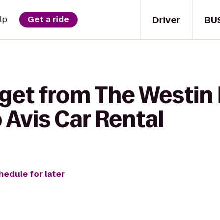
Driver
BU
lp
Get a ride
 get from The Westin
Avis Car Rental
hedule for later