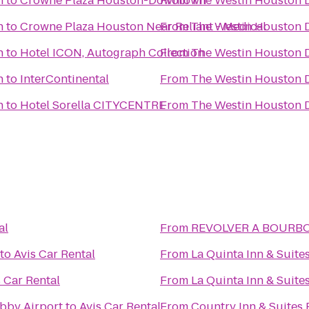
n
to
Crowne Plaza Houston-Downtown
From
The Westin Houston
n
to
Crowne Plaza Houston Near Reliant - Medical
From
The Westin Houston
n
to
Hotel ICON, Autograph Collection
From
The Westin Houston
n
to
InterContinental
From
The Westin Houston
n
to
Hotel Sorella CITYCENTRE
From
The Westin Houston
al
From
REVOLVER A BO
to
Avis Car Rental
From
La Quinta Inn & Suit
s Car Rental
From
La Quinta Inn & Suit
bby Airport
to
Avis Car Rental
From
Country Inn & Suites 