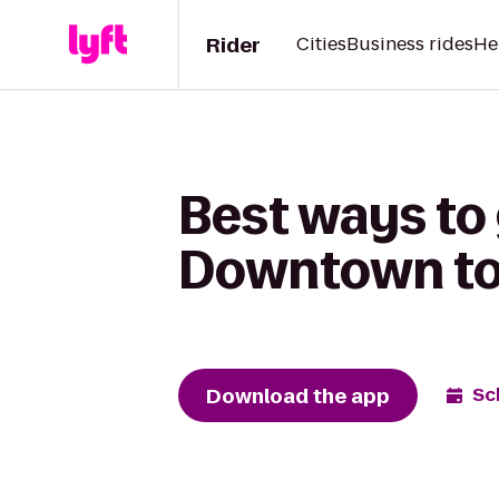
Rider
Cities
Business rides
He
Best ways to
Downtown to 
Download the app
Sc