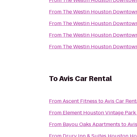
From
The Westin Houston Downtow
From
The Westin Houston Downtow
From
The Westin Houston Downtow
From
The Westin Houston Downtow
From
The Westin Houston Downtow
To
Avis Car Rental
From
Ascent Fitness
to
Avis Car Rent
From
Element Houston Vintage Park
From
Bayou Oaks Apartments
to
Avi
From
Drury Inn & Suites Houston Ho