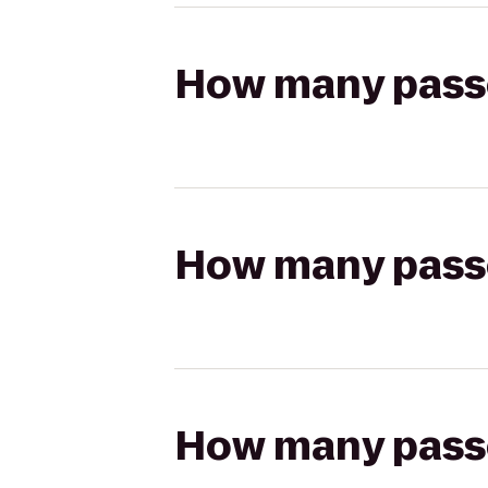
How many passen
How many passen
How many passen