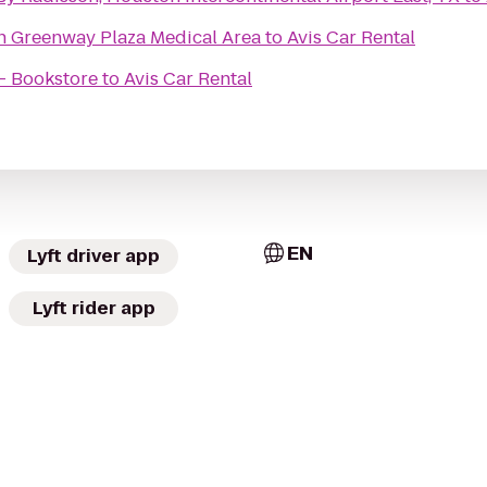
n Greenway Plaza Medical Area
to
Avis Car Rental
 - Bookstore
to
Avis Car Rental
EN
Lyft driver app
Lyft rider app