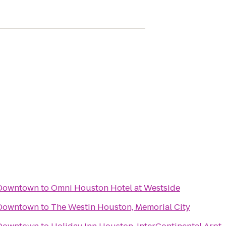
 Downtown
to
Omni Houston Hotel at Westside
 Downtown
to
The Westin Houston, Memorial City