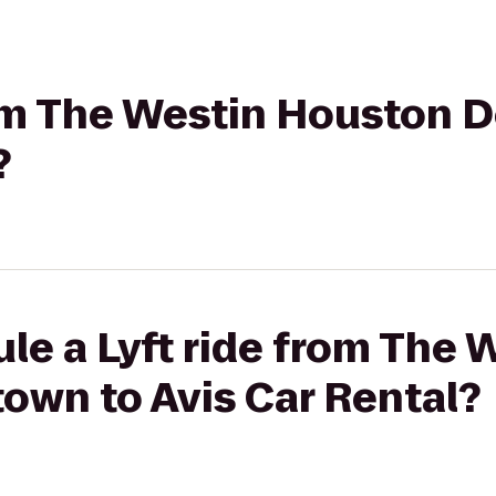
from The Westin Houston
?
le a Lyft ride from The 
wn to Avis Car Rental?