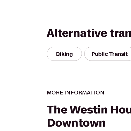
Alternative tra
Biking
Public Transit
MORE INFORMATION
The Westin Ho
Downtown