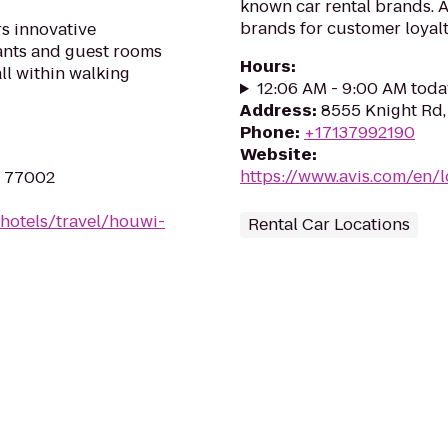
known car rental brands. Av
brands for customer loyalt
s innovative
rants and guest rooms
Hours
:
ll within walking
12:06 AM - 9:00 AM toda
Address
:
8555 Knight Rd
Phone
:
+17137992190
Website
:
https://www.avis.com/en/
X 77002
hotels/travel/houwi-
Rental Car Locations