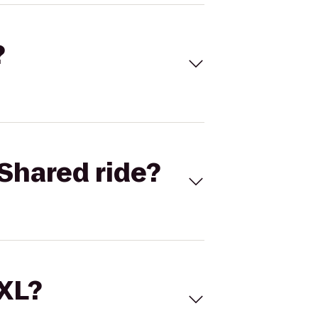
?
Shared ride?
 XL?