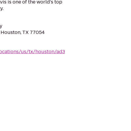
is is one of the world's top
y.
y
, Houston, TX 77054
locations/us/tx/houston/ad3