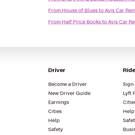
From
House of Blues
to
Avis Car Ren
From
Half Price Books
to
Avis Car Re
Driver
Ride
Become a Driver
Sign 
New Driver Guide
Lyft 
Earnings
Citie
Cities
Help
Help
Safe
Safety
Busin