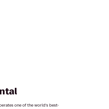
ntal
erates one of the world's best-