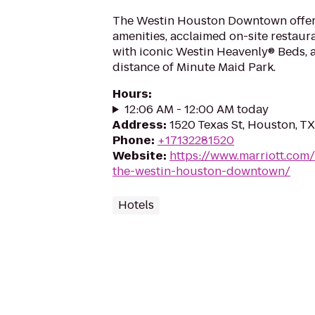
The Westin Houston Downtown offer
amenities, acclaimed on-site restau
with iconic Westin Heavenly® Beds, a
distance of Minute Maid Park.
Hours
:
12:06 AM - 12:00 AM today
Address
:
1520 Texas St, Houston, T
Phone
:
+17132281520
Website
:
https://www.marriott.com/
the-westin-houston-downtown/
Hotels