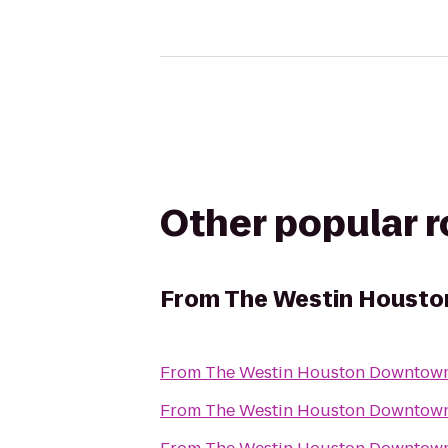
Other popular 
From
The Westin Houst
From
The Westin Houston Downtow
From
The Westin Houston Downtow