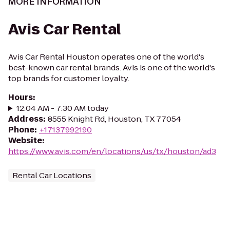
MORE INFORMATION
Avis Car Rental
Avis Car Rental Houston operates one of the world's
best-known car rental brands. Avis is one of the world's
top brands for customer loyalty.
Hours
:
12:04 AM - 7:30 AM today
Address
:
8555 Knight Rd, Houston, TX 77054
Phone
:
+17137992190
Website
:
https://www.avis.com/en/locations/us/tx/houston/ad3
Rental Car Locations