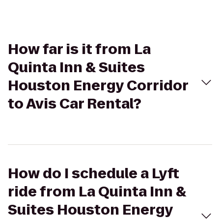
How far is it from La
Quinta Inn & Suites
Houston Energy Corridor
to Avis Car Rental?
How do I schedule a Lyft
ride from La Quinta Inn &
Suites Houston Energy