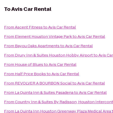
To
Avis Car Rental
From
Ascent Fitness
to
Avis Car Rental
From
Element Houston Vintage Park
to
Avis Car Rental
From
Bayou Oaks Apartments
to
Avis Car Rental
From
Drury Inn & Suites Houston Hobby Airport
to
Avis Ca
From
House of Blues
to
Avis Car Rental
From
Half Price Books
to
Avis Car Rental
From
REVOLVER A BOURBON Social
to
Avis Car Rental
From
La Quinta Inn & Suites Pasadena
to
Avis Car Rental
From
Country Inn & Suites By Radisson, Houston Interconti
From
La Quinta Inn Houston Greenway Plaza Medical Area