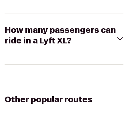
How many passengers can
ride in a Lyft XL?
Other popular routes