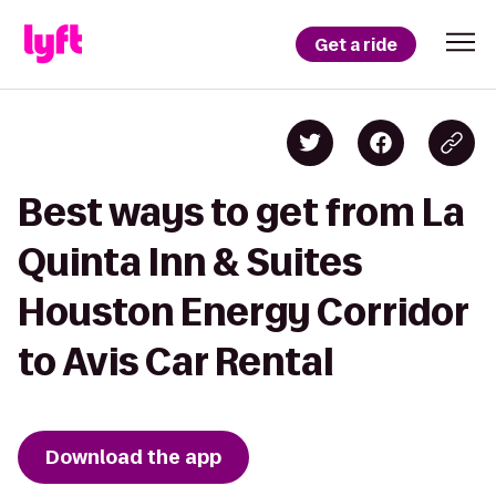
Get a ride
Best ways to get from La
Quinta Inn & Suites
Houston Energy Corridor
to Avis Car Rental
Download the app