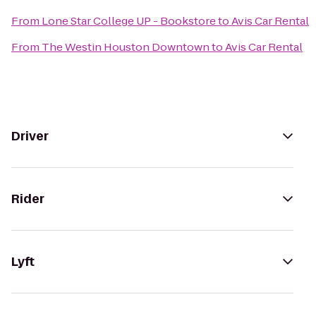
From
Lone Star College UP - Bookstore
to
Avis Car Rental
From
The Westin Houston Downtown
to
Avis Car Rental
Driver
Rider
Lyft