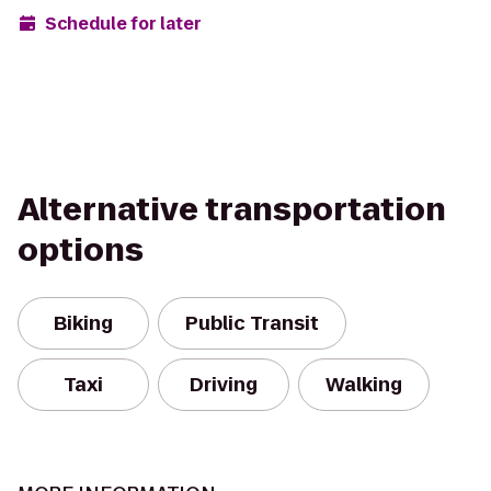
Schedule for later
Alternative transportation
options
Biking
Public Transit
Taxi
Driving
Walking