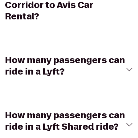
Corridor to Avis Car
Rental?
How many passengers can
ride in a Lyft?
How many passengers can
ride in a Lyft Shared ride?