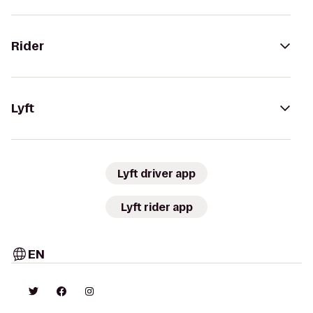
Rider
Lyft
Lyft driver app
Lyft rider app
EN