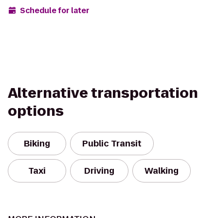
Schedule for later
Alternative transportation
options
Biking
Public Transit
Taxi
Driving
Walking