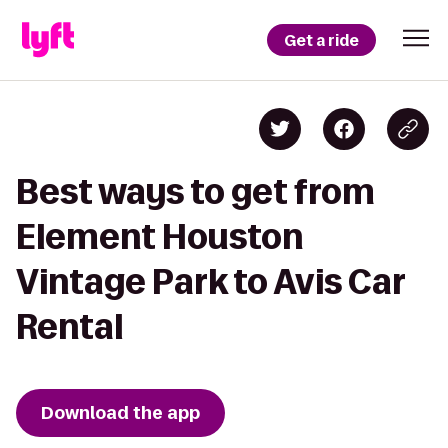
Get a ride
Best ways to get from
Element Houston
Vintage Park to Avis Car
Rental
Download the app