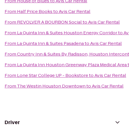
From
House of Blues
to
Avis Car Rental
From
Half Price Books
to
Avis Car Rental
From
REVOLVER A BOURBON Social
to
Avis Car Rental
From
La Quinta Inn & Suites Houston Energy Corridor
to
Av
From
La Quinta Inn & Suites Pasadena
to
Avis Car Rental
From
Country Inn & Suites By Radisson, Houston Interconti
From
La Quinta Inn Houston Greenway Plaza Medical Area
From
Lone Star College UP - Bookstore
to
Avis Car Rental
From
The Westin Houston Downtown
to
Avis Car Rental
Driver