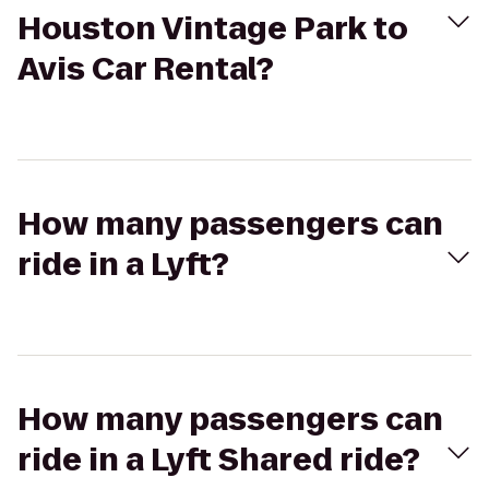
Houston Vintage Park to
Avis Car Rental?
How many passengers can
ride in a Lyft?
How many passengers can
ride in a Lyft Shared ride?