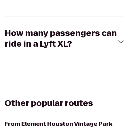
How many passengers can
ride in a Lyft XL?
Other popular routes
From
Element Houston Vintage Park