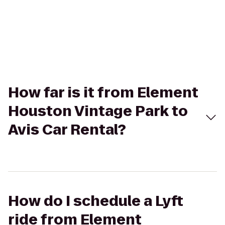
How far is it from Element
Houston Vintage Park to
Avis Car Rental?
How do I schedule a Lyft
ride from Element