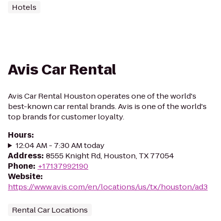
Hotels
Avis Car Rental
Avis Car Rental Houston operates one of the world's
best-known car rental brands. Avis is one of the world's
top brands for customer loyalty.
Hours
:
12:04 AM - 7:30 AM today
Address
:
8555 Knight Rd, Houston, TX 77054
Phone
:
+17137992190
Website
:
https://www.avis.com/en/locations/us/tx/houston/ad3
Rental Car Locations