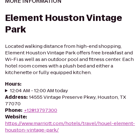
MORE INFORMATION
Element Houston Vintage
Park
Located walking distance from high-end shopping,
Element Houston Vintage Park offers free breakfast and
Wi-Fi as well as an outdoor pool and fitness center. Each
hotel room comes with a plush bed and either a
kitchenette or fully equipped kitchen.
Hours
:
12:04 AM - 12:00 AM today
Address
:
14555 Vintage Preserve Pkwy, Houston, TX
77070
Phone
:
+12813797300
Website
:
https://www.marriott.com/hotels/travel/houel-element-
houston-vintage-park/