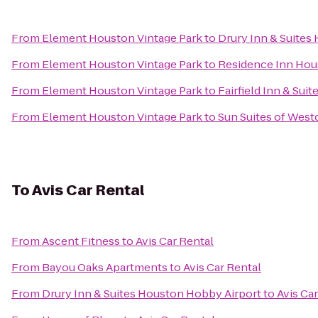
From
Element Houston Vintage Park
to
Drury Inn & Suites
From
Element Houston Vintage Park
to
Residence Inn Hou
From
Element Houston Vintage Park
to
Fairfield Inn & Sui
From
Element Houston Vintage Park
to
Sun Suites of Wes
To
Avis Car Rental
From
Ascent Fitness
to
Avis Car Rental
From
Bayou Oaks Apartments
to
Avis Car Rental
From
Drury Inn & Suites Houston Hobby Airport
to
Avis Ca