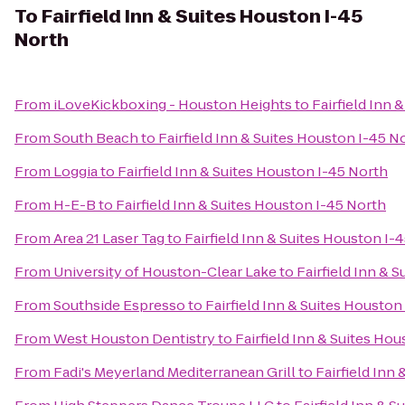
To
Fairfield Inn & Suites Houston I-45
North
From
iLoveKickboxing - Houston Heights
to
Fairfield Inn 
From
South Beach
to
Fairfield Inn & Suites Houston I-45 N
From
Loggia
to
Fairfield Inn & Suites Houston I-45 North
From
H-E-B
to
Fairfield Inn & Suites Houston I-45 North
From
Area 21 Laser Tag
to
Fairfield Inn & Suites Houston I-
From
University of Houston-Clear Lake
to
Fairfield Inn & 
From
Southside Espresso
to
Fairfield Inn & Suites Houston
From
West Houston Dentistry
to
Fairfield Inn & Suites Ho
From
Fadi's Meyerland Mediterranean Grill
to
Fairfield Inn