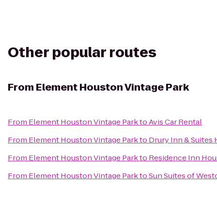
Other popular routes
From
Element Houston Vintage Park
From
Element Houston Vintage Park
to
Avis Car Rental
From
Element Houston Vintage Park
to
Drury Inn & Suites
From
Element Houston Vintage Park
to
Residence Inn Hou
From
Element Houston Vintage Park
to
Sun Suites of Wes