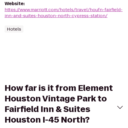
Website
:
https://www.marriott.com/hotels/travel/houfn-fairfield-
inn-and-suites-houston-north-cypress-station/
Hotels
How far is it from Element
Houston Vintage Park to
Fairfield Inn & Suites
Houston I-45 North?