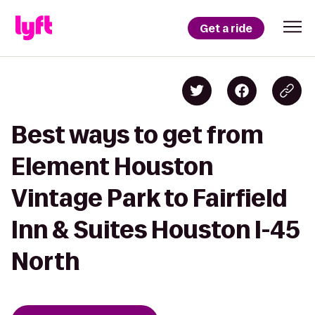
Get a ride
Best ways to get from
Element Houston
Vintage Park to Fairfield
Inn & Suites Houston I-45
North