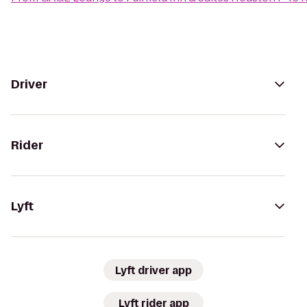
Driver
Rider
Lyft
Lyft driver app
Lyft rider app