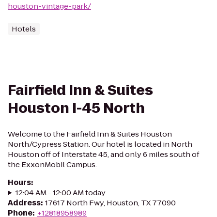
houston-vintage-park/
Hotels
Fairfield Inn & Suites
Houston I-45 North
Welcome to the Fairfield Inn & Suites Houston
North/Cypress Station. Our hotel is located in North
Houston off of Interstate 45, and only 6 miles south of
the ExxonMobil Campus.
Hours
:
12:04 AM - 12:00 AM today
Address
:
17617 North Fwy, Houston, TX 77090
Phone
:
+12818958989