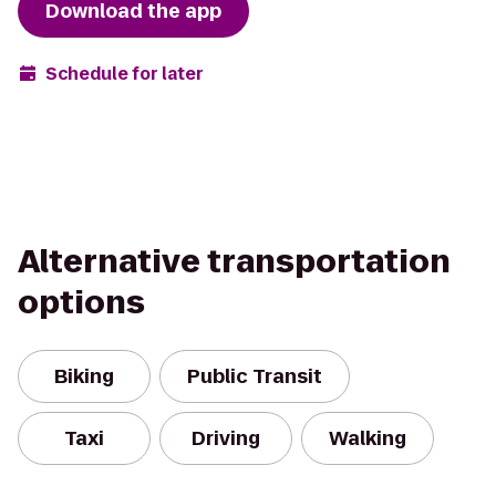
Download the app
Schedule for later
Alternative transportation
options
Biking
Public Transit
Taxi
Driving
Walking