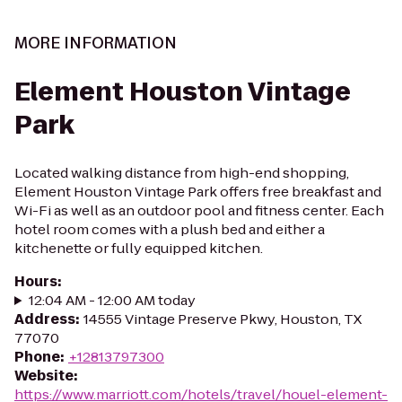
MORE INFORMATION
Element Houston Vintage
Park
Located walking distance from high-end shopping,
Element Houston Vintage Park offers free breakfast and
Wi-Fi as well as an outdoor pool and fitness center. Each
hotel room comes with a plush bed and either a
kitchenette or fully equipped kitchen.
Hours
:
12:04 AM - 12:00 AM today
Address
:
14555 Vintage Preserve Pkwy, Houston, TX
77070
Phone
:
+12813797300
Website
:
https://www.marriott.com/hotels/travel/houel-element-