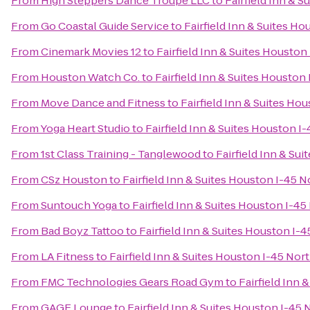
From
High Steppers Dance Troupe LLC
to
Fairfield Inn & 
From
Go Coastal Guide Service
to
Fairfield Inn & Suites H
From
Cinemark Movies 12
to
Fairfield Inn & Suites Houston
From
Houston Watch Co.
to
Fairfield Inn & Suites Houston
From
Move Dance and Fitness
to
Fairfield Inn & Suites Ho
From
Yoga Heart Studio
to
Fairfield Inn & Suites Houston I
From
1st Class Training - Tanglewood
to
Fairfield Inn & Su
From
CSz Houston
to
Fairfield Inn & Suites Houston I-45 N
From
Suntouch Yoga
to
Fairfield Inn & Suites Houston I-45
From
Bad Boyz Tattoo
to
Fairfield Inn & Suites Houston I-
From
LA Fitness
to
Fairfield Inn & Suites Houston I-45 Nor
From
FMC Technologies Gears Road Gym
to
Fairfield Inn 
From
GAGE Lounge
to
Fairfield Inn & Suites Houston I-45 