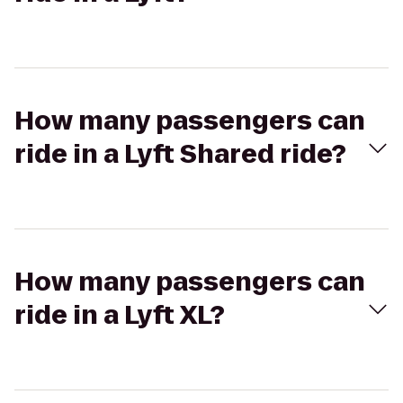
How many passengers can
ride in a Lyft Shared ride?
How many passengers can
ride in a Lyft XL?