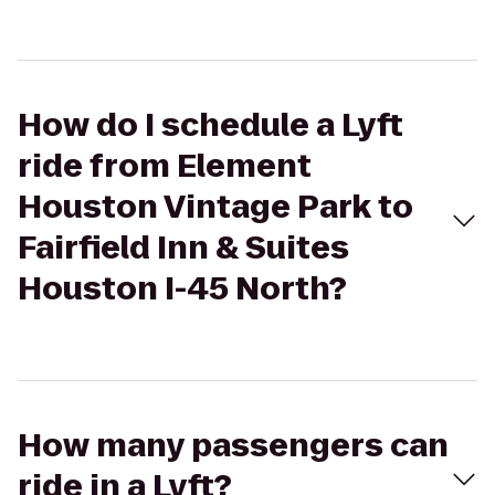
How do I schedule a Lyft
ride from Element
Houston Vintage Park to
Fairfield Inn & Suites
Houston I-45 North?
How many passengers can
ride in a Lyft?