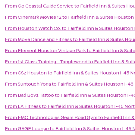
From
Go Coastal Guide Service
to
Fairfield Inn & Suites H
From
Cinemark Movies 12
to
Fairfield Inn & Suites Houston
From
Houston Watch Co.
to
Fairfield Inn & Suites Houston
From
Move Dance and Fitness
to
Fairfield Inn & Suites Ho
From
Element Houston Vintage Park
to
Fairfield Inn & Sui
From
1st Class Training - Tanglewood
to
Fairfield Inn & Su
From
CSz Houston
to
Fairfield Inn & Suites Houston I-45 N
From
Suntouch Yoga
to
Fairfield Inn & Suites Houston I-45
From
Bad Boyz Tattoo
to
Fairfield Inn & Suites Houston I-
From
LA Fitness
to
Fairfield Inn & Suites Houston I-45 Nor
From
FMC Technologies Gears Road Gym
to
Fairfield Inn 
From
GAGE Lounge
to
Fairfield Inn & Suites Houston I-45 