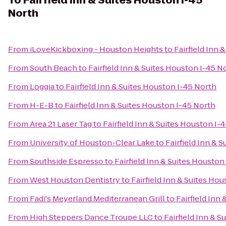
To
Fairfield Inn & Suites Houston I-45
North
From
iLoveKickboxing - Houston Heights
to
Fairfield Inn 
From
South Beach
to
Fairfield Inn & Suites Houston I-45 N
From
Loggia
to
Fairfield Inn & Suites Houston I-45 North
From
H-E-B
to
Fairfield Inn & Suites Houston I-45 North
From
Area 21 Laser Tag
to
Fairfield Inn & Suites Houston I-
From
University of Houston-Clear Lake
to
Fairfield Inn & 
From
Southside Espresso
to
Fairfield Inn & Suites Houston
From
West Houston Dentistry
to
Fairfield Inn & Suites Ho
From
Fadi's Meyerland Mediterranean Grill
to
Fairfield Inn
From
High Steppers Dance Troupe LLC
to
Fairfield Inn & 