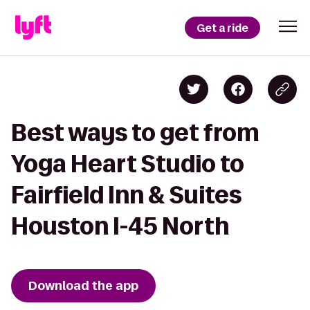
Get a ride
Best ways to get from
Yoga Heart Studio to
Fairfield Inn & Suites
Houston I-45 North
Download the app