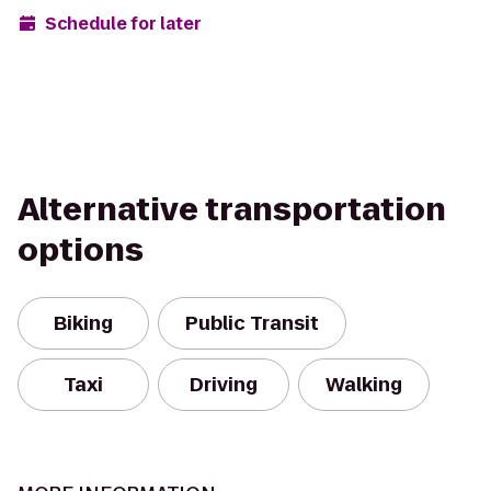
Schedule for later
Alternative transportation
options
Biking
Public Transit
Taxi
Driving
Walking