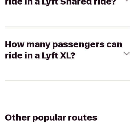
ride in a Lyft Shared ride?
How many passengers can
ride in a Lyft XL?
Other popular routes