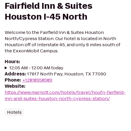
Fairfield Inn & Suites
Houston I-45 North
Welcome to the Fairfield Inn & Suites Houston
North/Cypress Station. Our hotel is located in North
Houston off of Interstate 45, and only 6 miles south of
the ExxonMobil Campus.
Hours
:
12:05 AM - 12:00 AM today
Address
:
17617 North Fwy, Houston, TX 77090
Phone
:
+12818958989
Website
:
https://www.marriott.com/hotels/travel/houfn-fairfield-
inn-and-suites-houston-north-cypress-station/
Hotels