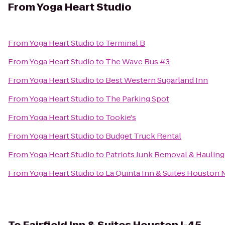
From
Yoga Heart Studio
From
Yoga Heart Studio
to
Terminal B
From
Yoga Heart Studio
to
The Wave Bus #3
From
Yoga Heart Studio
to
Best Western Sugarland Inn
From
Yoga Heart Studio
to
The Parking Spot
From
Yoga Heart Studio
to
Tookie's
From
Yoga Heart Studio
to
Budget Truck Rental
From
Yoga Heart Studio
to
Patriots Junk Removal & Hauling
From
Yoga Heart Studio
to
La Quinta Inn & Suites Housto