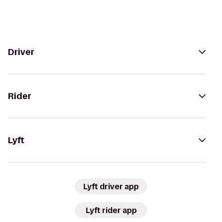
Driver
Rider
Lyft
Lyft driver app
Lyft rider app