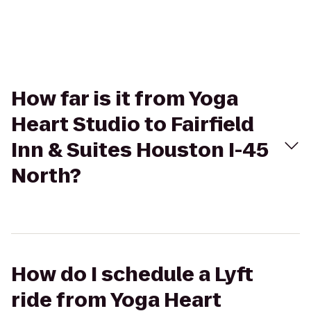
How far is it from Yoga
Heart Studio to Fairfield
Inn & Suites Houston I-45
North?
How do I schedule a Lyft
ride from Yoga Heart