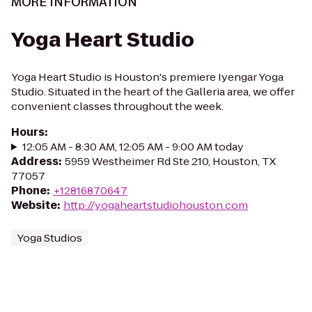
MORE INFORMATION
Yoga Heart Studio
Yoga Heart Studio is Houston's premiere Iyengar Yoga
Studio. Situated in the heart of the Galleria area, we offer
convenient classes throughout the week.
Hours
:
12:05 AM - 8:30 AM, 12:05 AM - 9:00 AM today
Address
:
5959 Westheimer Rd Ste 210, Houston, TX
77057
Phone
:
+12816870647
Website
:
http://yogaheartstudiohouston.com
Yoga Studios