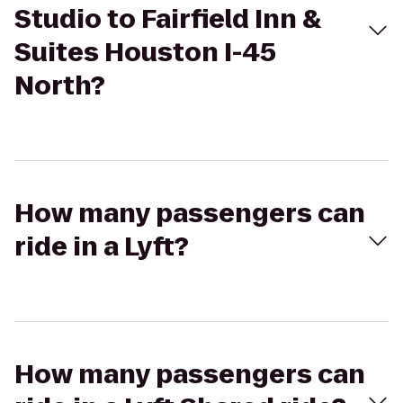
Studio to Fairfield Inn &
Suites Houston I-45
North?
How many passengers can
ride in a Lyft?
How many passengers can