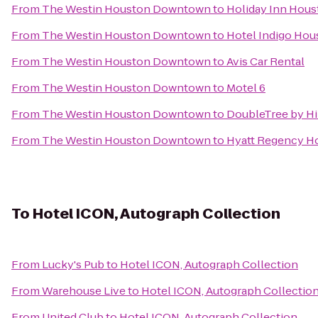
From
The Westin Houston Downtown
to
Holiday Inn Hous
From
The Westin Houston Downtown
to
Hotel Indigo Hous
From
The Westin Houston Downtown
to
Avis Car Rental
From
The Westin Houston Downtown
to
Motel 6
From
The Westin Houston Downtown
to
DoubleTree by H
From
The Westin Houston Downtown
to
Hyatt Regency Ho
To
Hotel ICON, Autograph Collection
From
Lucky's Pub
to
Hotel ICON, Autograph Collection
From
Warehouse Live
to
Hotel ICON, Autograph Collectio
From
United Club
to
Hotel ICON, Autograph Collection