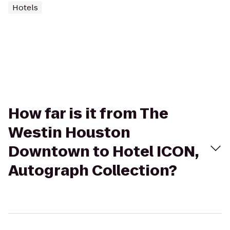
Hotels
How far is it from The
Westin Houston
Downtown to Hotel ICON,
Autograph Collection?