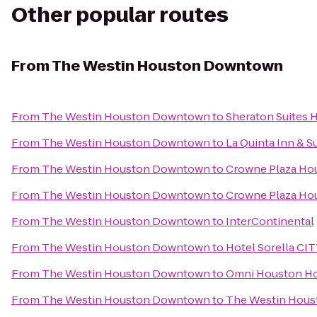
Other popular routes
From
The Westin Houston Downtown
From
The Westin Houston Downtown
to
Sheraton Suites 
From
The Westin Houston Downtown
to
La Quinta Inn & Su
From
The Westin Houston Downtown
to
Crowne Plaza H
From
The Westin Houston Downtown
to
Crowne Plaza Hou
From
The Westin Houston Downtown
to
InterContinental
From
The Westin Houston Downtown
to
Hotel Sorella C
From
The Westin Houston Downtown
to
Omni Houston Hot
From
The Westin Houston Downtown
to
The Westin Houst