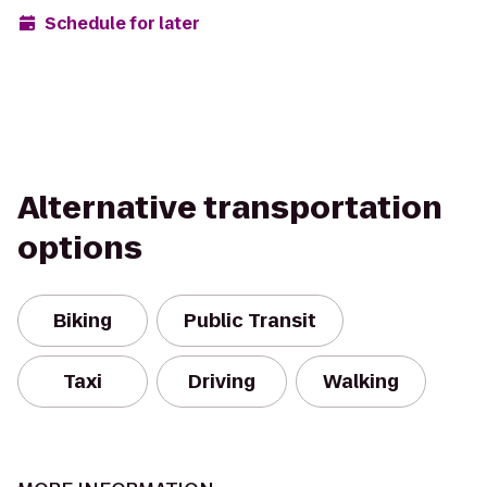
Schedule for later
Alternative transportation
options
Biking
Public Transit
Taxi
Driving
Walking