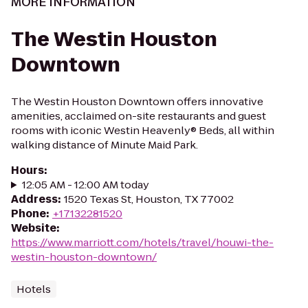
MORE INFORMATION
The Westin Houston
Downtown
The Westin Houston Downtown offers innovative
amenities, acclaimed on-site restaurants and guest
rooms with iconic Westin Heavenly® Beds, all within
walking distance of Minute Maid Park.
Hours
:
12:05 AM - 12:00 AM today
Address
:
1520 Texas St, Houston, TX 77002
Phone
:
+17132281520
Website
:
https://www.marriott.com/hotels/travel/houwi-the-
westin-houston-downtown/
Hotels