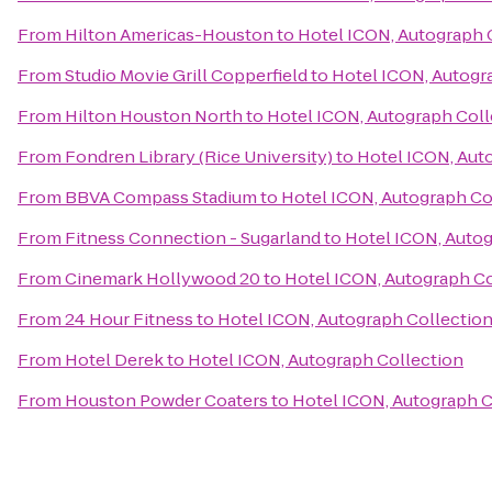
From
Hilton Americas-Houston
to
Hotel ICON, Autograph 
From
Studio Movie Grill Copperfield
to
Hotel ICON, Autogr
From
Hilton Houston North
to
Hotel ICON, Autograph Coll
From
Fondren Library (Rice University)
to
Hotel ICON, Aut
From
BBVA Compass Stadium
to
Hotel ICON, Autograph Co
From
Fitness Connection - Sugarland
to
Hotel ICON, Autog
From
Cinemark Hollywood 20
to
Hotel ICON, Autograph Co
From
24 Hour Fitness
to
Hotel ICON, Autograph Collectio
From
Hotel Derek
to
Hotel ICON, Autograph Collection
From
Houston Powder Coaters
to
Hotel ICON, Autograph C