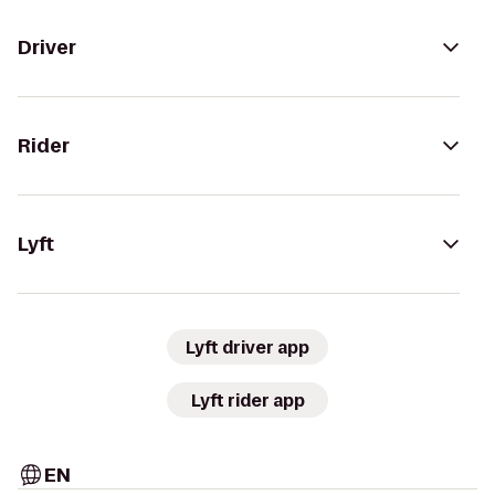
Driver
Rider
Lyft
Lyft driver app
Lyft rider app
EN