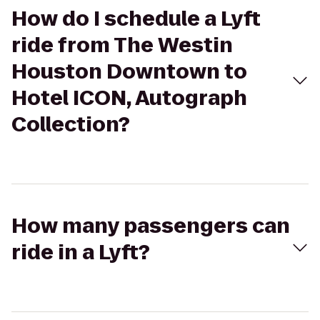
How do I schedule a Lyft
ride from The Westin
Houston Downtown to
Hotel ICON, Autograph
Collection?
How many passengers can
ride in a Lyft?