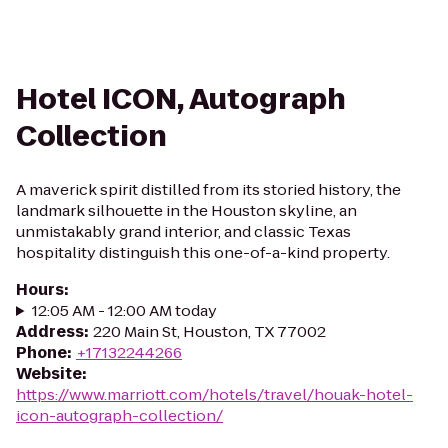
Hotel ICON, Autograph
Collection
A maverick spirit distilled from its storied history, the
landmark silhouette in the Houston skyline, an
unmistakably grand interior, and classic Texas
hospitality distinguish this one-of-a-kind property.
Hours
:
12:05 AM - 12:00 AM today
Address
:
220 Main St, Houston, TX 77002
Phone
:
+17132244266
Website
:
https://www.marriott.com/hotels/travel/houak-hotel-
icon-autograph-collection/