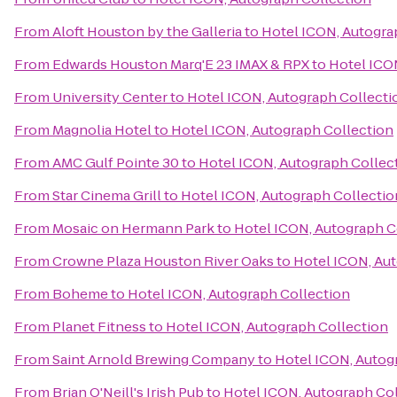
From
Aloft Houston by the Galleria
to
Hotel ICON, Autogra
From
Edwards Houston Marq'E 23 IMAX & RPX
to
Hotel ICO
From
University Center
to
Hotel ICON, Autograph Collecti
From
Magnolia Hotel
to
Hotel ICON, Autograph Collection
From
AMC Gulf Pointe 30
to
Hotel ICON, Autograph Collec
From
Star Cinema Grill
to
Hotel ICON, Autograph Collectio
From
Mosaic on Hermann Park
to
Hotel ICON, Autograph C
From
Crowne Plaza Houston River Oaks
to
Hotel ICON, Au
From
Boheme
to
Hotel ICON, Autograph Collection
From
Planet Fitness
to
Hotel ICON, Autograph Collection
From
Saint Arnold Brewing Company
to
Hotel ICON, Autog
From
Brian O'Neill's Irish Pub
to
Hotel ICON, Autograph Co