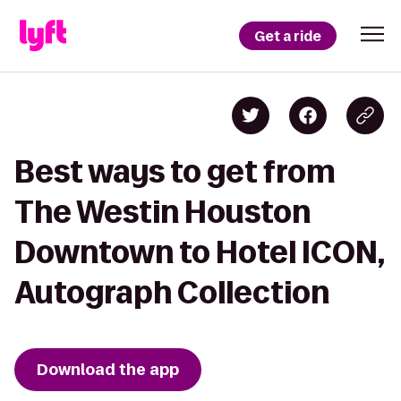
Get a ride
Best ways to get from
The Westin Houston
Downtown to Hotel ICON,
Autograph Collection
Download the app