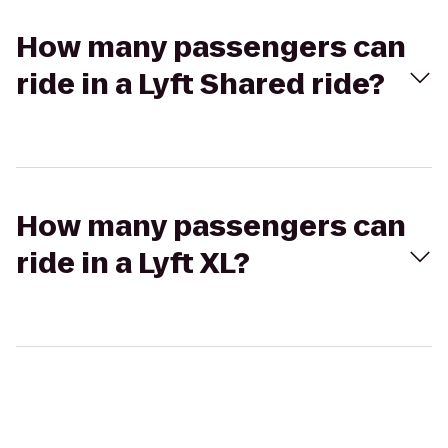
How many passengers can
ride in a Lyft Shared ride?
How many passengers can
ride in a Lyft XL?