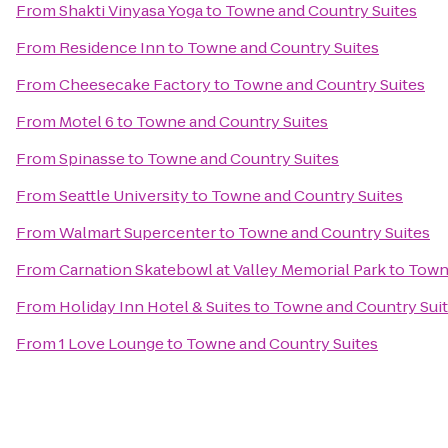
From
Shakti Vinyasa Yoga
to
Towne and Country Suites
From
Residence Inn
to
Towne and Country Suites
From
Cheesecake Factory
to
Towne and Country Suites
From
Motel 6
to
Towne and Country Suites
From
Spinasse
to
Towne and Country Suites
From
Seattle University
to
Towne and Country Suites
From
Walmart Supercenter
to
Towne and Country Suites
From
Carnation Skatebowl at Valley Memorial Park
to
Towne
From
Holiday Inn Hotel & Suites
to
Towne and Country Sui
From
1 Love Lounge
to
Towne and Country Suites