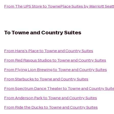
From
The UPS Store
to
TownePlace Suites by Marriott Sea
To
Towne and Country Suites
From
Hans's Place
to
Towne and Country Suites
From
Red Raspus Studios
to
Towne and Country Suites
From
Flying Lion Brewing
to
Towne and Country Suites
From
Starbucks
to
Towne and Country Suites
From
Spectrum Dance Theater
to
Towne and Country Suit
From
Anderson Park
to
Towne and Country Suites
From
Ride the Ducks
to
Towne and Country Suites