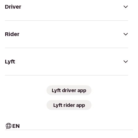
Driver
Rider
Lyft
Lyft driver app
Lyft rider app
EN