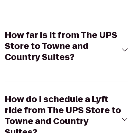
How far is it from The UPS
Store to Towne and
Country Suites?
How do I schedule a Lyft
ride from The UPS Store to
Towne and Country
Suites?