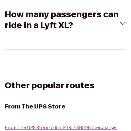
How many passengers can
ride in a Lyft XL?
Other popular routes
From
The UPS Store
From
The UPS Store
to
I5 / I405 / SR518 Interchange