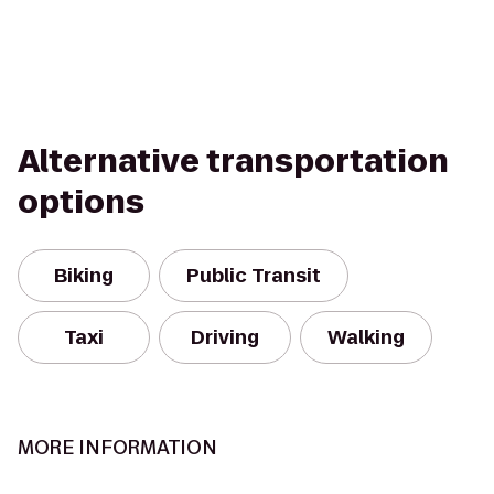
Alternative transportation
options
Biking
Public Transit
Taxi
Driving
Walking
MORE INFORMATION