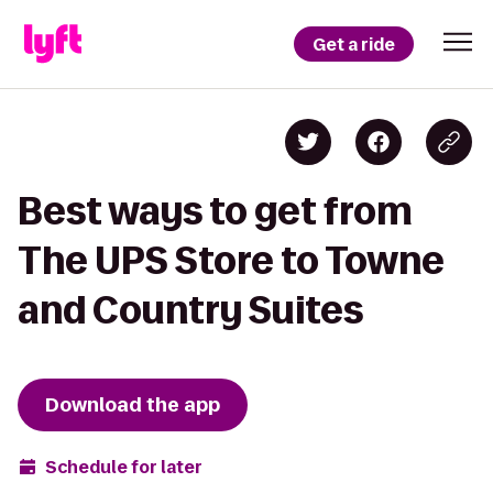
Get a ride
Best ways to get from
The UPS Store to Towne
and Country Suites
Download the app
Schedule for later