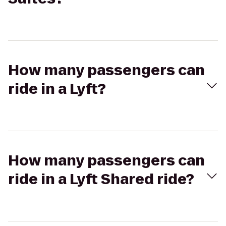
How many passengers can
ride in a Lyft?
How many passengers can
ride in a Lyft Shared ride?