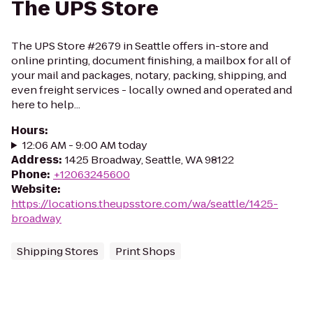
The UPS Store
The UPS Store #2679 in Seattle offers in-store and
online printing, document finishing, a mailbox for all of
your mail and packages, notary, packing, shipping, and
even freight services - locally owned and operated and
here to help...
Hours
:
12:06 AM - 9:00 AM today
Address
:
1425 Broadway, Seattle, WA 98122
Phone
:
+12063245600
Website
:
https://locations.theupsstore.com/wa/seattle/1425-
broadway
Shipping Stores
Print Shops