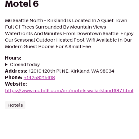
Motel 6
M6 Seattle North - Kirkland Is Located In A Quiet Town
Full Of Trees Surrounded By Mountain Views
Waterfronts And Minutes From Downtown Seattle. Enjoy
Our Seasonal Outdoor Heated Pool. Wifi Available In Our
Modern Guest Rooms For A Small Fee.
Hours
:
Closed today
Address
:
12010 120th Pl NE, Kirkland, WA 98034
Phone
:
+14258215618
Website
:
https://www.motel6.com/en/motels.wa.kirkland.687.html
Hotels