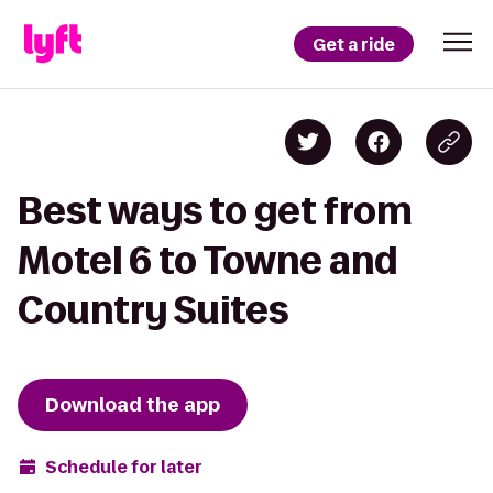
Get a ride
Best ways to get from
Motel 6 to Towne and
Country Suites
Download the app
Schedule for later