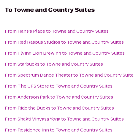
To
Towne and Country Suites
From
Hans's Place
to
Towne and Country Suites
From
Red Raspus Studios
to
Towne and Country Suites
From
Flying Lion Brewing
to
Towne and Country Suites
From
Starbucks
to
Towne and Country Suites
From
Spectrum Dance Theater
to
Towne and Country Suit
From
The UPS Store
to
Towne and Country Suites
From
Anderson Park
to
Towne and Country Suites
From
Ride the Ducks
to
Towne and Country Suites
From
Shakti Vinyasa Yoga
to
Towne and Country Suites
From
Residence Inn
to
Towne and Country Suites