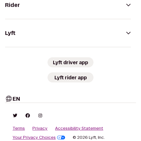
Rider
Lyft
Lyft driver app
Lyft rider app
EN
Terms
Privacy
Accessibility Statement
Your Privacy Choices
© 2026 Lyft, Inc.