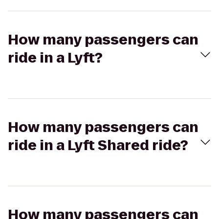
How many passengers can
ride in a Lyft?
How many passengers can
ride in a Lyft Shared ride?
How many passengers can