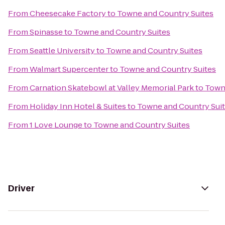
From
Cheesecake Factory
to
Towne and Country Suites
From
Spinasse
to
Towne and Country Suites
From
Seattle University
to
Towne and Country Suites
From
Walmart Supercenter
to
Towne and Country Suites
From
Carnation Skatebowl at Valley Memorial Park
to
Towne
From
Holiday Inn Hotel & Suites
to
Towne and Country Sui
From
1 Love Lounge
to
Towne and Country Suites
Driver