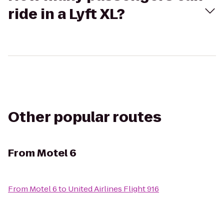
ride in a Lyft XL?
Other popular routes
From
Motel 6
From
Motel 6
to
United Airlines Flight 916