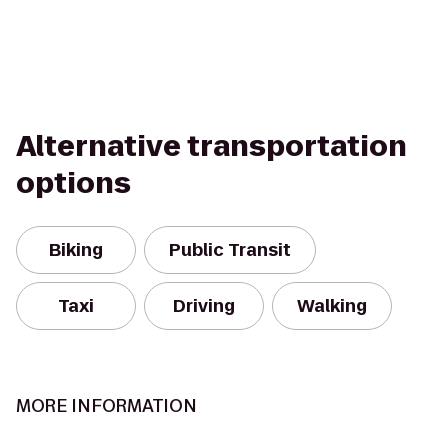
Alternative transportation
options
Biking
Public Transit
Taxi
Driving
Walking
MORE INFORMATION