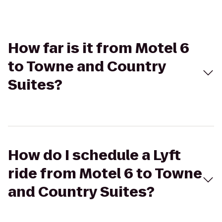
How far is it from Motel 6
to Towne and Country
Suites?
How do I schedule a Lyft
ride from Motel 6 to Towne
and Country Suites?