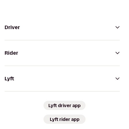
Driver
Rider
Lyft
Lyft driver app
Lyft rider app