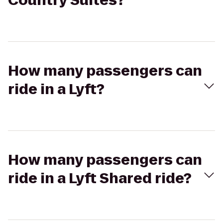
Country Suites?
How many passengers can
ride in a Lyft?
How many passengers can
ride in a Lyft Shared ride?