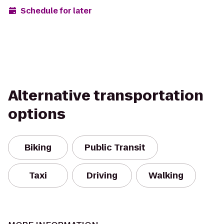
Schedule for later
Alternative transportation
options
Biking
Public Transit
Taxi
Driving
Walking