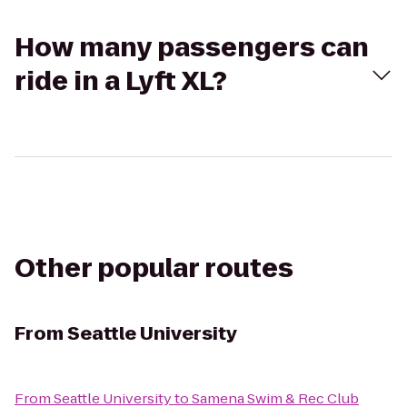
How many passengers can
ride in a Lyft XL?
Other popular routes
From
Seattle University
From
Seattle University
to
Samena Swim & Rec Club