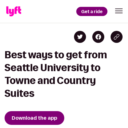
Get a ride
Best ways to get from
Seattle University to
Towne and Country
Suites
Download the app