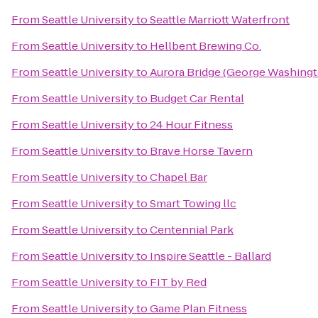
From
Seattle University
to
Seattle Marriott Waterfront
From
Seattle University
to
Hellbent Brewing Co.
From
Seattle University
to
Aurora Bridge (George Washingt
From
Seattle University
to
Budget Car Rental
From
Seattle University
to
24 Hour Fitness
From
Seattle University
to
Brave Horse Tavern
From
Seattle University
to
Chapel Bar
From
Seattle University
to
Smart Towing llc
From
Seattle University
to
Centennial Park
From
Seattle University
to
Inspire Seattle - Ballard
From
Seattle University
to
FIT by Red
From
Seattle University
to
Game Plan Fitness