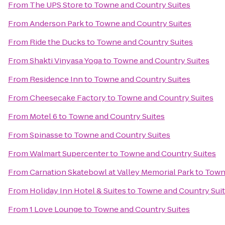
From
The UPS Store
to
Towne and Country Suites
From
Anderson Park
to
Towne and Country Suites
From
Ride the Ducks
to
Towne and Country Suites
From
Shakti Vinyasa Yoga
to
Towne and Country Suites
From
Residence Inn
to
Towne and Country Suites
From
Cheesecake Factory
to
Towne and Country Suites
From
Motel 6
to
Towne and Country Suites
From
Spinasse
to
Towne and Country Suites
From
Walmart Supercenter
to
Towne and Country Suites
From
Carnation Skatebowl at Valley Memorial Park
to
Towne
From
Holiday Inn Hotel & Suites
to
Towne and Country Sui
From
1 Love Lounge
to
Towne and Country Suites