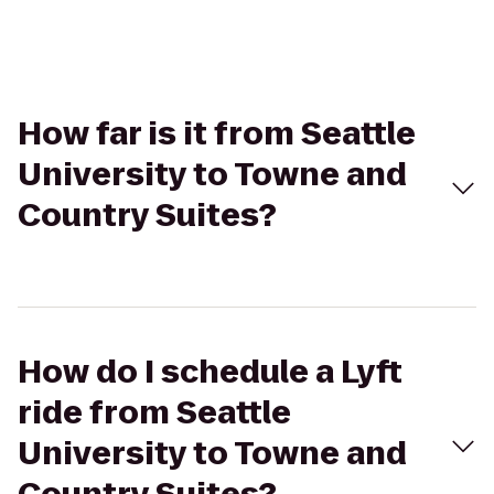
How far is it from Seattle
University to Towne and
Country Suites?
How do I schedule a Lyft
ride from Seattle
University to Towne and