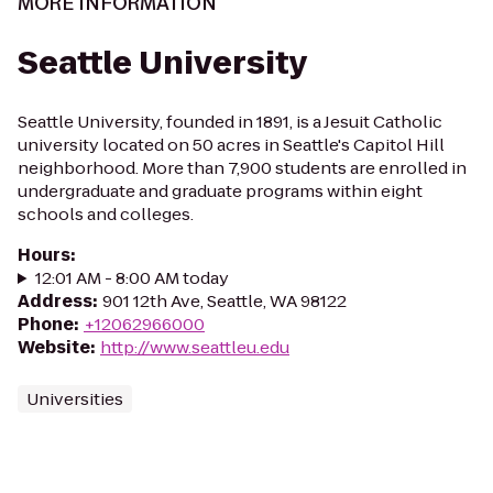
MORE INFORMATION
Seattle University
Seattle University, founded in 1891, is a Jesuit Catholic
university located on 50 acres in Seattle's Capitol Hill
neighborhood. More than 7,900 students are enrolled in
undergraduate and graduate programs within eight
schools and colleges.
Hours
:
12:01 AM - 8:00 AM today
Address
:
901 12th Ave, Seattle, WA 98122
Phone
:
+12062966000
Website
:
http://www.seattleu.edu
Universities