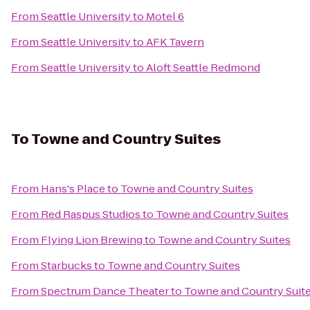
From
Seattle University
to
Motel 6
From
Seattle University
to
AFK Tavern
From
Seattle University
to
Aloft Seattle Redmond
To
Towne and Country Suites
From
Hans's Place
to
Towne and Country Suites
From
Red Raspus Studios
to
Towne and Country Suites
From
Flying Lion Brewing
to
Towne and Country Suites
From
Starbucks
to
Towne and Country Suites
From
Spectrum Dance Theater
to
Towne and Country Suit