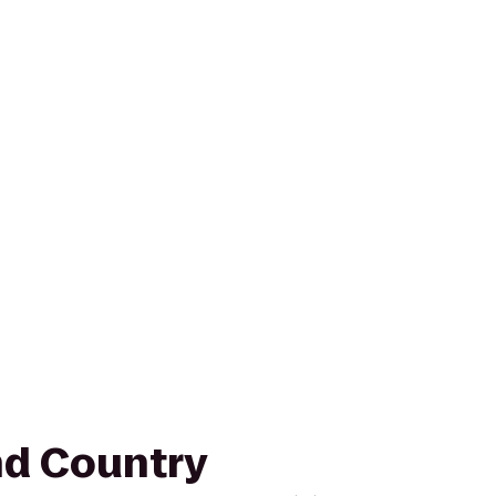
nd Country