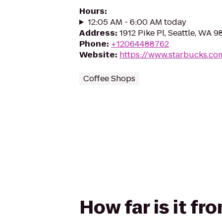
Hours
:
12:05 AM - 6:00 AM today
Address
:
1912 Pike Pl, Seattle, WA 9
Phone
:
+12064488762
Website
:
https://www.starbucks.co
Coffee Shops
How far is it f