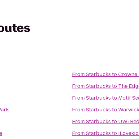
routes
From
Starbucks
to
Crowne 
From
Starbucks
to
The Edg
From
Starbucks
to
Motif Se
Park
From
Starbucks
to
Warwick 
From
Starbucks
to
UW: Red
e
From
Starbucks
to
iLovekic