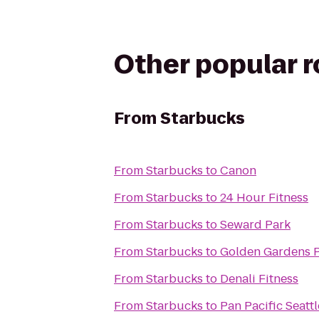
Other popular 
From
Starbucks
From
Starbucks
to
Canon
From
Starbucks
to
24 Hour Fitness
From
Starbucks
to
Seward Park
From
Starbucks
to
Golden Gardens 
From
Starbucks
to
Denali Fitness
From
Starbucks
to
Pan Pacific Seattl