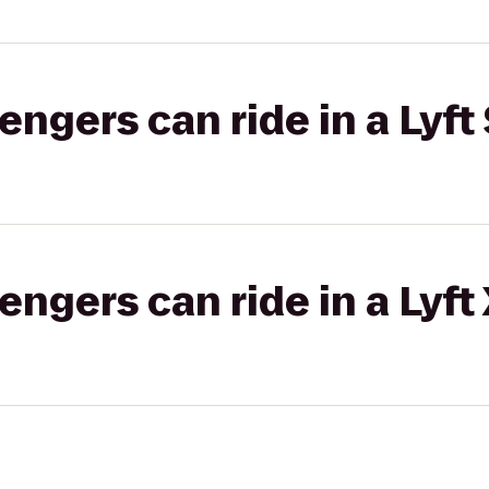
gers can ride in a Lyft 
gers can ride in a Lyft