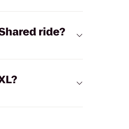
Shared ride?
 XL?