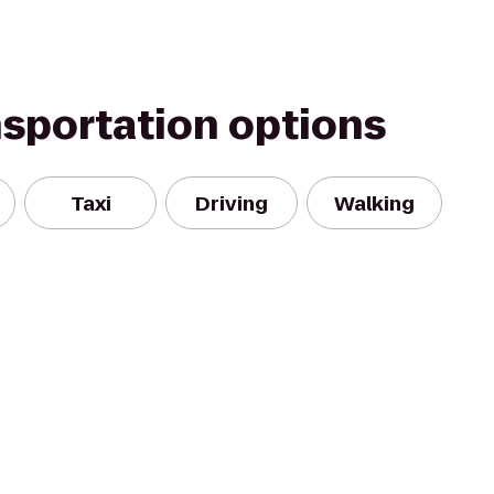
nsportation options
Taxi
Driving
Walking