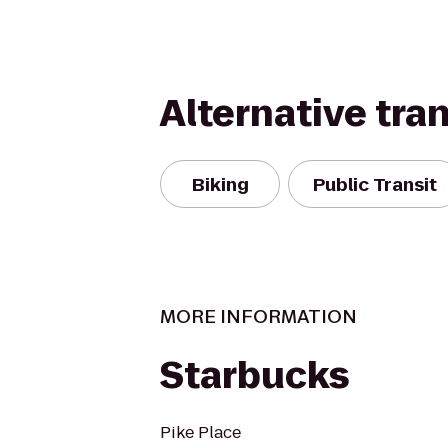
Alternative tra
Biking
Public Transit
MORE INFORMATION
Starbucks
Pike Place