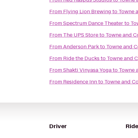
From
Flying Lion Brewing
to
Towne a
From
Spectrum Dance Theater
to
To
From
The UPS Store
to
Towne and Co
From
Anderson Park
to
Towne and C
From
Ride the Ducks
to
Towne and C
From
Shakti Vinyasa Yoga
to
Towne a
From
Residence Inn
to
Towne and Co
Driver
Ride