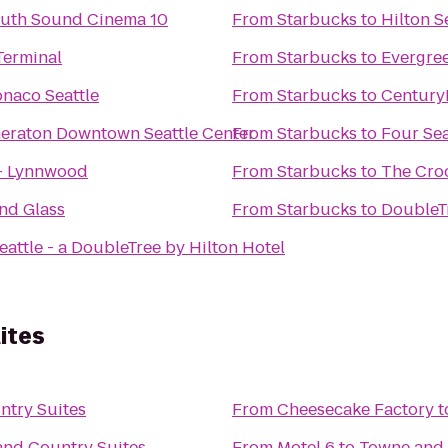
outh Sound Cinema 10
From
Starbucks
to
Hilton S
Terminal
From
Starbucks
to
Evergree
naco Seattle
From
Starbucks
to
CenturyL
heraton Downtown Seattle Center
From
Starbucks
to
Four Sea
 - Lynnwood
From
Starbucks
to
The Cro
nd Glass
From
Starbucks
to
DoubleTr
eattle - a DoubleTree by Hilton Hotel
ites
try Suites
From
Cheesecake Factory
t
nd Country Suites
From
Motel 6
to
Towne and 