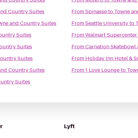
nd Country Suites
From
Spinasse
to
Towne an
wne and Country Suites
From
Seattle University
to
untry Suites
From
Walmart Supercenter
ountry Suites
From
Carnation Skatebowl 
ountry Suites
From
Holiday Inn Hotel & S
nd Country Suites
From
1 Love Lounge
to
Town
untry Suites
r
Lyft