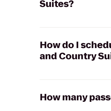
Suites?
How do I schedu
and Country Su
How many passen