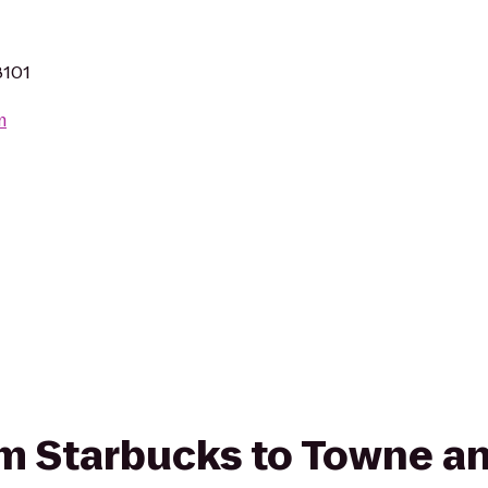
8101
m
rom Starbucks to Towne a