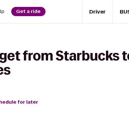
Driver
BU
lp
Get a ride
 get from Starbucks 
es
hedule for later