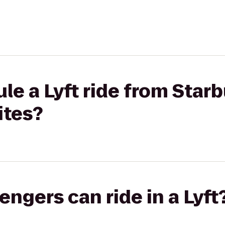
le a Lyft ride from Star
ites?
gers can ride in a Lyft