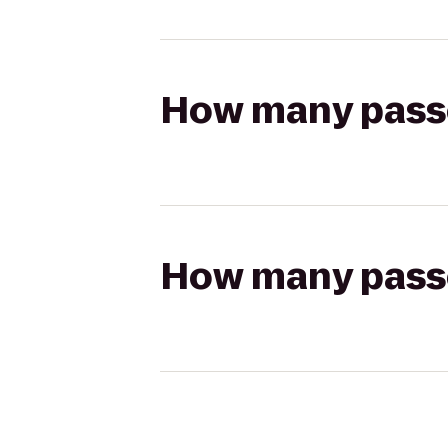
How many passen
How many passen