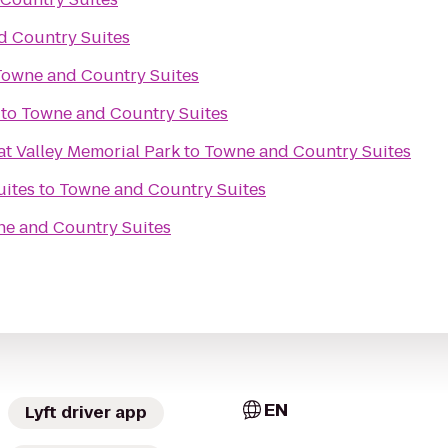
d Country Suites
Towne and Country Suites
to
Towne and Country Suites
at Valley Memorial Park
to
Towne and Country Suites
uites
to
Towne and Country Suites
e and Country Suites
EN
Lyft driver app