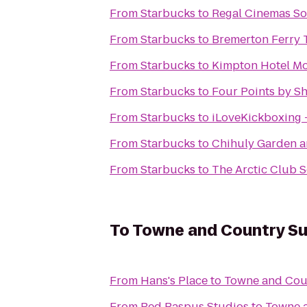
From
Starbucks
to
Regal Cinemas S
From
Starbucks
to
Bremerton Ferry 
From
Starbucks
to
Kimpton Hotel Mo
From
Starbucks
to
Four Points by S
From
Starbucks
to
iLoveKickboxing
From
Starbucks
to
Chihuly Garden a
From
Starbucks
to
The Arctic Club S
To
Towne and Country Su
From
Hans's Place
to
Towne and Coun
From
Red Raspus Studios
to
Towne a