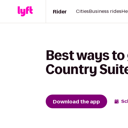
Rider
Cities
Business rides
He
Best ways to
Country Suit
Download the app
Sc