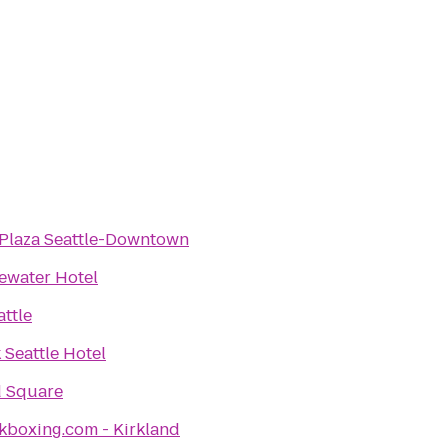
Plaza Seattle-Downtown
ewater Hotel
attle
Seattle Hotel
 Square
kboxing.com - Kirkland