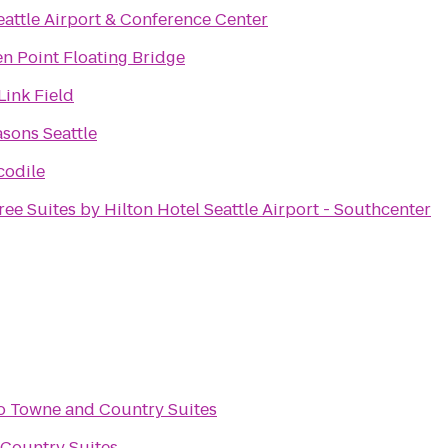
eattle Airport & Conference Center
n Point Floating Bridge
ink Field
sons Seattle
codile
ee Suites by Hilton Hotel Seattle Airport - Southcenter
o
Towne and Country Suites
Country Suites