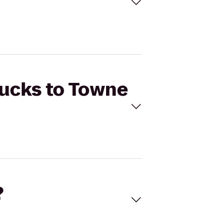
bucks to Towne
?