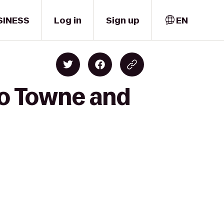
SINESS
Log in
Sign up
EN
to Towne and