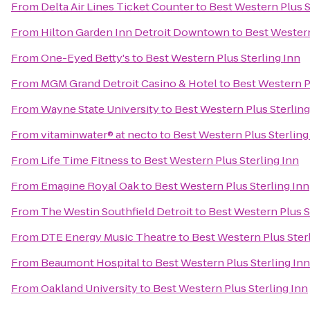
From
Delta Air Lines Ticket Counter
to
Best Western Plus S
From
Hilton Garden Inn Detroit Downtown
to
Best Western
From
One-Eyed Betty's
to
Best Western Plus Sterling Inn
From
MGM Grand Detroit Casino & Hotel
to
Best Western Pl
From
Wayne State University
to
Best Western Plus Sterling
From
vitaminwater® at necto
to
Best Western Plus Sterling
From
Life Time Fitness
to
Best Western Plus Sterling Inn
From
Emagine Royal Oak
to
Best Western Plus Sterling Inn
From
The Westin Southfield Detroit
to
Best Western Plus S
From
DTE Energy Music Theatre
to
Best Western Plus Ster
From
Beaumont Hospital
to
Best Western Plus Sterling Inn
From
Oakland University
to
Best Western Plus Sterling Inn