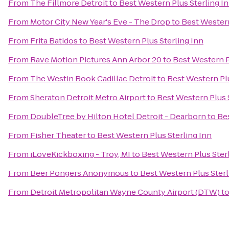
From
The Fillmore Detroit
to
Best Western Plus Sterling I
From
Motor City New Year's Eve - The Drop
to
Best Western
From
Frita Batidos
to
Best Western Plus Sterling Inn
From
Rave Motion Pictures Ann Arbor 20
to
Best Western P
From
The Westin Book Cadillac Detroit
to
Best Western Plu
From
Sheraton Detroit Metro Airport
to
Best Western Plus 
From
DoubleTree by Hilton Hotel Detroit - Dearborn
to
Bes
From
Fisher Theater
to
Best Western Plus Sterling Inn
From
iLoveKickboxing - Troy, MI
to
Best Western Plus Ster
From
Beer Pongers Anonymous
to
Best Western Plus Sterl
From
Detroit Metropolitan Wayne County Airport (DTW)
t