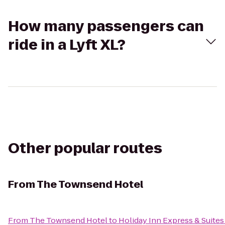
How many passengers can
ride in a Lyft XL?
Other popular routes
From
The Townsend Hotel
From
The Townsend Hotel
to
Holiday Inn Express & Suite