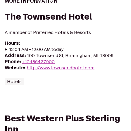
MORE INFORMATION
The Townsend Hotel
A member of Preferred Hotels & Resorts
Hours
:
12:04 AM - 12:00 AM today
Address
:
100 Townsend St, Birmingham, MI 48009
Phone
:
+12486427900
Website
:
http://www.townsendhotel.com
Hotels
Best Western Plus Sterling
Inn