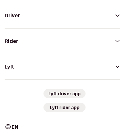
Driver
Rider
Lyft
Lyft driver app
Lyft rider app
EN