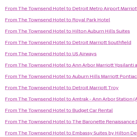
From
The Townsend Hotel
to
Detroit Metro Airport Marriot
From
The Townsend Hotel
to
Royal Park Hotel
From
The Townsend Hotel
to
Hilton Auburn Hills Suites
From
The Townsend Hotel
to
Detroit Marriott Southfield
From
The Townsend Hotel
to
US Airways
From
The Townsend Hotel
to
Ann Arbor Marriott Ypsilanti 
From
The Townsend Hotel
to
Auburn Hills Marriott Pontiac
From
The Townsend Hotel
to
Detroit Marriott Troy
From
The Townsend Hotel
to
Amtrak - Ann Arbor Station (
From
The Townsend Hotel
to
Budget Car Rental
From
The Townsend Hotel
to
The Baronette Renaissance 
From
The Townsend Hotel
to
Embassy Suites by Hilton Det