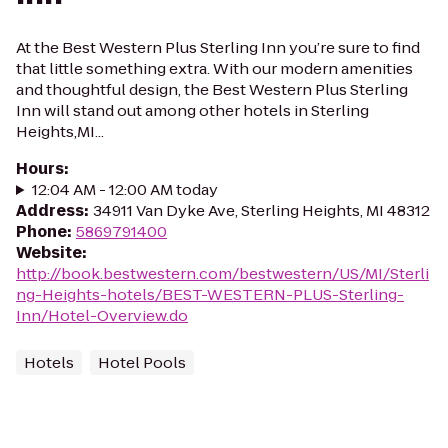
At the Best Western Plus Sterling Inn you’re sure to find
that little something extra. With our modern amenities
and thoughtful design, the Best Western Plus Sterling
Inn will stand out among other hotels in Sterling
Heights,MI...
Hours
:
12:04 AM - 12:00 AM today
Address
:
34911 Van Dyke Ave, Sterling Heights, MI 48312
Phone
:
5869791400
Website
:
http://book.bestwestern.com/bestwestern/US/MI/Sterli
ng-Heights-hotels/BEST-WESTERN-PLUS-Sterling-
Inn/Hotel-Overview.do
Hotels
Hotel Pools