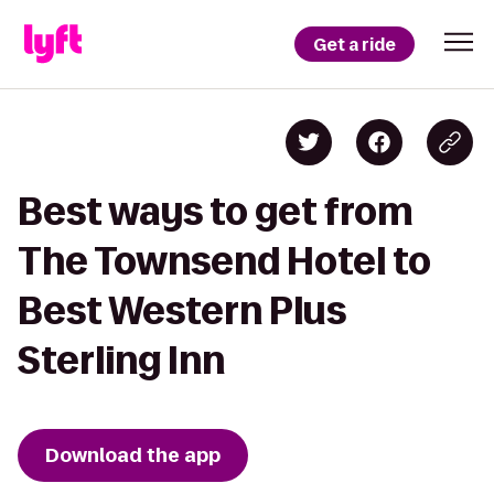
Get a ride
Best ways to get from
The Townsend Hotel to
Best Western Plus
Sterling Inn
Download the app