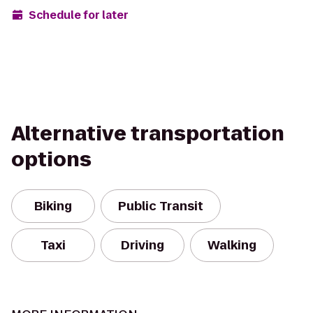
Schedule for later
Alternative transportation
options
Biking
Public Transit
Taxi
Driving
Walking