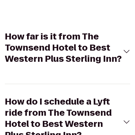
How far is it from The
Townsend Hotel to Best
Western Plus Sterling Inn?
How do I schedule a Lyft
ride from The Townsend
Hotel to Best Western