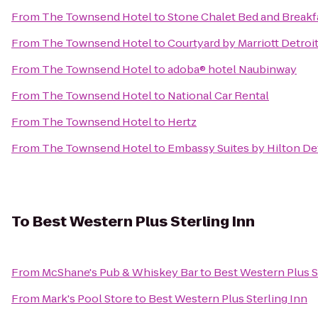
From
The Townsend Hotel
to
Stone Chalet Bed and Breakf
From
The Townsend Hotel
to
Courtyard by Marriott Detroi
From
The Townsend Hotel
to
adoba® hotel Naubinway
From
The Townsend Hotel
to
National Car Rental
From
The Townsend Hotel
to
Hertz
From
The Townsend Hotel
to
Embassy Suites by Hilton Det
To
Best Western Plus Sterling Inn
From
McShane's Pub & Whiskey Bar
to
Best Western Plus S
From
Mark's Pool Store
to
Best Western Plus Sterling Inn