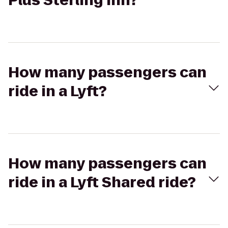
Plus Sterling Inn?
How many passengers can
ride in a Lyft?
How many passengers can
ride in a Lyft Shared ride?