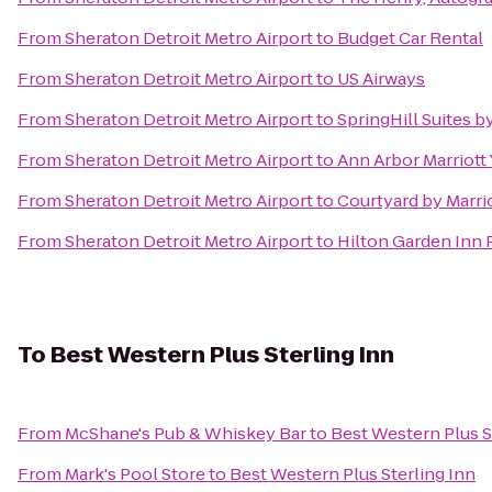
From
Sheraton Detroit Metro Airport
to
Budget Car Rental
From
Sheraton Detroit Metro Airport
to
US Airways
From
Sheraton Detroit Metro Airport
to
SpringHill Suites b
From
Sheraton Detroit Metro Airport
to
Ann Arbor Marriott 
From
Sheraton Detroit Metro Airport
to
Courtyard by Marrio
From
Sheraton Detroit Metro Airport
to
Hilton Garden Inn
To
Best Western Plus Sterling Inn
From
McShane's Pub & Whiskey Bar
to
Best Western Plus S
From
Mark's Pool Store
to
Best Western Plus Sterling Inn