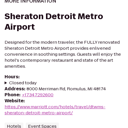
MORE INFORMATION
Sheraton Detroit Metro
Airport
Designed for the modern traveler, the FULLY renovated
Sheraton Detroit Metro Airport provides enlivened
convenience in soothing settings. Guests will enjoy the
hotel's contemporary restaurant and state of the art
amenities.
Hours
:
Closed today
Address
:
8000 Merriman Rd, Romulus, MI 48174
Phone
:
+17347292600
Website
:
https://www.marriott.com/hotels/travel/dtwms-
sheraton-detroit-metro-airport/
Hotels
Event Spaces