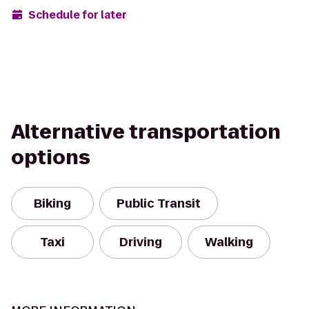
Schedule for later
Alternative transportation
options
Biking
Public Transit
Taxi
Driving
Walking