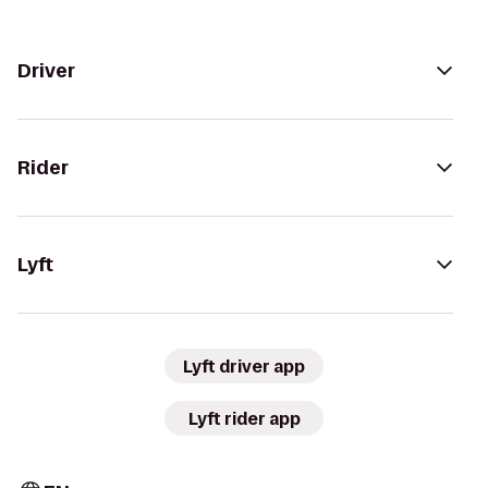
Driver
Rider
Lyft
Lyft driver app
Lyft rider app