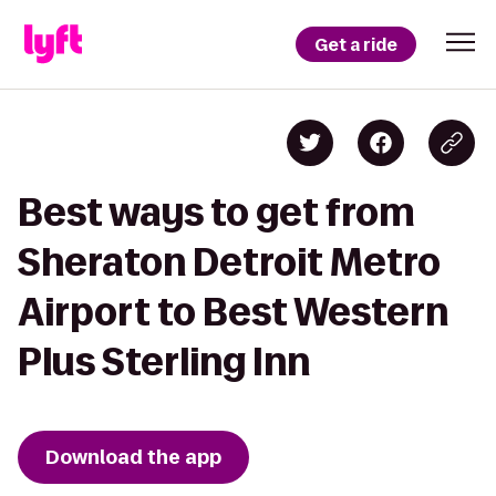
Get a ride
Best ways to get from
Sheraton Detroit Metro
Airport to Best Western
Plus Sterling Inn
Download the app