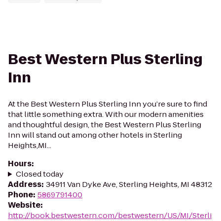
Best Western Plus Sterling
Inn
At the Best Western Plus Sterling Inn you’re sure to find
that little something extra. With our modern amenities
and thoughtful design, the Best Western Plus Sterling
Inn will stand out among other hotels in Sterling
Heights,MI...
Hours
:
Closed today
Address
:
34911 Van Dyke Ave, Sterling Heights, MI 48312
Phone
:
5869791400
Website
:
http://book.bestwestern.com/bestwestern/US/MI/Sterli