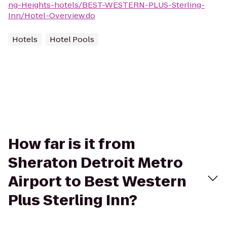
ng-Heights-hotels/BEST-WESTERN-PLUS-Sterling-
Inn/Hotel-Overview.do
Hotels
Hotel Pools
How far is it from
Sheraton Detroit Metro
Airport to Best Western
Plus Sterling Inn?