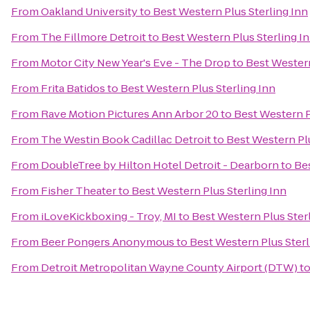
From
Oakland University
to
Best Western Plus Sterling Inn
From
The Fillmore Detroit
to
Best Western Plus Sterling I
From
Motor City New Year's Eve - The Drop
to
Best Western
From
Frita Batidos
to
Best Western Plus Sterling Inn
From
Rave Motion Pictures Ann Arbor 20
to
Best Western P
From
The Westin Book Cadillac Detroit
to
Best Western Plu
From
DoubleTree by Hilton Hotel Detroit - Dearborn
to
Bes
From
Fisher Theater
to
Best Western Plus Sterling Inn
From
iLoveKickboxing - Troy, MI
to
Best Western Plus Ster
From
Beer Pongers Anonymous
to
Best Western Plus Sterl
From
Detroit Metropolitan Wayne County Airport (DTW)
t