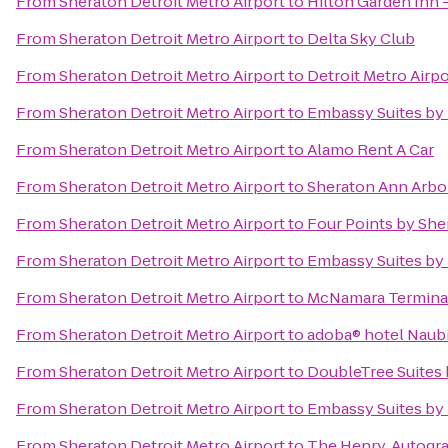
From
Sheraton Detroit Metro Airport
to
Hilton Garden Inn -
From
Sheraton Detroit Metro Airport
to
Delta Sky Club
From
Sheraton Detroit Metro Airport
to
Detroit Metro Airpo
From
Sheraton Detroit Metro Airport
to
Embassy Suites by 
From
Sheraton Detroit Metro Airport
to
Alamo Rent A Car
From
Sheraton Detroit Metro Airport
to
Sheraton Ann Arbo
From
Sheraton Detroit Metro Airport
to
Four Points by She
From
Sheraton Detroit Metro Airport
to
Embassy Suites by 
From
Sheraton Detroit Metro Airport
to
McNamara Termina
From
Sheraton Detroit Metro Airport
to
adoba® hotel Naub
From
Sheraton Detroit Metro Airport
to
DoubleTree Suites 
From
Sheraton Detroit Metro Airport
to
Embassy Suites by 
From
Sheraton Detroit Metro Airport
to
The Henry, Autogr