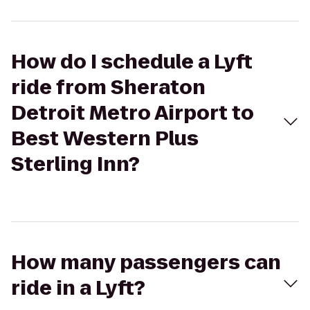
How do I schedule a Lyft
ride from Sheraton
Detroit Metro Airport to
Best Western Plus
Sterling Inn?
How many passengers can
ride in a Lyft?