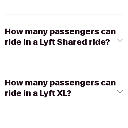
How many passengers can
ride in a Lyft Shared ride?
How many passengers can
ride in a Lyft XL?