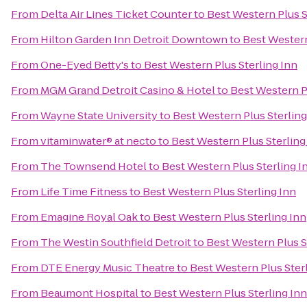
From
Delta Air Lines Ticket Counter
to
Best Western Plus S
From
Hilton Garden Inn Detroit Downtown
to
Best Western
From
One-Eyed Betty's
to
Best Western Plus Sterling Inn
From
MGM Grand Detroit Casino & Hotel
to
Best Western Pl
From
Wayne State University
to
Best Western Plus Sterling
From
vitaminwater® at necto
to
Best Western Plus Sterling
From
The Townsend Hotel
to
Best Western Plus Sterling I
From
Life Time Fitness
to
Best Western Plus Sterling Inn
From
Emagine Royal Oak
to
Best Western Plus Sterling Inn
From
The Westin Southfield Detroit
to
Best Western Plus S
From
DTE Energy Music Theatre
to
Best Western Plus Ster
From
Beaumont Hospital
to
Best Western Plus Sterling Inn