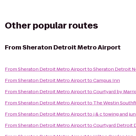
Other popular routes
From
Sheraton Detroit Metro Airport
From
Sheraton Detroit Metro Airport
to
Sheraton Detroit N
From
Sheraton Detroit Metro Airport
to
Campus Inn
From
Sheraton Detroit Metro Airport
to
Courtyard by Marri
From
Sheraton Detroit Metro Airport
to
The Westin Southfi
From
Sheraton Detroit Metro Airport
to
j & c towing and ju
From
Sheraton Detroit Metro Airport
to
Courtyard Detroit