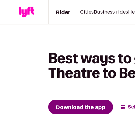
Rider
Cities
Business rides
He
Best ways to
Theatre to Be
Download the app
Sc