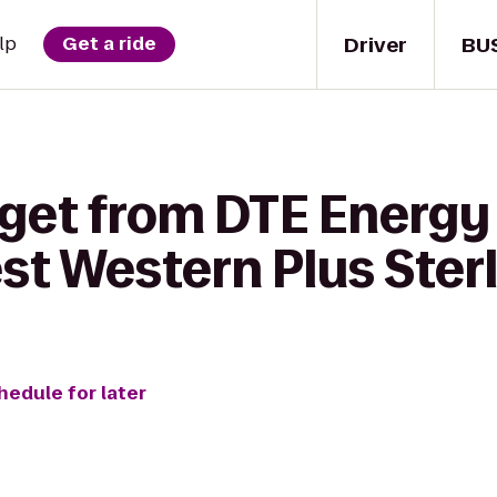
Driver
BU
lp
Get a ride
 get from DTE Energy
st Western Plus Sterl
hedule for later