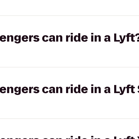
gers can ride in a Lyft
gers can ride in a Lyft 