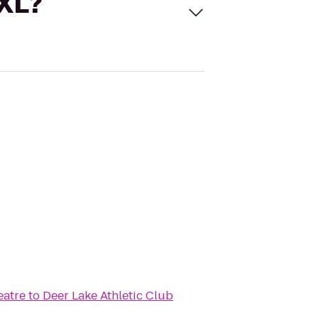
 XL?
eatre
to
Deer Lake Athletic Club