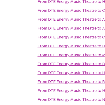
From
DTE Energy Music Theatre
to
H
From
DTE Energy Music Theatre
to
C
From
DTE Energy Music Theatre
to
A
From
DTE Energy Music Theatre
to
A
From
DTE Energy Music Theatre
to
C
From
DTE Energy Music Theatre
to
B
From
DTE Energy Music Theatre
to
M
From
DTE Energy Music Theatre
to
B
From
DTE Energy Music Theatre
to
H
From
DTE Energy Music Theatre
to
R
From
DTE Energy Music Theatre
to
H
From
DTE Energy Music Theatre
to
N