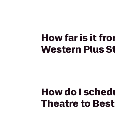
How far is it f
Western Plus St
How do I schedu
Theatre to Best