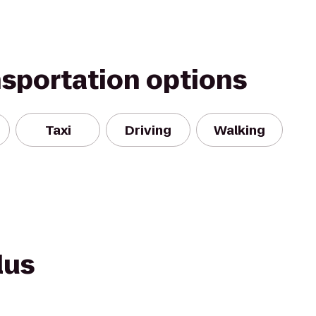
nsportation options
Taxi
Driving
Walking
lus