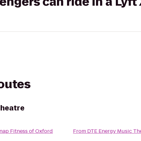
gers can ride in a Lyft
routes
Theatre
nap Fitness of Oxford
From
DTE Energy Music Th