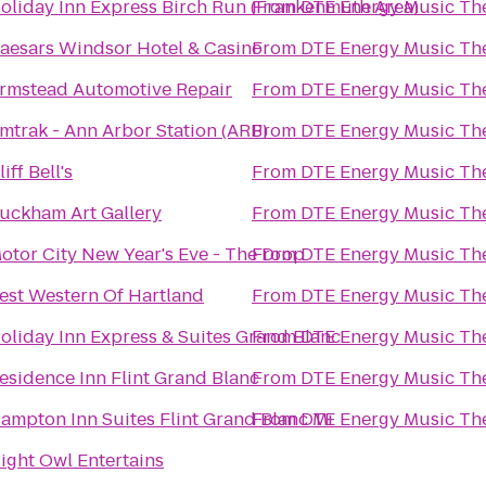
oliday Inn Express Birch Run (Frankenmuth Area)
From
DTE Energy Music Th
aesars Windsor Hotel & Casino
From
DTE Energy Music Th
rmstead Automotive Repair
From
DTE Energy Music Th
mtrak - Ann Arbor Station (ARB)
From
DTE Energy Music Th
liff Bell's
From
DTE Energy Music Th
uckham Art Gallery
From
DTE Energy Music Th
otor City New Year's Eve - The Drop
From
DTE Energy Music Th
est Western Of Hartland
From
DTE Energy Music Th
oliday Inn Express & Suites Grand Blanc
From
DTE Energy Music Th
esidence Inn Flint Grand Blanc
From
DTE Energy Music Th
ampton Inn Suites Flint Grand Blanc Mi
From
DTE Energy Music Th
ight Owl Entertains