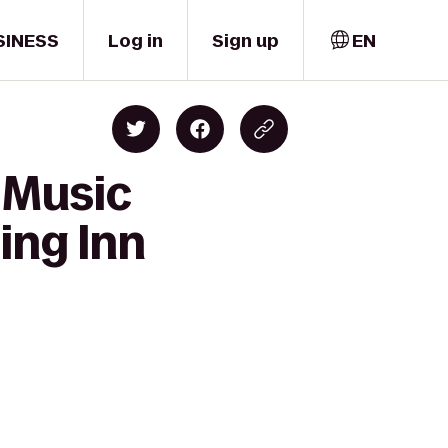
SINESS
Log in
Sign up
EN
 Music
ing Inn