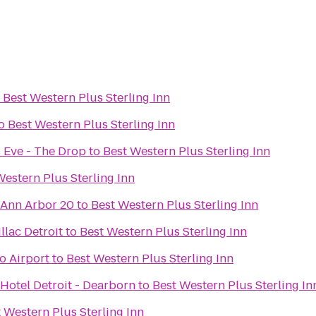
o
Best Western Plus Sterling Inn
o
Best Western Plus Sterling Inn
 Eve - The Drop
to
Best Western Plus Sterling Inn
Western Plus Sterling Inn
 Ann Arbor 20
to
Best Western Plus Sterling Inn
lac Detroit
to
Best Western Plus Sterling Inn
o Airport
to
Best Western Plus Sterling Inn
Hotel Detroit - Dearborn
to
Best Western Plus Sterling In
 Western Plus Sterling Inn