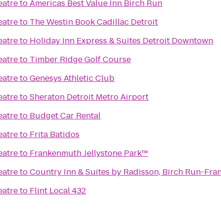
eatre
to
Americas Best Value Inn Birch Run
eatre
to
The Westin Book Cadillac Detroit
eatre
to
Holiday Inn Express & Suites Detroit Downtown
eatre
to
Timber Ridge Golf Course
eatre
to
Genesys Athletic Club
eatre
to
Sheraton Detroit Metro Airport
eatre
to
Budget Car Rental
eatre
to
Frita Batidos
eatre
to
Frankenmuth Jellystone Park™
eatre
to
Country Inn & Suites by Radisson, Birch Run-Fra
eatre
to
Flint Local 432