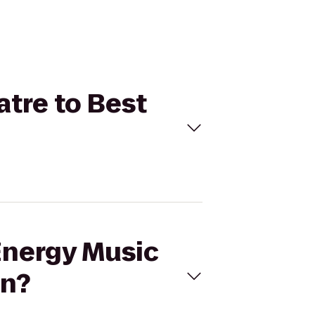
atre to Best
Energy Music
nn?