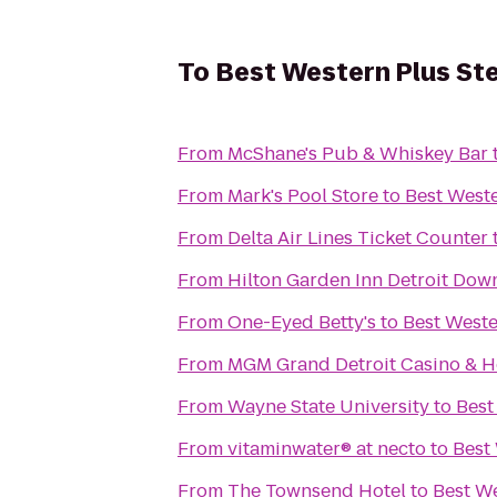
To
Best Western Plus Ste
From
McShane's Pub & Whiskey Bar
From
Mark's Pool Store
to
Best Weste
From
Delta Air Lines Ticket Counter
From
Hilton Garden Inn Detroit Do
From
One-Eyed Betty's
to
Best Weste
From
MGM Grand Detroit Casino & H
From
Wayne State University
to
Best
From
vitaminwater® at necto
to
Best 
From
The Townsend Hotel
to
Best We