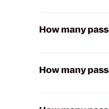
How many passen
How many passen