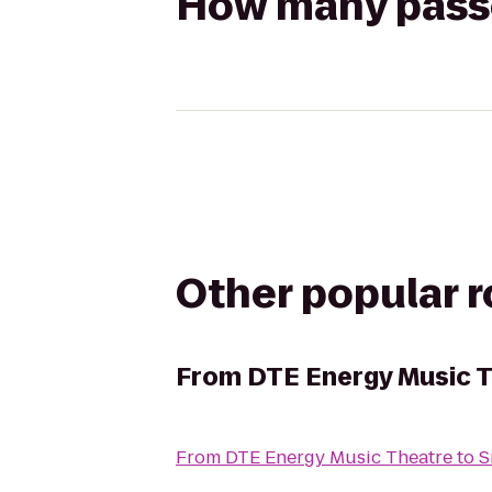
How many passen
Other popular 
From
DTE Energy Music 
From
DTE Energy Music Theatre
to
S