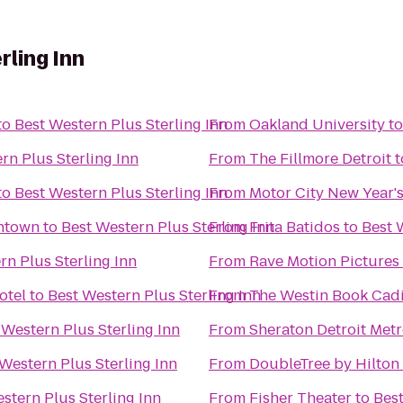
rling Inn
to
Best Western Plus Sterling Inn
From
Oakland University
t
rn Plus Sterling Inn
From
The Fillmore Detroit
t
to
Best Western Plus Sterling Inn
From
Motor City New Year's
wntown
to
Best Western Plus Sterling Inn
From
Frita Batidos
to
Best 
rn Plus Sterling Inn
From
Rave Motion Pictures
otel
to
Best Western Plus Sterling Inn
From
The Westin Book Cadil
 Western Plus Sterling Inn
From
Sheraton Detroit Metr
Western Plus Sterling Inn
From
DoubleTree by Hilton 
stern Plus Sterling Inn
From
Fisher Theater
to
Best