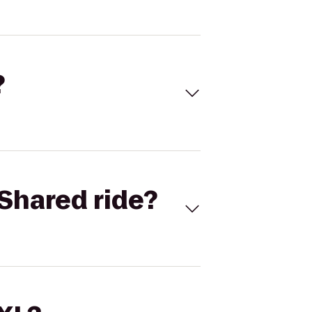
?
Shared ride?