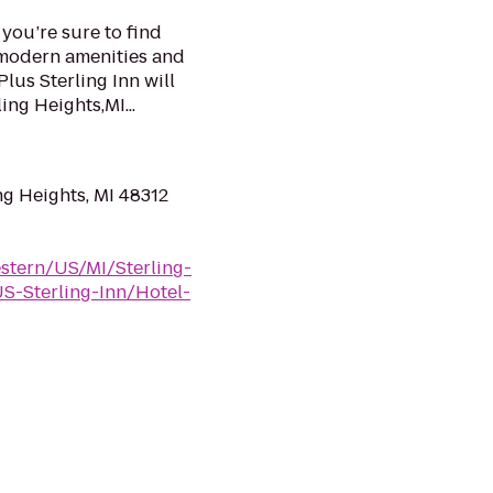
 you’re sure to find
r modern amenities and
lus Sterling Inn will
ing Heights,MI...
ng Heights, MI 48312
stern/US/MI/Sterling-
-Sterling-Inn/Hotel-