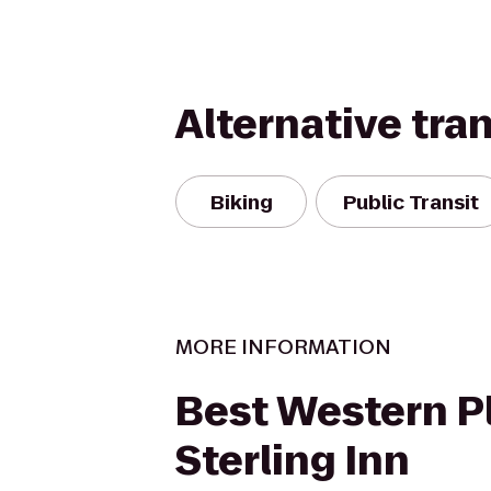
Alternative tra
Biking
Public Transit
MORE INFORMATION
Best Western P
Sterling Inn