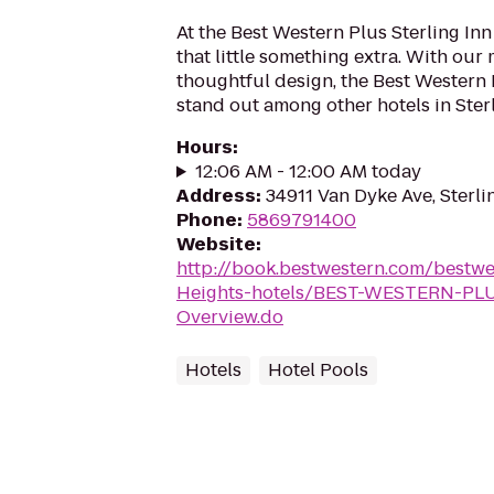
At the Best Western Plus Sterling Inn
that little something extra. With ou
thoughtful design, the Best Western P
stand out among other hotels in Sterl
Hours
:
12:06 AM - 12:00 AM today
Address
:
34911 Van Dyke Ave, Sterli
Phone
:
5869791400
Website
:
http://book.bestwestern.com/bestwe
Heights-hotels/BEST-WESTERN-PLUS
Overview.do
Hotels
Hotel Pools