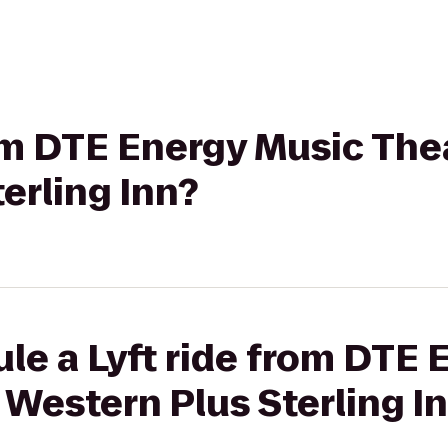
rom DTE Energy Music The
erling Inn?
le a Lyft ride from DTE 
 Western Plus Sterling I