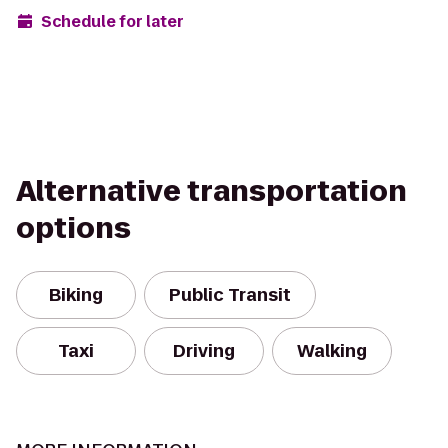
Schedule for later
Alternative transportation
options
Biking
Public Transit
Taxi
Driving
Walking