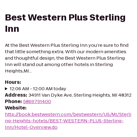
Best Western Plus Sterling
Inn
At the Best Western Plus Sterling Inn you’re sure to find
that little something extra. With our modern amenities
and thoughtful design, the Best Western Plus Sterling
Inn will stand out among other hotels in Sterling
Heights,MI...
Hours
:
12:06 AM - 12:00 AM today
Address
:
34911 Van Dyke Ave, Sterling Heights, MI 48312
Phone
:
5869791400
Website
:
http://book.bestwestern.com/bestwestern/US/MI/Sterli
ng-Heights-hotels/BEST-WESTERN-PLUS-Sterling-
Inn/Hotel-Overview.do