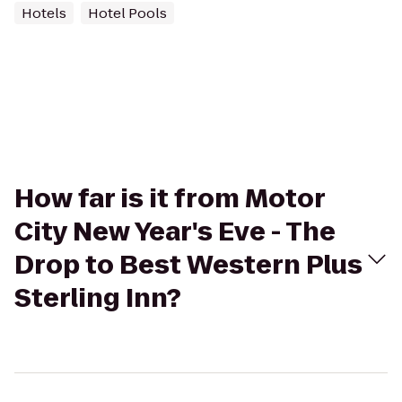
Hotels
Hotel Pools
How far is it from Motor
City New Year's Eve - The
Drop to Best Western Plus
Sterling Inn?