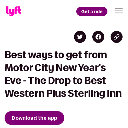
Get a ride
Best ways to get from
Motor City New Year's
Eve - The Drop to Best
Western Plus Sterling Inn
Download the app