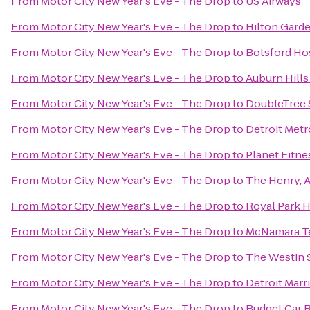
From
Motor City New Year's Eve - The Drop
to
US Airways
From
Motor City New Year's Eve - The Drop
to
Hilton Gard
From
Motor City New Year's Eve - The Drop
to
Botsford Ho
From
Motor City New Year's Eve - The Drop
to
Auburn Hills
From
Motor City New Year's Eve - The Drop
to
DoubleTree S
From
Motor City New Year's Eve - The Drop
to
Detroit Metr
From
Motor City New Year's Eve - The Drop
to
Planet Fitne
From
Motor City New Year's Eve - The Drop
to
The Henry, 
From
Motor City New Year's Eve - The Drop
to
Royal Park H
From
Motor City New Year's Eve - The Drop
to
McNamara T
From
Motor City New Year's Eve - The Drop
to
The Westin S
From
Motor City New Year's Eve - The Drop
to
Detroit Marri
From
Motor City New Year's Eve - The Drop
to
Budget Car 