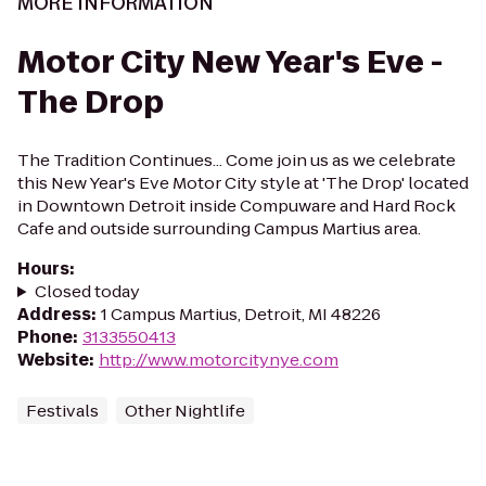
MORE INFORMATION
Motor City New Year's Eve -
The Drop
The Tradition Continues... Come join us as we celebrate
this New Year's Eve Motor City style at 'The Drop' located
in Downtown Detroit inside Compuware and Hard Rock
Cafe and outside surrounding Campus Martius area.
Hours
:
Closed today
Address
:
1 Campus Martius, Detroit, MI 48226
Phone
:
3133550413
Website
:
http://www.motorcitynye.com
Festivals
Other Nightlife