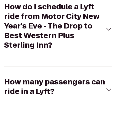
How do I schedule a Lyft
ride from Motor City New
Year's Eve - The Drop to
Best Western Plus
Sterling Inn?
How many passengers can
ride in a Lyft?