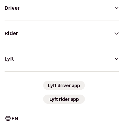
Driver
Rider
Lyft
Lyft driver app
Lyft rider app
EN