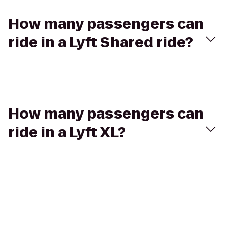
How many passengers can
ride in a Lyft Shared ride?
How many passengers can
ride in a Lyft XL?