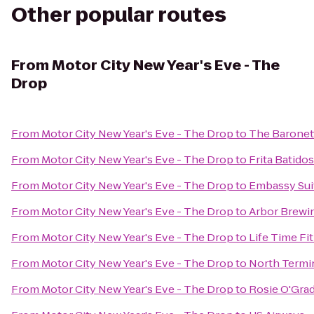
Other popular routes
From
Motor City New Year's Eve - The
Drop
From
Motor City New Year's Eve - The Drop
to
The Baronet
From
Motor City New Year's Eve - The Drop
to
Frita Batidos
From
Motor City New Year's Eve - The Drop
to
Embassy Suit
From
Motor City New Year's Eve - The Drop
to
Arbor Brew
From
Motor City New Year's Eve - The Drop
to
Life Time Fi
From
Motor City New Year's Eve - The Drop
to
North Termi
From
Motor City New Year's Eve - The Drop
to
Rosie O'Grad