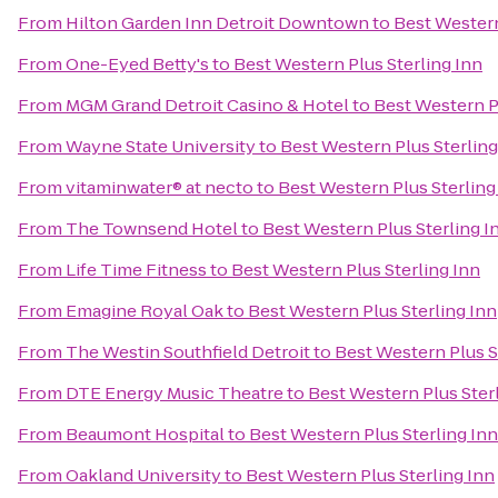
From
Hilton Garden Inn Detroit Downtown
to
Best Western
From
One-Eyed Betty's
to
Best Western Plus Sterling Inn
From
MGM Grand Detroit Casino & Hotel
to
Best Western Pl
From
Wayne State University
to
Best Western Plus Sterling
From
vitaminwater® at necto
to
Best Western Plus Sterling
From
The Townsend Hotel
to
Best Western Plus Sterling I
From
Life Time Fitness
to
Best Western Plus Sterling Inn
From
Emagine Royal Oak
to
Best Western Plus Sterling Inn
From
The Westin Southfield Detroit
to
Best Western Plus S
From
DTE Energy Music Theatre
to
Best Western Plus Ster
From
Beaumont Hospital
to
Best Western Plus Sterling Inn
From
Oakland University
to
Best Western Plus Sterling Inn