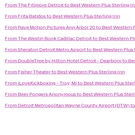
From
The Fillmore Detroit
to
Best Western Plus Sterling I
From
Frita Batidos
to
Best Western Plus Sterling Inn
From
Rave Motion Pictures Ann Arbor 20
to
Best Western P
From
The Westin Book Cadillac Detroit
to
Best Western Plu
From
Sheraton Detroit Metro Airport
to
Best Western Plus 
From
DoubleTree by Hilton Hotel Detroit - Dearborn
to
Bes
From
Fisher Theater
to
Best Western Plus Sterling Inn
From
iLoveKickboxing - Troy, MI
to
Best Western Plus Ster
From
Beer Pongers Anonymous
to
Best Western Plus Sterl
From
Detroit Metropolitan Wayne County Airport (DTW)
t