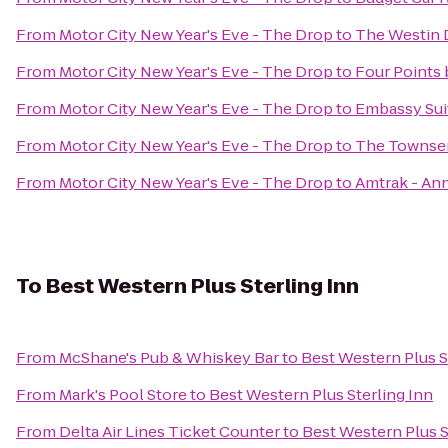
From
Motor City New Year's Eve - The Drop
to
The Westin D
From
Motor City New Year's Eve - The Drop
to
Four Points 
From
Motor City New Year's Eve - The Drop
to
Embassy Suit
From
Motor City New Year's Eve - The Drop
to
The Townse
From
Motor City New Year's Eve - The Drop
to
Amtrak - Ann
To
Best Western Plus Sterling Inn
From
McShane's Pub & Whiskey Bar
to
Best Western Plus S
From
Mark's Pool Store
to
Best Western Plus Sterling Inn
From
Delta Air Lines Ticket Counter
to
Best Western Plus S