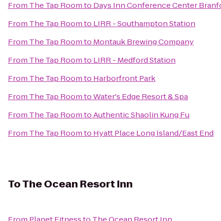
From
The Tap Room
to
Days Inn Conference Center Branf
From
The Tap Room
to
LIRR - Southampton Station
From
The Tap Room
to
Montauk Brewing Company
From
The Tap Room
to
LIRR - Medford Station
From
The Tap Room
to
Harborfront Park
From
The Tap Room
to
Water's Edge Resort & Spa
From
The Tap Room
to
Authentic Shaolin Kung Fu
From
The Tap Room
to
Hyatt Place Long Island/East End
To
The Ocean Resort Inn
From
Planet Fitness
to
The Ocean Resort Inn