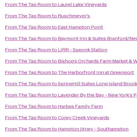
From
The Tap Room
to
Laurel Lake Vineyards
From
The Tap Room
to
Ruschmeyer's
From
The Tap Room
to
East Hampton Point
From
The Tap Room
to
Baymont Inn & Suites Branford/N
From
The Tap Room
to
LIRR - Speonk Station
From
The Tap Room
to
Bishop's Orchards Farm Market & 
From
The Tap Room
to
The Harborfront Inn at Greenport
From
The Tap Room
to
SpringHill Suites Long Island Bro
From
The Tap Room
to
Lavender By the Bay - New York's 
From
The Tap Room
to
Harbes Family Farm
From
The Tap Room
to
Corey Creek Vineyards
From
The Tap Room
to
Hampton Jitney - Southampton