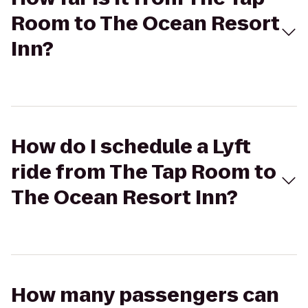
Room to The Ocean Resort
Inn?
How do I schedule a Lyft
ride from The Tap Room to
The Ocean Resort Inn?
How many passengers can