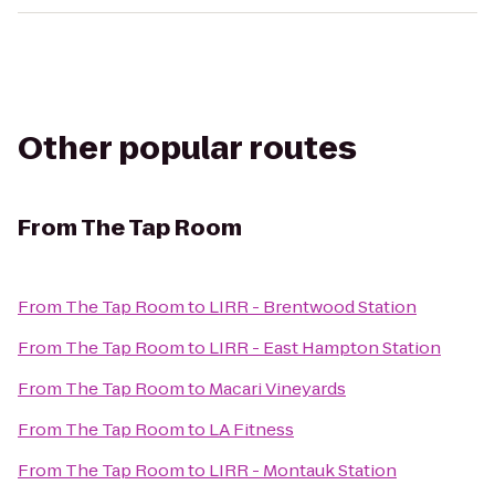
Other popular routes
From
The Tap Room
From
The Tap Room
to
LIRR - Brentwood Station
From
The Tap Room
to
LIRR - East Hampton Station
From
The Tap Room
to
Macari Vineyards
From
The Tap Room
to
LA Fitness
From
The Tap Room
to
LIRR - Montauk Station