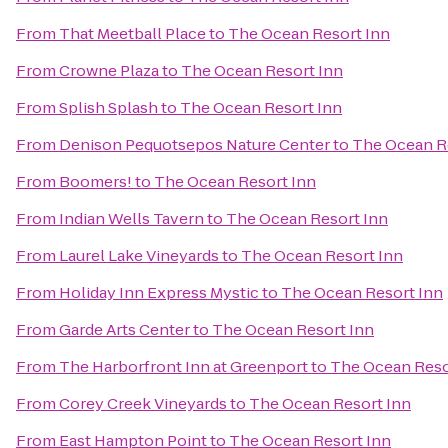
From
That Meetball Place
to
The Ocean Resort Inn
From
Crowne Plaza
to
The Ocean Resort Inn
From
Splish Splash
to
The Ocean Resort Inn
From
Denison Pequotsepos Nature Center
to
The Ocean R
From
Boomers!
to
The Ocean Resort Inn
From
Indian Wells Tavern
to
The Ocean Resort Inn
From
Laurel Lake Vineyards
to
The Ocean Resort Inn
From
Holiday Inn Express Mystic
to
The Ocean Resort Inn
From
Garde Arts Center
to
The Ocean Resort Inn
From
The Harborfront Inn at Greenport
to
The Ocean Reso
From
Corey Creek Vineyards
to
The Ocean Resort Inn
From
East Hampton Point
to
The Ocean Resort Inn