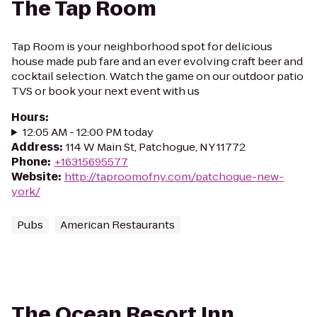
The Tap Room
Tap Room is your neighborhood spot for delicious
house made pub fare and an ever evolving craft beer and
cocktail selection. Watch the game on our outdoor patio
TVS or book your next event with us
Hours
:
12:05 AM - 12:00 PM today
Address
:
114 W Main St, Patchogue, NY 11772
Phone
:
+16315695577
Website
:
http://taproomofny.com/patchogue-new-
york/
Pubs
American Restaurants
The Ocean Resort Inn