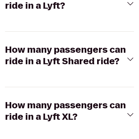
ride in a Lyft?
How many passengers can
ride in a Lyft Shared ride?
How many passengers can
ride in a Lyft XL?