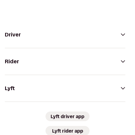
Driver
Rider
Lyft
Lyft driver app
Lyft rider app