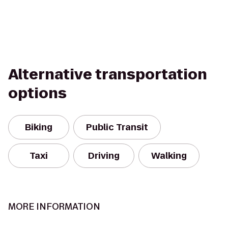
Alternative transportation
options
Biking
Public Transit
Taxi
Driving
Walking
MORE INFORMATION