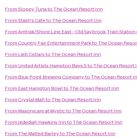
From
Sloppy Tuna
to
The Ocean Resort Inn
From
Stash's Cafe
to
The Ocean Resort Inn
From
Amtrak/Shore Line East - Old Saybrook Train Station
From
Country Fair Entertainment Park
to
The Ocean Resor
From
Lieb Cellars
to
The Ocean Resort Inn
From
United Artists Hampton Bays 5
to
The Ocean Resort 
From
Blue Point Brewing Company
to
The Ocean Resort I
From
East Hampton Bowl
to
The Ocean Resort Inn
From
Crystal Mall
to
The Ocean Resort Inn
From
Masonicare at Mystic
to
The Ocean Resort Inn
From
Jedediah Hawkins Inn
to
The Ocean Resort Inn
From
The Malted Barley
to
The Ocean Resort Inn