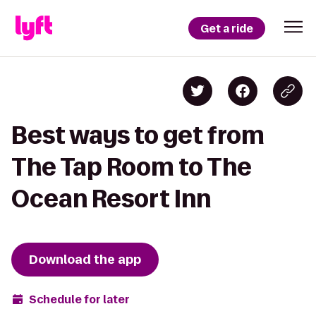
Get a ride
Best ways to get from
The Tap Room to The
Ocean Resort Inn
Download the app
Schedule for later