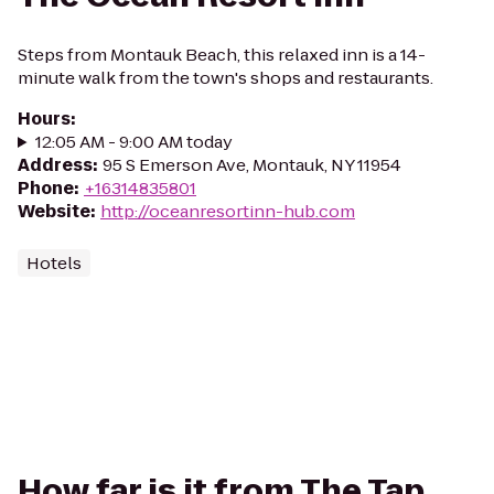
Steps from Montauk Beach, this relaxed inn is a 14-
minute walk from the town's shops and restaurants.
Hours
:
12:05 AM - 9:00 AM today
Address
:
95 S Emerson Ave, Montauk, NY 11954
Phone
:
+16314835801
Website
:
http://oceanresortinn-hub.com
Hotels
How far is it from The Tap