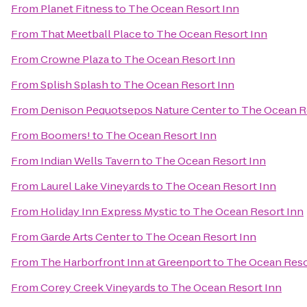
From
Planet Fitness
to
The Ocean Resort Inn
From
That Meetball Place
to
The Ocean Resort Inn
From
Crowne Plaza
to
The Ocean Resort Inn
From
Splish Splash
to
The Ocean Resort Inn
From
Denison Pequotsepos Nature Center
to
The Ocean R
From
Boomers!
to
The Ocean Resort Inn
From
Indian Wells Tavern
to
The Ocean Resort Inn
From
Laurel Lake Vineyards
to
The Ocean Resort Inn
From
Holiday Inn Express Mystic
to
The Ocean Resort Inn
From
Garde Arts Center
to
The Ocean Resort Inn
From
The Harborfront Inn at Greenport
to
The Ocean Reso
From
Corey Creek Vineyards
to
The Ocean Resort Inn