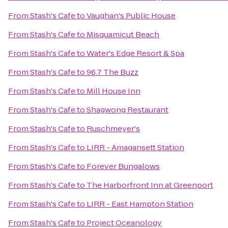
From
Stash's Cafe
to
Vaughan's Public House
From
Stash's Cafe
to
Misquamicut Beach
From
Stash's Cafe
to
Water's Edge Resort & Spa
From
Stash's Cafe
to
96.7 The Buzz
From
Stash's Cafe
to
Mill House Inn
From
Stash's Cafe
to
Shagwong Restaurant
From
Stash's Cafe
to
Ruschmeyer's
From
Stash's Cafe
to
LIRR - Amagansett Station
From
Stash's Cafe
to
Forever Bungalows
From
Stash's Cafe
to
The Harborfront Inn at Greenport
From
Stash's Cafe
to
LIRR - East Hampton Station
From
Stash's Cafe
to
Project Oceanology