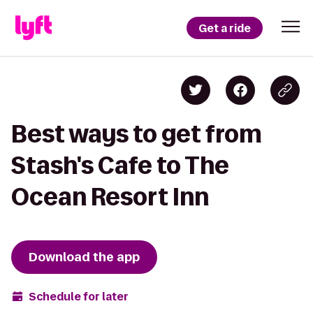
Get a ride
Best ways to get from
Stash's Cafe to The
Ocean Resort Inn
Download the app
Schedule for later