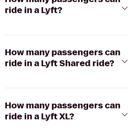
ride in a Lyft?
How many passengers can
ride in a Lyft Shared ride?
How many passengers can
ride in a Lyft XL?