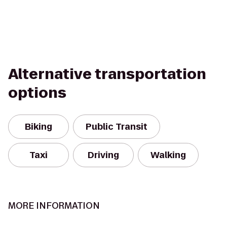
Alternative transportation
options
Biking
Public Transit
Taxi
Driving
Walking
MORE INFORMATION