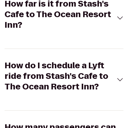
How far is it from Stash's
Cafe to The Ocean Resort
Inn?
How do I schedule a Lyft
ride from Stash's Cafe to
The Ocean Resort Inn?
How many passengers can