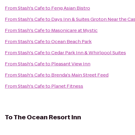
From
Stash's Cafe
to
Feng Asian Bistro
From
Stash's Cafe
to
Days Inn & Suites Groton Near the Ca
From
Stash's Cafe
to
Masonicare at Mystic
From
Stash's Cafe
to
Ocean Beach Park
From
Stash's Cafe
to
Cedar Park Inn & Whirlpool Suites
From
Stash's Cafe
to
Pleasant View Inn
From
Stash's Cafe
to
Brenda's Main Street Feed
From
Stash's Cafe
to
Planet Fitness
To
The Ocean Resort Inn