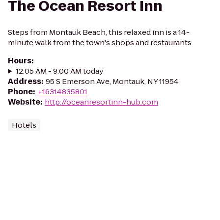
The Ocean Resort Inn
Steps from Montauk Beach, this relaxed inn is a 14-
minute walk from the town's shops and restaurants.
Hours
:
12:05 AM - 9:00 AM today
Address
:
95 S Emerson Ave, Montauk, NY 11954
Phone
:
+16314835801
Website
:
http://oceanresortinn-hub.com
Hotels