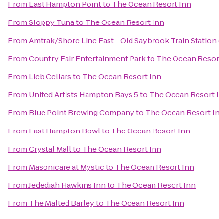
From
East Hampton Point
to
The Ocean Resort Inn
From
Sloppy Tuna
to
The Ocean Resort Inn
From
Amtrak/Shore Line East - Old Saybrook Train Station
From
Country Fair Entertainment Park
to
The Ocean Resor
From
Lieb Cellars
to
The Ocean Resort Inn
From
United Artists Hampton Bays 5
to
The Ocean Resort 
From
Blue Point Brewing Company
to
The Ocean Resort I
From
East Hampton Bowl
to
The Ocean Resort Inn
From
Crystal Mall
to
The Ocean Resort Inn
From
Masonicare at Mystic
to
The Ocean Resort Inn
From
Jedediah Hawkins Inn
to
The Ocean Resort Inn
From
The Malted Barley
to
The Ocean Resort Inn