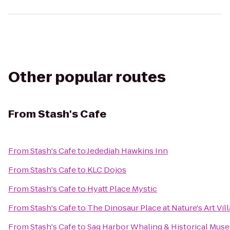
Other popular routes
From
Stash's Cafe
From
Stash's Cafe
to
Jedediah Hawkins Inn
From
Stash's Cafe
to
KLC Dojos
From
Stash's Cafe
to
Hyatt Place Mystic
From
Stash's Cafe
to
The Dinosaur Place at Nature's Art Vil
From
Stash's Cafe
to
Sag Harbor Whaling & Historical Mus