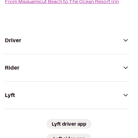
From
Misquamicut Beach
to
The Ocean Resort Inn
Driver
Rider
Lyft
Lyft driver app