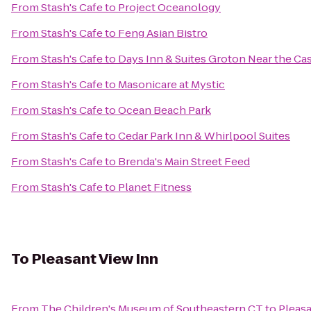
From
Stash's Cafe
to
Project Oceanology
From
Stash's Cafe
to
Feng Asian Bistro
From
Stash's Cafe
to
Days Inn & Suites Groton Near the Ca
From
Stash's Cafe
to
Masonicare at Mystic
From
Stash's Cafe
to
Ocean Beach Park
From
Stash's Cafe
to
Cedar Park Inn & Whirlpool Suites
From
Stash's Cafe
to
Brenda's Main Street Feed
From
Stash's Cafe
to
Planet Fitness
To
Pleasant View Inn
From
The Children's Museum of Southeastern CT
to
Pleasa