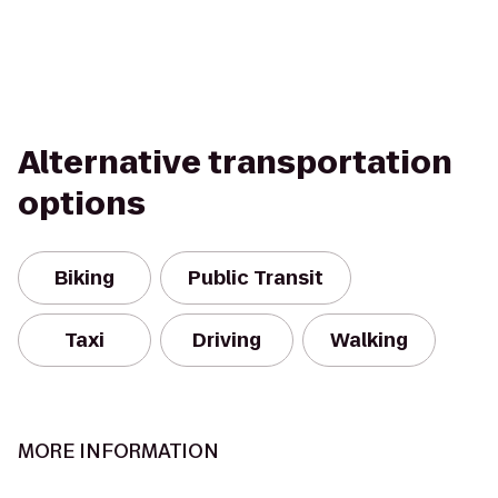
Alternative transportation
options
Biking
Public Transit
Taxi
Driving
Walking
MORE INFORMATION