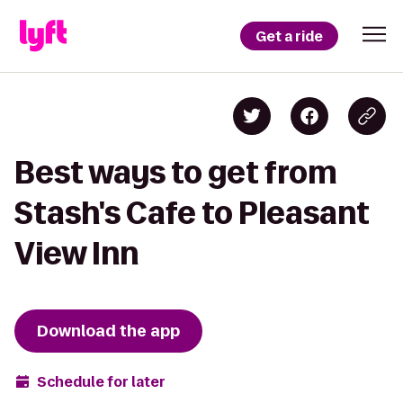
Get a ride
Best ways to get from
Stash's Cafe to Pleasant
View Inn
Download the app
Schedule for later