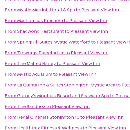
From
Mystic Marriott Hotel & Spa
to
Pleasant View Inn
From
Mashomack Preserve
to
Pleasant View Inn
From
Shagwong Restaurant
to
Pleasant View Inn
From
SpringHill Suites Mystic Waterford
to
Pleasant View I
From
Treworgy Planetarium
to
Pleasant View Inn
From
The Malted Barley
to
Pleasant View Inn
From
Mystic Aquarium
to
Pleasant View Inn
From
La Quinta Inn & Suites Stonington-Mystic Area
to
Ple
From
Gurney's Montauk Resort and Seawater Spa
to
Pleasa
From
The Sandbox
to
Pleasant View Inn
From
Regal Cinemas Stonington 10
to
Pleasant View Inn
From
Healthtrax Fitness & Wellness
to
Pleasant View Inn