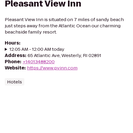
Pleasant View Inn
Pleasant View Inn is situated on 7 miles of sandy beach
just steps away from the Atlantic Ocean our charming
beachside family resort.
Hours
:
12:05 AM - 12:00 AM today
Address
:
65 Atlantic Ave, Westerly, RI 02891
Phone
:
+14013488200
Website
:
https://www.pvinn.com
Hotels