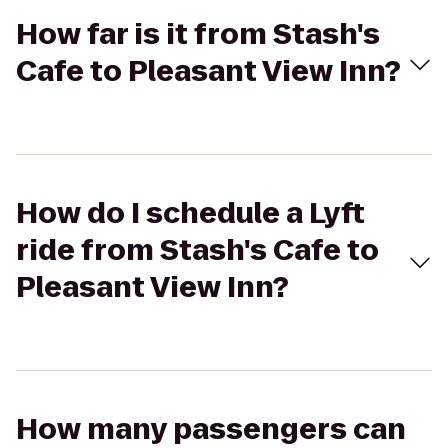
How far is it from Stash's
Cafe to Pleasant View Inn?
How do I schedule a Lyft
ride from Stash's Cafe to
Pleasant View Inn?
How many passengers can