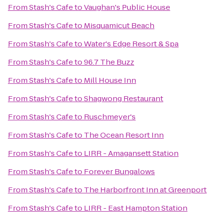
From
Stash's Cafe
to
Vaughan's Public House
From
Stash's Cafe
to
Misquamicut Beach
From
Stash's Cafe
to
Water's Edge Resort & Spa
From
Stash's Cafe
to
96.7 The Buzz
From
Stash's Cafe
to
Mill House Inn
From
Stash's Cafe
to
Shagwong Restaurant
From
Stash's Cafe
to
Ruschmeyer's
From
Stash's Cafe
to
The Ocean Resort Inn
From
Stash's Cafe
to
LIRR - Amagansett Station
From
Stash's Cafe
to
Forever Bungalows
From
Stash's Cafe
to
The Harborfront Inn at Greenport
From
Stash's Cafe
to
LIRR - East Hampton Station