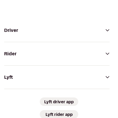
Driver
Rider
Lyft
Lyft driver app
Lyft rider app