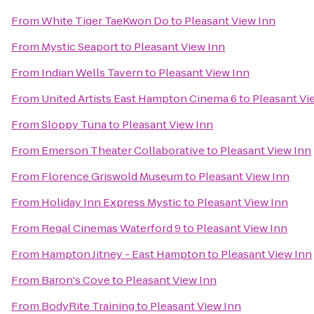
From
White Tiger TaeKwon Do
to
Pleasant View Inn
From
Mystic Seaport
to
Pleasant View Inn
From
Indian Wells Tavern
to
Pleasant View Inn
From
United Artists East Hampton Cinema 6
to
Pleasant Vi
From
Sloppy Tuna
to
Pleasant View Inn
From
Emerson Theater Collaborative
to
Pleasant View Inn
From
Florence Griswold Museum
to
Pleasant View Inn
From
Holiday Inn Express Mystic
to
Pleasant View Inn
From
Regal Cinemas Waterford 9
to
Pleasant View Inn
From
Hampton Jitney - East Hampton
to
Pleasant View Inn
From
Baron's Cove
to
Pleasant View Inn
From
BodyRite Training
to
Pleasant View Inn