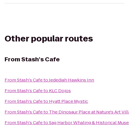
Other popular routes
From
Stash's Cafe
From
Stash's Cafe
to
Jedediah Hawkins Inn
From
Stash's Cafe
to
KLC Dojos
From
Stash's Cafe
to
Hyatt Place Mystic
From
Stash's Cafe
to
The Dinosaur Place at Nature's Art Vil
From
Stash's Cafe
to
Sag Harbor Whaling & Historical Mus