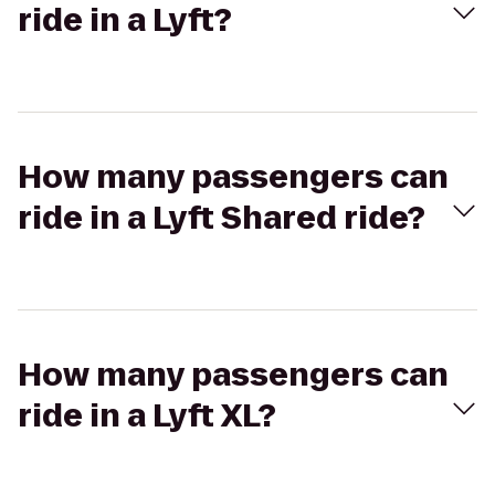
ride in a Lyft?
How many passengers can
ride in a Lyft Shared ride?
How many passengers can
ride in a Lyft XL?