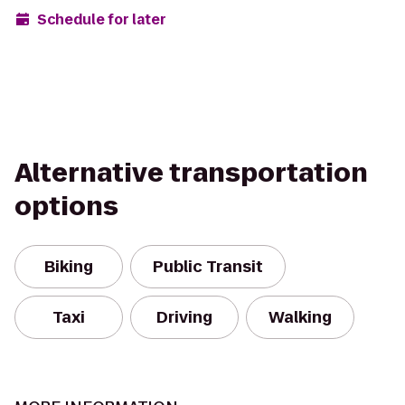
Schedule for later
Alternative transportation
options
Biking
Public Transit
Taxi
Driving
Walking