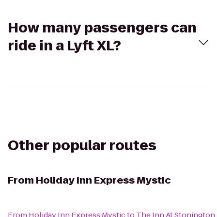
How many passengers can
ride in a Lyft XL?
Other popular routes
From
Holiday Inn Express Mystic
From
Holiday Inn Express Mystic
to
The Inn At Stonington