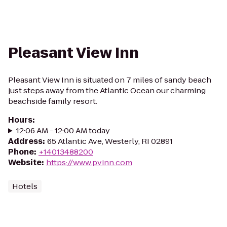
Pleasant View Inn
Pleasant View Inn is situated on 7 miles of sandy beach
just steps away from the Atlantic Ocean our charming
beachside family resort.
Hours
:
12:06 AM - 12:00 AM today
Address
:
65 Atlantic Ave, Westerly, RI 02891
Phone
:
+14013488200
Website
:
https://www.pvinn.com
Hotels