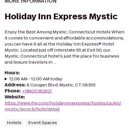
MORE INFORMATION
Holiday Inn Express Mystic
Enjoy the Best Among Mystic, Connecticut Hotels When
it comes to convenient and affordable accommodations,
you can have it all at the Holiday Inn Express® Hotel
Mystic. Located just off Interstate 95 at Exit 90, our
Mystic, Connecticut hotel's just the place for business
and leisure travelers in ...
Hours
:
12:06 AM - 12:00 AM today
Address
:
6 Coogan Blvd, Mystic, CT 06355
Phone
:
+18605362621
Website
:
https://www.ihg.com/holidayinnexpress/hotels/us/en/
mystic/goncb/hoteldetail
Hotels
Event Spaces