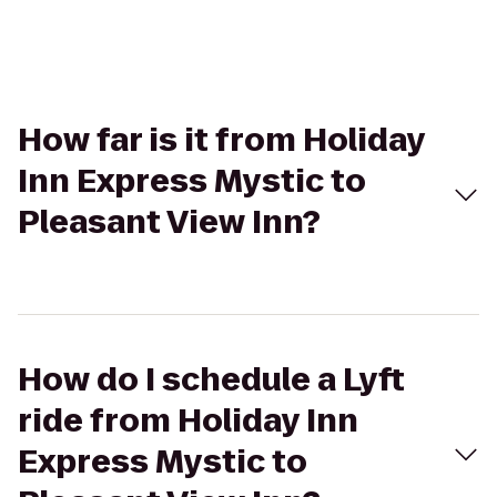
How far is it from Holiday
Inn Express Mystic to
Pleasant View Inn?
How do I schedule a Lyft
ride from Holiday Inn
Express Mystic to