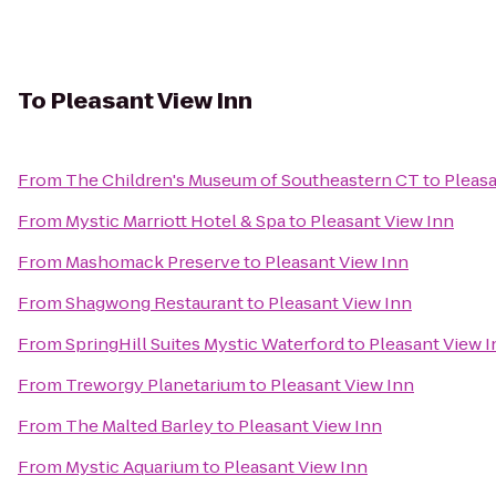
To
Pleasant View Inn
From
The Children's Museum of Southeastern CT
to
Pleasa
From
Mystic Marriott Hotel & Spa
to
Pleasant View Inn
From
Mashomack Preserve
to
Pleasant View Inn
From
Shagwong Restaurant
to
Pleasant View Inn
From
SpringHill Suites Mystic Waterford
to
Pleasant View I
From
Treworgy Planetarium
to
Pleasant View Inn
From
The Malted Barley
to
Pleasant View Inn
From
Mystic Aquarium
to
Pleasant View Inn