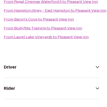
From
Regal Cinemas Waterford 9
to
Pleasant View Inn
From
Hampton Jitney - East Hampton
to
Pleasant View Inn
From
Baron's Cove
to
Pleasant View Inn
From
BodyRite Training
to
Pleasant View Inn
From
Laurel Lake Vineyards
to
Pleasant View Inn
Driver
Rider