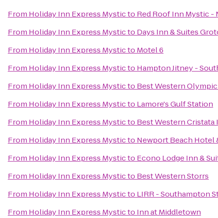
From
Holiday Inn Express Mystic
to
Red Roof Inn Mystic 
From
Holiday Inn Express Mystic
to
Days Inn & Suites Gro
From
Holiday Inn Express Mystic
to
Motel 6
From
Holiday Inn Express Mystic
to
Hampton Jitney - Sou
From
Holiday Inn Express Mystic
to
Best Western Olympic
From
Holiday Inn Express Mystic
to
Lamore's Gulf Station
From
Holiday Inn Express Mystic
to
Best Western Cristata 
From
Holiday Inn Express Mystic
to
Newport Beach Hotel &
From
Holiday Inn Express Mystic
to
Econo Lodge Inn & Sui
From
Holiday Inn Express Mystic
to
Best Western Storrs
From
Holiday Inn Express Mystic
to
LIRR - Southampton S
From
Holiday Inn Express Mystic
to
Inn at Middletown