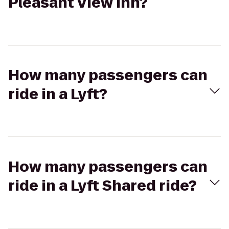
Pleasant View Inn?
How many passengers can
ride in a Lyft?
How many passengers can
ride in a Lyft Shared ride?