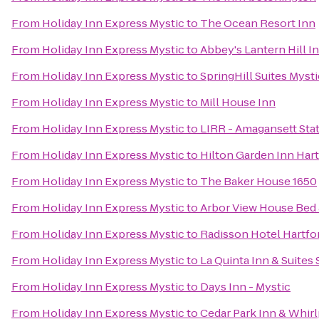
From
Holiday Inn Express Mystic
to
The Ocean Resort Inn
From
Holiday Inn Express Mystic
to
Abbey's Lantern Hill I
From
Holiday Inn Express Mystic
to
SpringHill Suites Myst
From
Holiday Inn Express Mystic
to
Mill House Inn
From
Holiday Inn Express Mystic
to
LIRR - Amagansett Sta
From
Holiday Inn Express Mystic
to
Hilton Garden Inn Har
From
Holiday Inn Express Mystic
to
The Baker House 1650
From
Holiday Inn Express Mystic
to
Arbor View House Bed 
From
Holiday Inn Express Mystic
to
Radisson Hotel Hartfo
From
Holiday Inn Express Mystic
to
La Quinta Inn & Suites
From
Holiday Inn Express Mystic
to
Days Inn - Mystic
From
Holiday Inn Express Mystic
to
Cedar Park Inn & Whirl