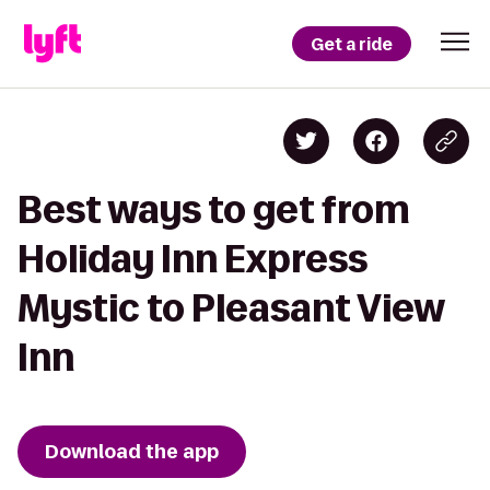
Get a ride
Best ways to get from
Holiday Inn Express
Mystic to Pleasant View
Inn
Download the app