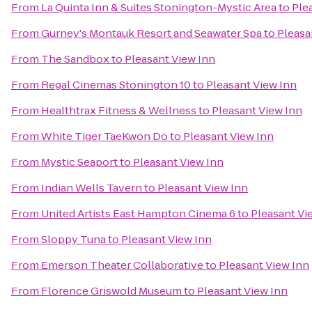
From
La Quinta Inn & Suites Stonington-Mystic Area
to
Ple
From
Gurney's Montauk Resort and Seawater Spa
to
Pleasa
From
The Sandbox
to
Pleasant View Inn
From
Regal Cinemas Stonington 10
to
Pleasant View Inn
From
Healthtrax Fitness & Wellness
to
Pleasant View Inn
From
White Tiger TaeKwon Do
to
Pleasant View Inn
From
Mystic Seaport
to
Pleasant View Inn
From
Indian Wells Tavern
to
Pleasant View Inn
From
United Artists East Hampton Cinema 6
to
Pleasant Vi
From
Sloppy Tuna
to
Pleasant View Inn
From
Emerson Theater Collaborative
to
Pleasant View Inn
From
Florence Griswold Museum
to
Pleasant View Inn