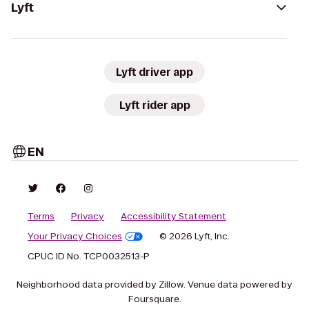
Lyft
Lyft driver app
Lyft rider app
EN
Terms
Privacy
Accessibility Statement
Your Privacy Choices
© 2026 Lyft, Inc.
CPUC ID No. TCP0032513-P
Neighborhood data provided by Zillow. Venue data powered by
Foursquare.