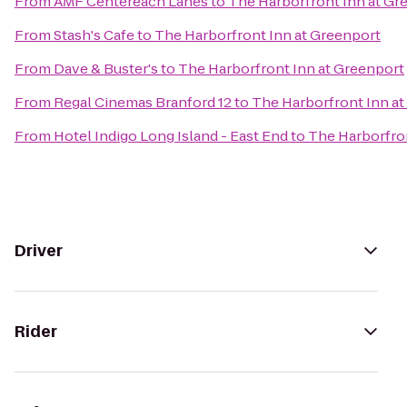
From
AMF Centereach Lanes
to
The Harborfront Inn at Gr
From
Stash's Cafe
to
The Harborfront Inn at Greenport
From
Dave & Buster's
to
The Harborfront Inn at Greenport
From
Regal Cinemas Branford 12
to
The Harborfront Inn a
From
Hotel Indigo Long Island - East End
to
The Harborfron
Driver
Rider