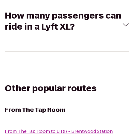
How many passengers can
ride in a Lyft XL?
Other popular routes
From
The Tap Room
From
The Tap Room
to
LIRR - Brentwood Station