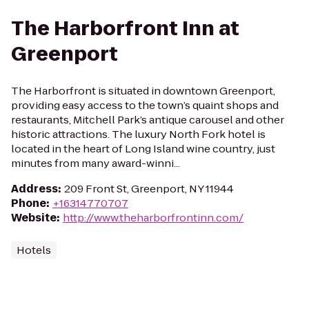
The Harborfront Inn at
Greenport
The Harborfront is situated in downtown Greenport,
providing easy access to the town’s quaint shops and
restaurants, Mitchell Park’s antique carousel and other
historic attractions. The luxury North Fork hotel is
located in the heart of Long Island wine country, just
minutes from many award-winni...
Address
:
209 Front St, Greenport, NY 11944
Phone
:
+16314770707
Website
:
http://www.theharborfrontinn.com/
Hotels