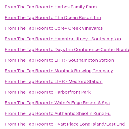
From
The Tap Room
to
Harbes Family Farm
From
The Tap Room
to
The Ocean Resort Inn
From
The Tap Room
to
Corey Creek Vineyards
From
The Tap Room
to
Hampton Jitney - Southampton
From
The Tap Room
to
Days Inn Conference Center Branf
From
The Tap Room
to
LIRR - Southampton Station
From
The Tap Room
to
Montauk Brewing Company
From
The Tap Room
to
LIRR - Medford Station
From
The Tap Room
to
Harborfront Park
From
The Tap Room
to
Water's Edge Resort & Spa
From
The Tap Room
to
Authentic Shaolin Kung Fu
From
The Tap Room
to
Hyatt Place Long Island/East End