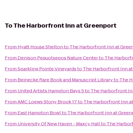
To
The Harborfront Inn at Greenport
From
Hyatt House Shelton
to
The Harborfront Inn at Gree
From
Denison Pequotsepos Nature Center
to
The Harborfr
From
Sparkling Pointe Vineyards
to
The Harborfront Inn a
From
Beinecke Rare Book and Manuscript Library
to
The H
From
United Artists Hampton Bays 5
to
The Harborfront In
From
AMC Loews Stony Brook 17
to
The Harborfront Inn a
From
East Hampton Bowl
to
The Harborfront Inn at Green
From
University Of New Haven - Maxcy Hall
to
The Harborf