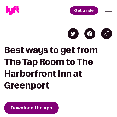
Get a ride
Best ways to get from
The Tap Room to The
Harborfront Inn at
Greenport
Download the app