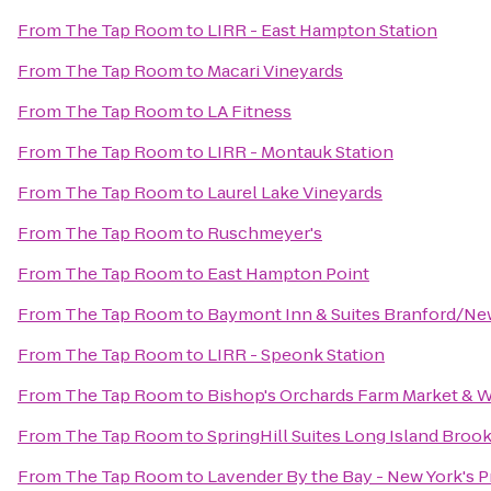
From
The Tap Room
to
LIRR - East Hampton Station
From
The Tap Room
to
Macari Vineyards
From
The Tap Room
to
LA Fitness
From
The Tap Room
to
LIRR - Montauk Station
From
The Tap Room
to
Laurel Lake Vineyards
From
The Tap Room
to
Ruschmeyer's
From
The Tap Room
to
East Hampton Point
From
The Tap Room
to
Baymont Inn & Suites Branford/N
From
The Tap Room
to
LIRR - Speonk Station
From
The Tap Room
to
Bishop's Orchards Farm Market & 
From
The Tap Room
to
SpringHill Suites Long Island Bro
From
The Tap Room
to
Lavender By the Bay - New York's 