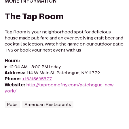
MORE INFORMATION
The Tap Room
Tap Room is your neighborhood spot for delicious
house made pub fare and an ever evolving craft beer and
cocktail selection. Watch the game on our outdoor patio
TVS or book your next event with us
Hours
:
12:04 AM - 3:00 PM today
Address
:
114 W Main St, Patchogue, NY 11772
Phone
:
+16315695577
Website
:
http://taproomofny.com/patchogue-new-
york/
Pubs
American Restaurants