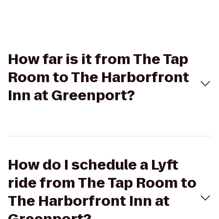
How far is it from The Tap
Room to The Harborfront
Inn at Greenport?
How do I schedule a Lyft
ride from The Tap Room to
The Harborfront Inn at