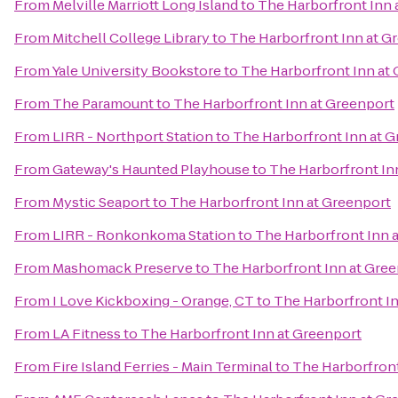
From
Melville Marriott Long Island
to
The Harborfront Inn 
From
Mitchell College Library
to
The Harborfront Inn at G
From
Yale University Bookstore
to
The Harborfront Inn at
From
The Paramount
to
The Harborfront Inn at Greenport
From
LIRR - Northport Station
to
The Harborfront Inn at 
From
Gateway's Haunted Playhouse
to
The Harborfront In
From
Mystic Seaport
to
The Harborfront Inn at Greenport
From
LIRR - Ronkonkoma Station
to
The Harborfront Inn 
From
Mashomack Preserve
to
The Harborfront Inn at Gre
From
I Love Kickboxing - Orange, CT
to
The Harborfront I
From
LA Fitness
to
The Harborfront Inn at Greenport
From
Fire Island Ferries - Main Terminal
to
The Harborfront