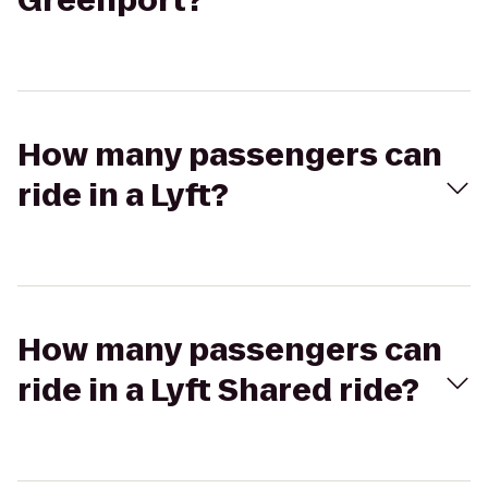
Greenport?
How many passengers can
ride in a Lyft?
How many passengers can
ride in a Lyft Shared ride?