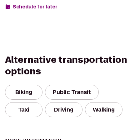
Schedule for later
Alternative transportation
options
Biking
Public Transit
Taxi
Driving
Walking