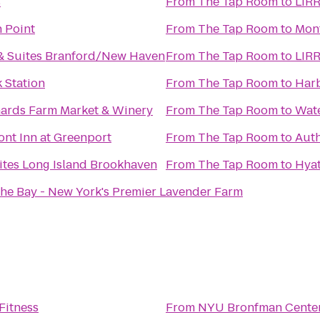
s
From
The Tap Room
to
LIRR
 Point
From
The Tap Room
to
Mon
& Suites Branford/New Haven
From
The Tap Room
to
LIRR
 Station
From
The Tap Room
to
Harb
hards Farm Market & Winery
From
The Tap Room
to
Wate
nt Inn at Greenport
From
The Tap Room
to
Auth
ites Long Island Brookhaven
From
The Tap Room
to
Hyat
the Bay - New York's Premier Lavender Farm
Fitness
From
NYU Bronfman Cente