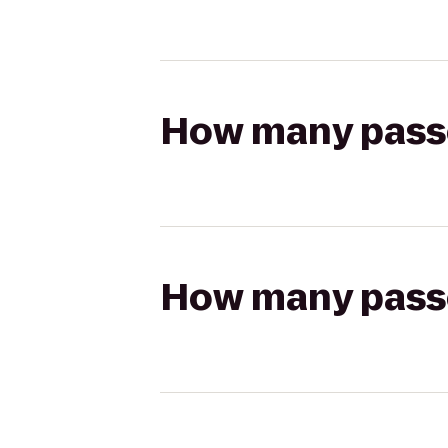
How many passen
How many passen