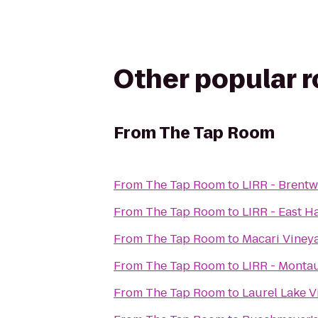
Other popular 
From
The Tap Room
From
The Tap Room
to
LIRR - Brent
From
The Tap Room
to
LIRR - East H
From
The Tap Room
to
Macari Viney
From
The Tap Room
to
LIRR - Montau
From
The Tap Room
to
Laurel Lake 