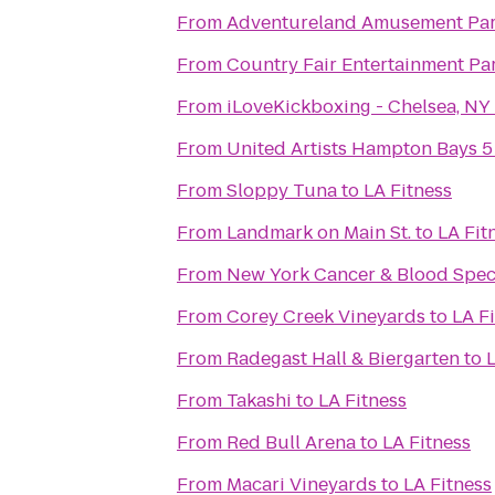
From
Adventureland Amusement Pa
From
Country Fair Entertainment Pa
From
iLoveKickboxing - Chelsea, NY
From
United Artists Hampton Bays 5
From
Sloppy Tuna
to
LA Fitness
From
Landmark on Main St.
to
LA Fit
From
New York Cancer & Blood Speci
From
Corey Creek Vineyards
to
LA F
From
Radegast Hall & Biergarten
to
L
From
Takashi
to
LA Fitness
From
Red Bull Arena
to
LA Fitness
From
Macari Vineyards
to
LA Fitness