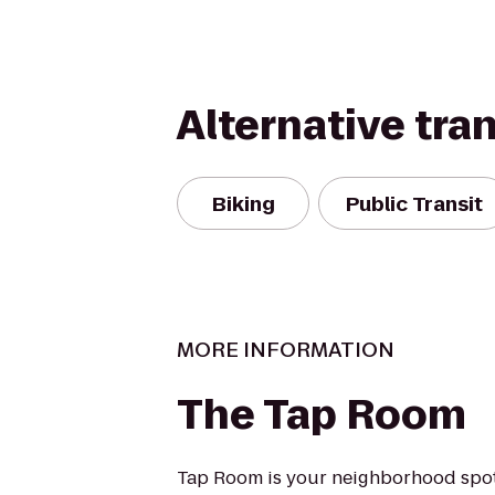
Alternative tra
Biking
Public Transit
MORE INFORMATION
The Tap Room
Tap Room is your neighborhood spot