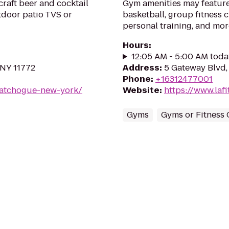
raft beer and cocktail
Gym amenities may feature
tdoor patio TVS or
basketball, group fitness c
personal training, and mor
Hours
:
12:05 AM - 5:00 AM toda
 NY 11772
Address
:
5 Gateway Blvd,
Phone
:
+16312477001
patchogue-new-york/
Website
:
https://www.la
Gyms
Gyms or Fitness 