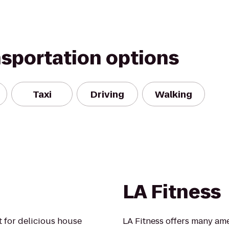
nsportation options
Taxi
Driving
Walking
LA Fitness
 for delicious house
LA Fitness offers many ame