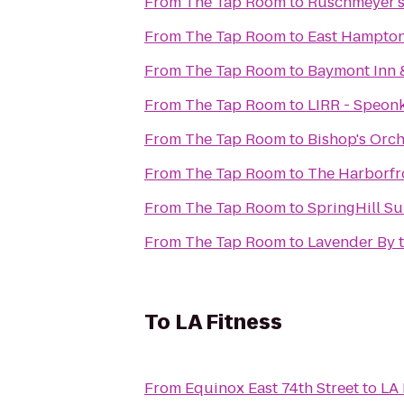
From
The Tap Room
to
Ruschmeyer'
From
The Tap Room
to
East Hampton
From
The Tap Room
to
Baymont Inn 
From
The Tap Room
to
LIRR - Speonk
From
The Tap Room
to
Bishop's Orc
From
The Tap Room
to
The Harborfro
From
The Tap Room
to
SpringHill Su
From
The Tap Room
to
Lavender By 
To
LA Fitness
From
Equinox East 74th Street
to
LA 