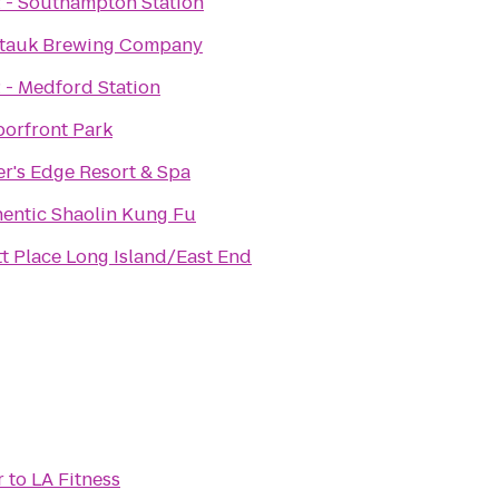
 - Southampton Station
tauk Brewing Company
 - Medford Station
orfront Park
r's Edge Resort & Spa
entic Shaolin Kung Fu
t Place Long Island/East End
r
to
LA Fitness