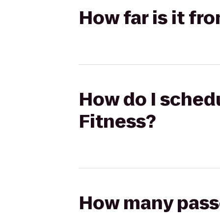
How far is it f
How do I schedu
Fitness?
How many passen