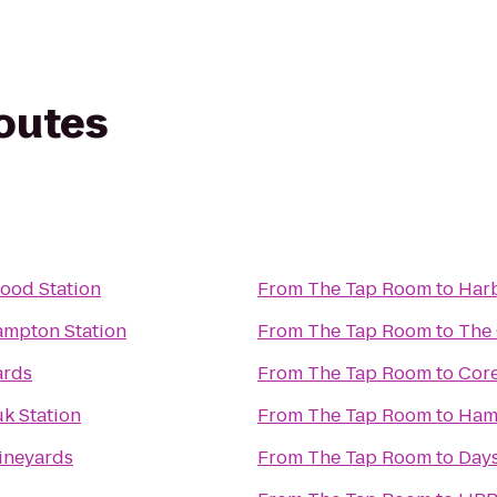
routes
wood Station
From
The Tap Room
to
Harb
ampton Station
From
The Tap Room
to
The 
ards
From
The Tap Room
to
Core
k Station
From
The Tap Room
to
Hamp
Vineyards
From
The Tap Room
to
Days