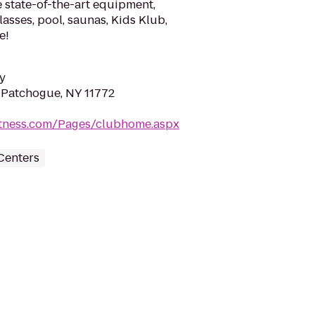
 state-of-the-art equipment,
lasses, pool, saunas, Kids Klub,
e!
y
 Patchogue, NY 11772
fitness.com/Pages/clubhome.aspx
Centers