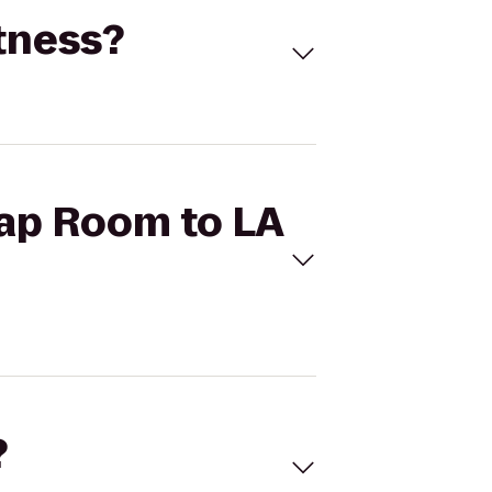
itness?
Tap Room to LA
?