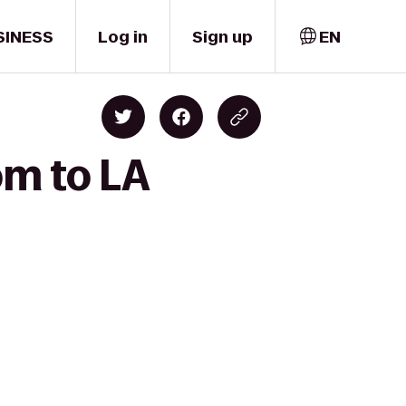
SINESS
Log in
Sign up
EN
om to LA