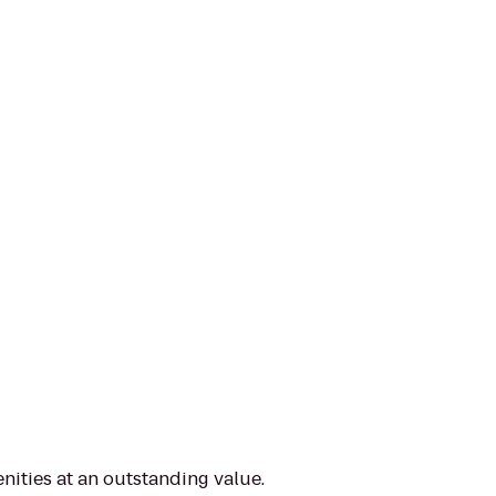
nities at an outstanding value.