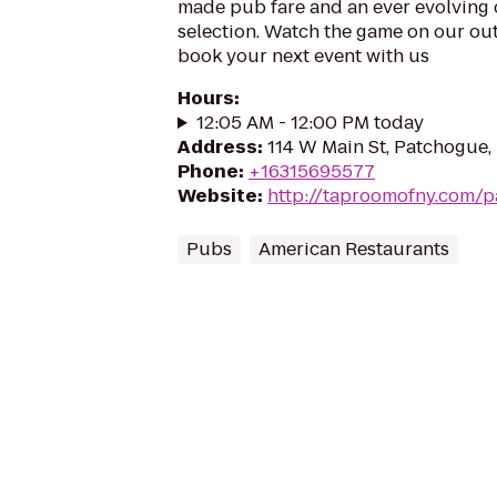
made pub fare and an ever evolving c
selection. Watch the game on our ou
book your next event with us
Hours
:
12:05 AM - 12:00 PM today
Address
:
114 W Main St, Patchogue,
Phone
:
+16315695577
Website
:
http://taproomofny.com/
Pubs
American Restaurants