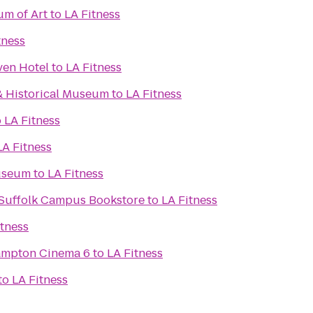
m of Art
to
LA Fitness
tness
ven Hotel
to
LA Fitness
& Historical Museum
to
LA Fitness
o
LA Fitness
LA Fitness
useum
to
LA Fitness
- Suffolk Campus Bookstore
to
LA Fitness
itness
Hampton Cinema 6
to
LA Fitness
to
LA Fitness