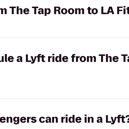
rom The Tap Room to LA F
le a Lyft ride from The 
gers can ride in a Lyft