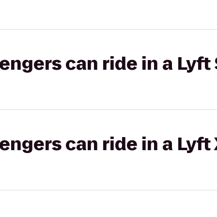
gers can ride in a Lyft 
gers can ride in a Lyft