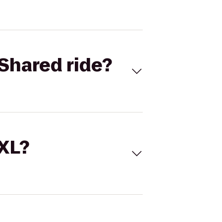
Shared ride?
 XL?