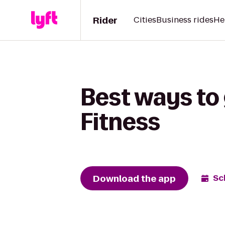
Rider
Cities
Business rides
He
Best ways to
Fitness
Download the app
Sc