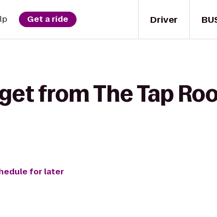
Driver
BU
lp
Get a ride
 get from The Tap Ro
hedule for later