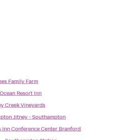
es Family Farm
Ocean Resort Inn
y Creek Vineyards
ton Jitney - Southampton
 Inn Conference Center Branford