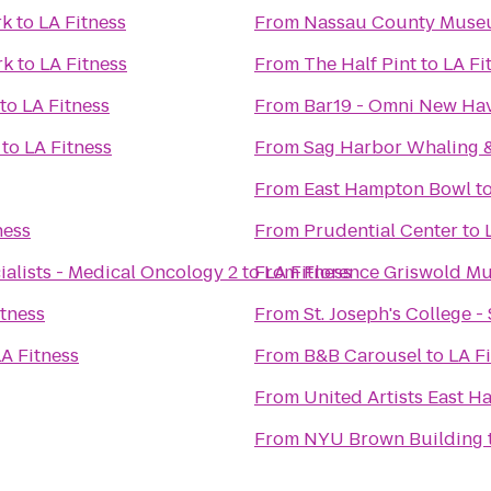
rk
to
LA Fitness
From
Nassau County Museu
rk
to
LA Fitness
From
The Half Pint
to
LA Fi
to
LA Fitness
From
Bar19 - Omni New Ha
to
LA Fitness
From
Sag Harbor Whaling 
From
East Hampton Bowl
t
ness
From
Prudential Center
to
alists - Medical Oncology 2
to
From
LA Fitness
Florence Griswold M
itness
From
St. Joseph's College 
A Fitness
From
B&B Carousel
to
LA F
From
United Artists East 
From
NYU Brown Building