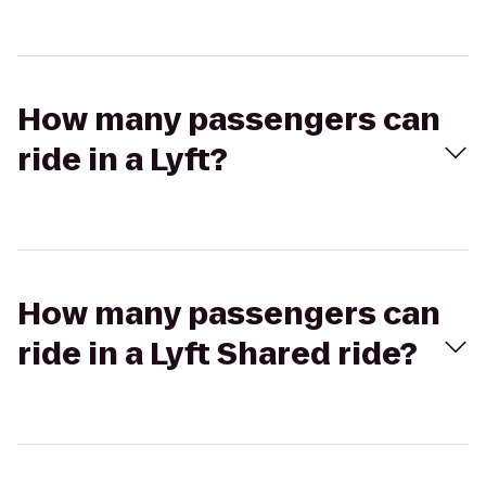
How many passengers can
ride in a Lyft?
How many passengers can
ride in a Lyft Shared ride?