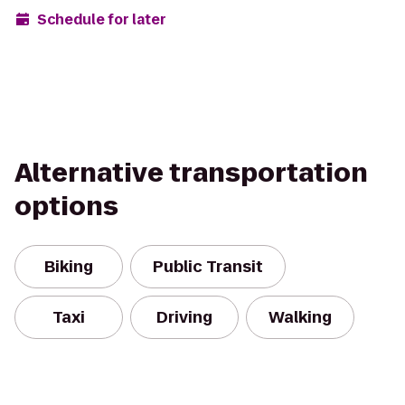
Schedule for later
Alternative transportation
options
Biking
Public Transit
Taxi
Driving
Walking