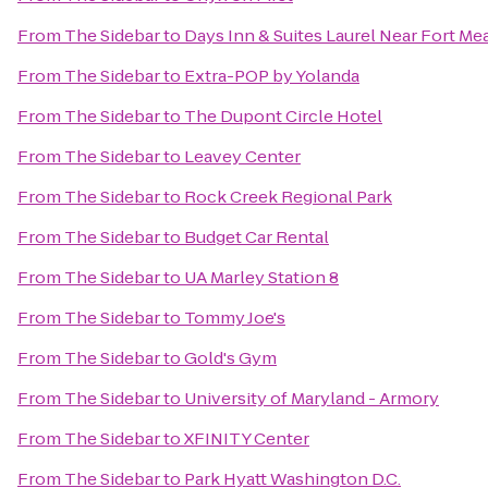
From
The Sidebar
to
Days Inn & Suites Laurel Near Fort Me
From
The Sidebar
to
Extra-POP by Yolanda
From
The Sidebar
to
The Dupont Circle Hotel
From
The Sidebar
to
Leavey Center
From
The Sidebar
to
Rock Creek Regional Park
From
The Sidebar
to
Budget Car Rental
From
The Sidebar
to
UA Marley Station 8
From
The Sidebar
to
Tommy Joe's
From
The Sidebar
to
Gold's Gym
From
The Sidebar
to
University of Maryland - Armory
From
The Sidebar
to
XFINITY Center
From
The Sidebar
to
Park Hyatt Washington D.C.