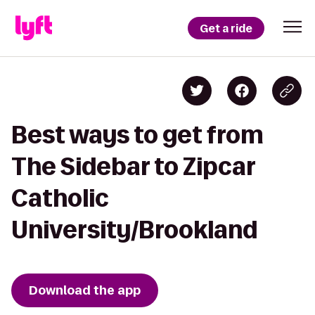
Get a ride
Best ways to get from
The Sidebar to Zipcar
Catholic
University/Brookland
Download the app