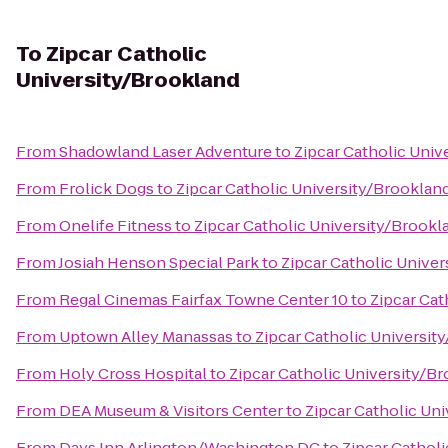
To
Zipcar Catholic
University/Brookland
From
Shadowland Laser Adventure
to
Zipcar Catholic Univ
From
Frolick Dogs
to
Zipcar Catholic University/Brooklan
From
Onelife Fitness
to
Zipcar Catholic University/Brookl
From
Josiah Henson Special Park
to
Zipcar Catholic Unive
From
Regal Cinemas Fairfax Towne Center 10
to
Zipcar Cat
From
Uptown Alley Manassas
to
Zipcar Catholic Universit
From
Holy Cross Hospital
to
Zipcar Catholic University/B
From
DEA Museum & Visitors Center
to
Zipcar Catholic Un
From
Days Inn Arlington/Washington DC
to
Zipcar Cathol