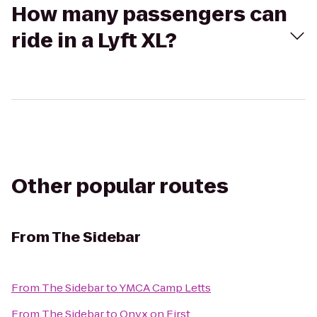
How many passengers can
ride in a Lyft XL?
Other popular routes
From
The Sidebar
From
The Sidebar
to
YMCA Camp Letts
From
The Sidebar
to
Onyx on First