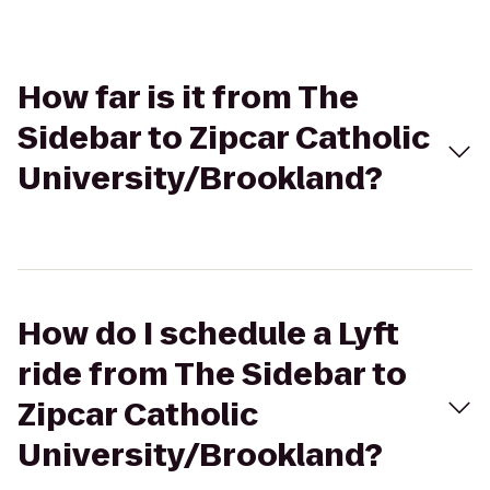
How far is it from The
Sidebar to Zipcar Catholic
University/Brookland?
How do I schedule a Lyft
ride from The Sidebar to
Zipcar Catholic
University/Brookland?