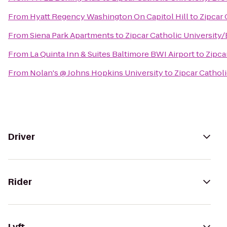
From
Hyatt Regency Washington On Capitol Hill
to
Zipcar 
From
Siena Park Apartments
to
Zipcar Catholic University
From
La Quinta Inn & Suites Baltimore BWI Airport
to
Zipca
From
Nolan's @ Johns Hopkins University
to
Zipcar Cathol
Driver
Rider