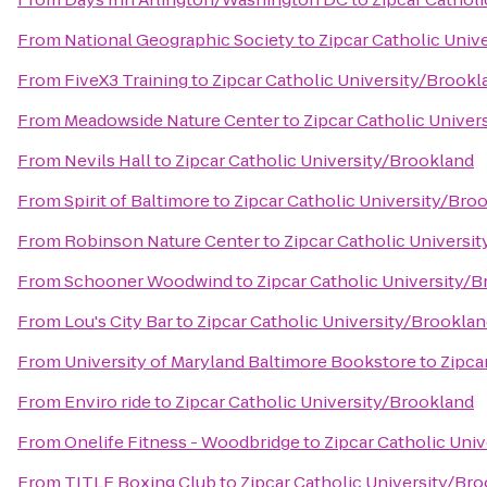
From
National Geographic Society
to
Zipcar Catholic Univ
From
FiveX3 Training
to
Zipcar Catholic University/Brookl
From
Meadowside Nature Center
to
Zipcar Catholic Univer
From
Nevils Hall
to
Zipcar Catholic University/Brookland
From
Spirit of Baltimore
to
Zipcar Catholic University/Bro
From
Robinson Nature Center
to
Zipcar Catholic Universi
From
Schooner Woodwind
to
Zipcar Catholic University/
From
Lou's City Bar
to
Zipcar Catholic University/Brookla
From
University of Maryland Baltimore Bookstore
to
Zipca
From
Enviro ride
to
Zipcar Catholic University/Brookland
From
Onelife Fitness - Woodbridge
to
Zipcar Catholic Uni
From
TITLE Boxing Club
to
Zipcar Catholic University/Br