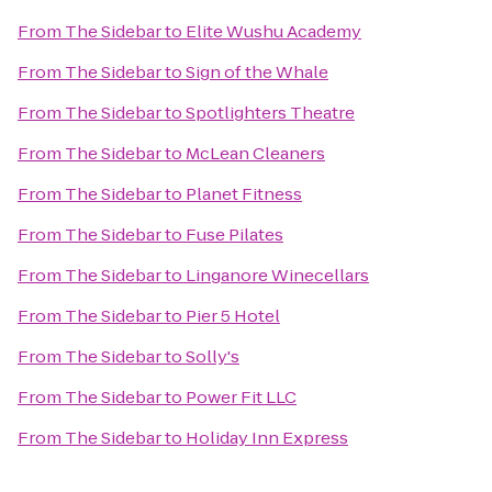
From
The Sidebar
to
Elite Wushu Academy
From
The Sidebar
to
Sign of the Whale
From
The Sidebar
to
Spotlighters Theatre
From
The Sidebar
to
McLean Cleaners
From
The Sidebar
to
Planet Fitness
From
The Sidebar
to
Fuse Pilates
From
The Sidebar
to
Linganore Winecellars
From
The Sidebar
to
Pier 5 Hotel
From
The Sidebar
to
Solly's
From
The Sidebar
to
Power Fit LLC
From
The Sidebar
to
Holiday Inn Express