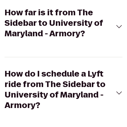
How far is it from The
Sidebar to University of
Maryland - Armory?
How do I schedule a Lyft
ride from The Sidebar to
University of Maryland -
Armory?