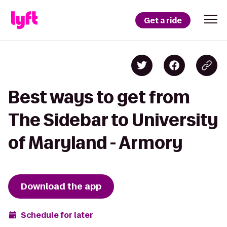
Get a ride
Best ways to get from
The Sidebar to University
of Maryland - Armory
Download the app
Schedule for later