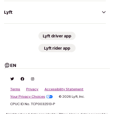
Lyft
Lyft driver app
Lyft rider app
EN
Terms
Privacy
Accessibility Statement
Your Privacy Choices
© 2026 Lyft, Inc.
CPUC ID No. TCP0032513-P