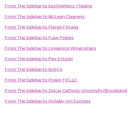
From
The Sidebar
to
Spotlighters Theatre
From
The Sidebar
to
McLean Cleaners
From
The Sidebar
to
Planet Fitness
From
The Sidebar
to
Fuse Pilates
From
The Sidebar
to
Linganore Winecellars
From
The Sidebar
to
Pier 5 Hotel
From
The Sidebar
to
Solly's
From
The Sidebar
to
Power Fit LLC
From
The Sidebar
to
Zipcar Catholic University/Brookland
From
The Sidebar
to
Holiday Inn Express