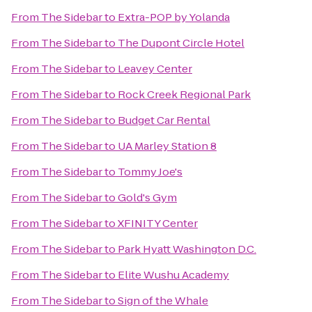
From
The Sidebar
to
Extra-POP by Yolanda
From
The Sidebar
to
The Dupont Circle Hotel
From
The Sidebar
to
Leavey Center
From
The Sidebar
to
Rock Creek Regional Park
From
The Sidebar
to
Budget Car Rental
From
The Sidebar
to
UA Marley Station 8
From
The Sidebar
to
Tommy Joe's
From
The Sidebar
to
Gold's Gym
From
The Sidebar
to
XFINITY Center
From
The Sidebar
to
Park Hyatt Washington D.C.
From
The Sidebar
to
Elite Wushu Academy
From
The Sidebar
to
Sign of the Whale