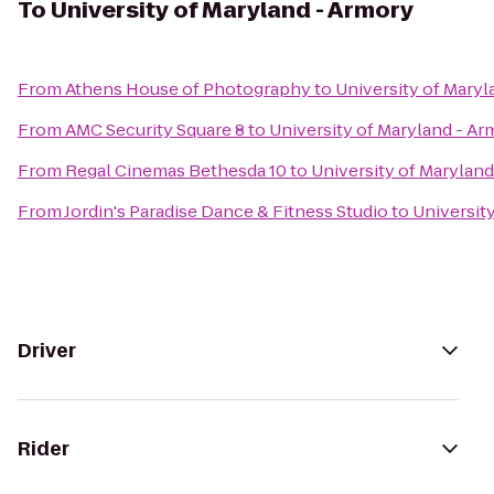
To
University of Maryland - Armory
From
Athens House of Photography
to
University of Maryl
From
AMC Security Square 8
to
University of Maryland - Ar
From
Regal Cinemas Bethesda 10
to
University of Marylan
From
Jordin's Paradise Dance & Fitness Studio
to
Universit
Driver
Rider