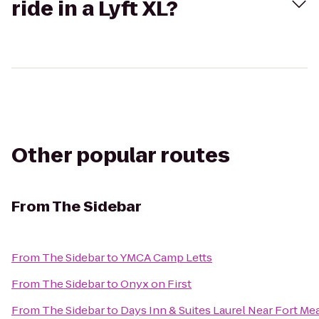
ride in a Lyft XL?
Other popular routes
From
The Sidebar
From
The Sidebar
to
YMCA Camp Letts
From
The Sidebar
to
Onyx on First
From
The Sidebar
to
Days Inn & Suites Laurel Near Fort Me