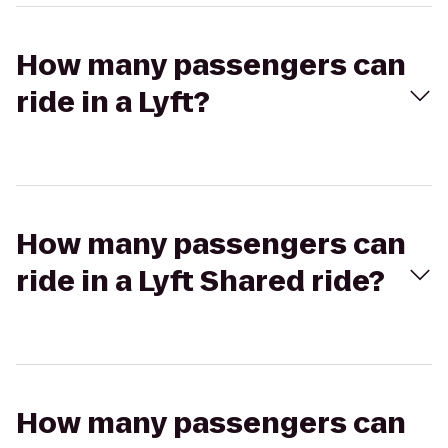
How many passengers can
ride in a Lyft?
How many passengers can
ride in a Lyft Shared ride?
How many passengers can