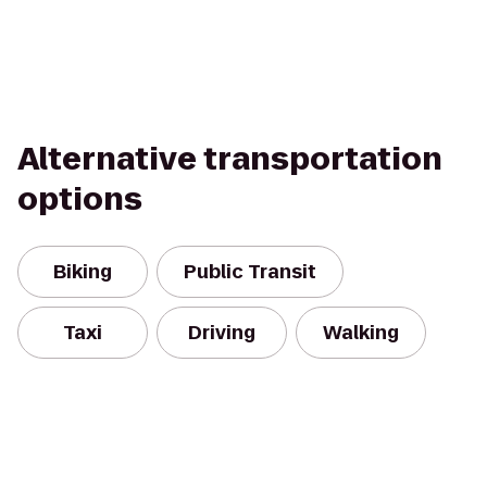
Alternative transportation
options
Biking
Public Transit
Taxi
Driving
Walking