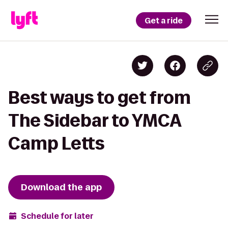
Get a ride
Best ways to get from
The Sidebar to YMCA
Camp Letts
Download the app
Schedule for later