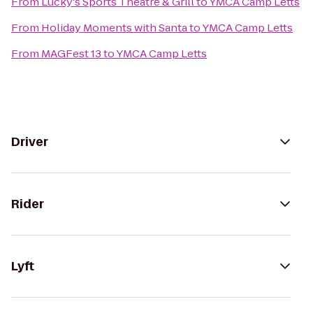
From
Lucky's Sports Theatre & Grill
to
YMCA Camp Letts
From
Holiday Moments with Santa
to
YMCA Camp Letts
From
MAGFest 13
to
YMCA Camp Letts
Driver
Rider
Lyft