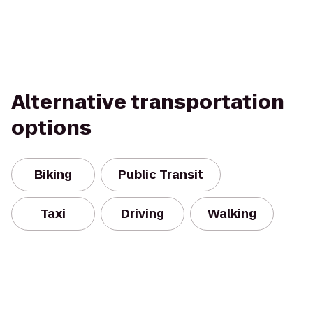
Alternative transportation
options
Biking
Public Transit
Taxi
Driving
Walking