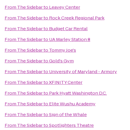
From
The Sidebar
to
Leavey Center
From
The Sidebar
to
Rock Creek Regional Park
From
The Sidebar
to
Budget Car Rental
From
The Sidebar
to
UA Marley Station 8
From
The Sidebar
to
Tommy Joe's
From
The Sidebar
to
Gold's Gym
From
The Sidebar
to
University of Maryland - Armory
From
The Sidebar
to
XFINITY Center
From
The Sidebar
to
Park Hyatt Washington D.C.
From
The Sidebar
to
Elite Wushu Academy
From
The Sidebar
to
Sign of the Whale
From
The Sidebar
to
Spotlighters Theatre