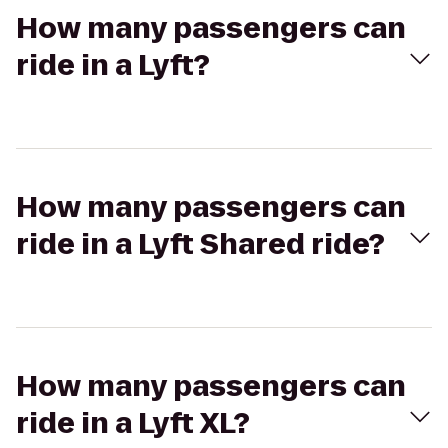
How many passengers can
ride in a Lyft?
How many passengers can
ride in a Lyft Shared ride?
How many passengers can
ride in a Lyft XL?