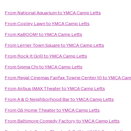
From
National Aquarium
to
YMCA Camp Letts
From
Copley Lawn
to
YMCA Camp Letts
From
KaBOOM!
to
YMCA Camp Letts
From
Lerner Town Square
to
YMCA Camp Letts
From
Rock It Grill
to
YMCA Camp Letts
From
Sigma Chi
to
YMCA Camp Letts
From
Regal Cinemas Fairfax Towne Center 10
to
YMCA Camp
From
Airbus IMAX Theater
to
YMCA Camp Letts
From
A & D Neighborhood Bar
to
YMCA Camp Letts
From
GS Home Theater
to
YMCA Camp Letts
From
Baltimore Comedy Factory
to
YMCA Camp Letts