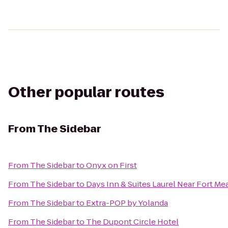
Other popular routes
From
The Sidebar
From
The Sidebar
to
Onyx on First
From
The Sidebar
to
Days Inn & Suites Laurel Near Fort Me
From
The Sidebar
to
Extra-POP by Yolanda
From
The Sidebar
to
The Dupont Circle Hotel