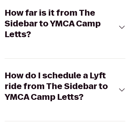
How far is it from The
Sidebar to YMCA Camp
Letts?
How do I schedule a Lyft
ride from The Sidebar to
YMCA Camp Letts?