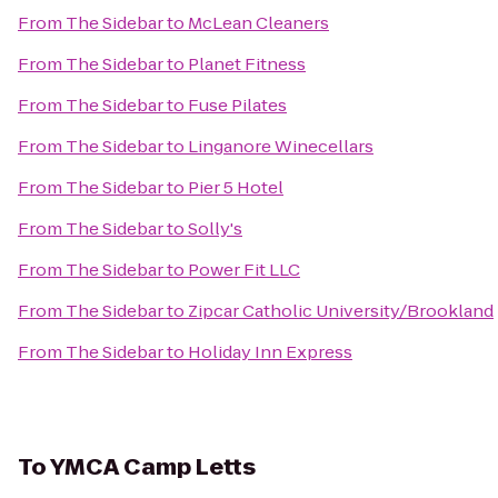
From
The Sidebar
to
McLean Cleaners
From
The Sidebar
to
Planet Fitness
From
The Sidebar
to
Fuse Pilates
From
The Sidebar
to
Linganore Winecellars
From
The Sidebar
to
Pier 5 Hotel
From
The Sidebar
to
Solly's
From
The Sidebar
to
Power Fit LLC
From
The Sidebar
to
Zipcar Catholic University/Brookland
From
The Sidebar
to
Holiday Inn Express
To
YMCA Camp Letts