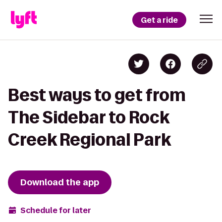
Get a ride
Best ways to get from
The Sidebar to Rock
Creek Regional Park
Download the app
Schedule for later