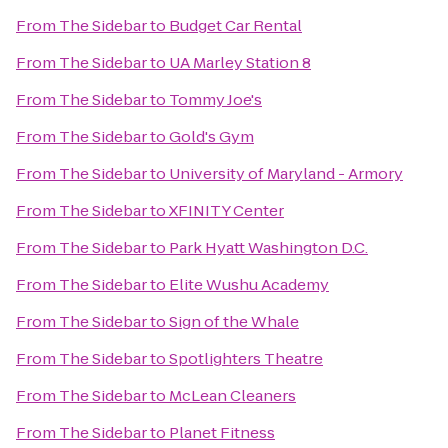
From
The Sidebar
to
Budget Car Rental
From
The Sidebar
to
UA Marley Station 8
From
The Sidebar
to
Tommy Joe's
From
The Sidebar
to
Gold's Gym
From
The Sidebar
to
University of Maryland - Armory
From
The Sidebar
to
XFINITY Center
From
The Sidebar
to
Park Hyatt Washington D.C.
From
The Sidebar
to
Elite Wushu Academy
From
The Sidebar
to
Sign of the Whale
From
The Sidebar
to
Spotlighters Theatre
From
The Sidebar
to
McLean Cleaners
From
The Sidebar
to
Planet Fitness