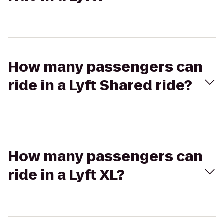
How many passengers can
ride in a Lyft Shared ride?
How many passengers can
ride in a Lyft XL?