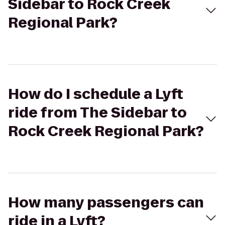
Sidebar to Rock Creek
Regional Park?
How do I schedule a Lyft
ride from The Sidebar to
Rock Creek Regional Park?
How many passengers can
ride in a Lyft?