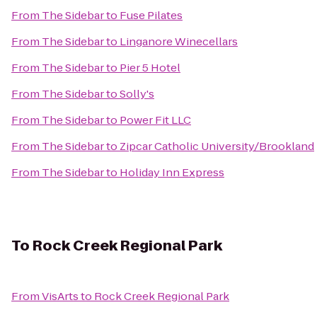
From
The Sidebar
to
Fuse Pilates
From
The Sidebar
to
Linganore Winecellars
From
The Sidebar
to
Pier 5 Hotel
From
The Sidebar
to
Solly's
From
The Sidebar
to
Power Fit LLC
From
The Sidebar
to
Zipcar Catholic University/Brookland
From
The Sidebar
to
Holiday Inn Express
To
Rock Creek Regional Park
From
VisArts
to
Rock Creek Regional Park