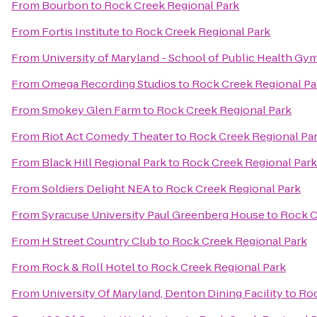
From
Bourbon
to
Rock Creek Regional Park
From
Fortis Institute
to
Rock Creek Regional Park
From
University of Maryland - School of Public Health Gy
From
Omega Recording Studios
to
Rock Creek Regional Pa
From
Smokey Glen Farm
to
Rock Creek Regional Park
From
Riot Act Comedy Theater
to
Rock Creek Regional Pa
From
Black Hill Regional Park
to
Rock Creek Regional Park
From
Soldiers Delight NEA
to
Rock Creek Regional Park
From
Syracuse University Paul Greenberg House
to
Rock C
From
H Street Country Club
to
Rock Creek Regional Park
From
Rock & Roll Hotel
to
Rock Creek Regional Park
From
University Of Maryland, Denton Dining Facility
to
Roc