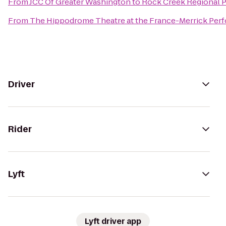
From
JCC Of Greater Washington
to
Rock Creek Regional 
From
The Hippodrome Theatre at the France-Merrick Perf
Driver
Rider
Lyft
Lyft driver app