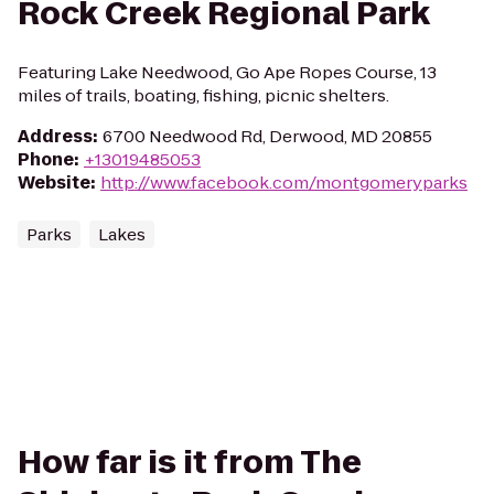
Rock Creek Regional Park
Featuring Lake Needwood, Go Ape Ropes Course, 13
miles of trails, boating, fishing, picnic shelters.
Address
:
6700 Needwood Rd, Derwood, MD 20855
Phone
:
+13019485053
Website
:
http://www.facebook.com/montgomeryparks
Parks
Lakes
How far is it from The