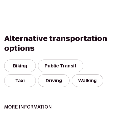
Alternative transportation
options
Biking
Public Transit
Taxi
Driving
Walking
MORE INFORMATION