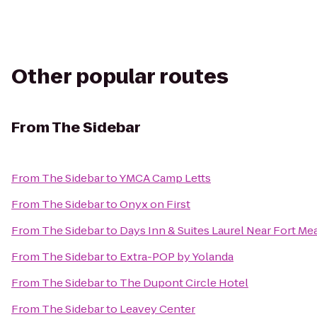
Other popular routes
From
The Sidebar
From
The Sidebar
to
YMCA Camp Letts
From
The Sidebar
to
Onyx on First
From
The Sidebar
to
Days Inn & Suites Laurel Near Fort Me
From
The Sidebar
to
Extra-POP by Yolanda
From
The Sidebar
to
The Dupont Circle Hotel
From
The Sidebar
to
Leavey Center