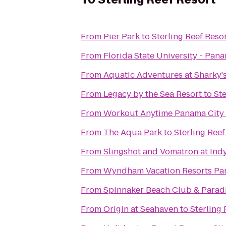
From
Pier Park
to
Sterling Reef Reso
From
Florida State University - Pa
From
Aquatic Adventures at Sharky'
From
Legacy by the Sea Resort
to
Ste
From
Workout Anytime Panama City
From
The Aqua Park
to
Sterling Reef
From
Slingshot and Vomatron at In
From
Wyndham Vacation Resorts Pa
From
Spinnaker Beach Club & Paradi
From
Origin at Seahaven
to
Sterling 