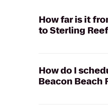
How far is it f
to Sterling Ree
How do I schedu
Beacon Beach R