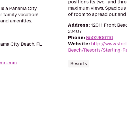
positions its two- and t
maximum views. Spacious f
is a Panama City
of room to spread out and 
r family vacation!
s and amenities.
Address
:
12011 Front Bea
32407
Phone
:
8502306110
Website
:
http://www.ster
ama City Beach, FL
Beach/Resorts/Sterling-R
con.com
Resorts