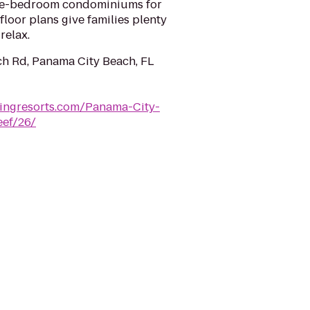
hree-bedroom condominiums for
loor plans give families plenty
relax.
ch Rd, Panama City Beach, FL
lingresorts.com/Panama-City-
eef/26/