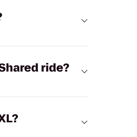
?
Shared ride?
 XL?