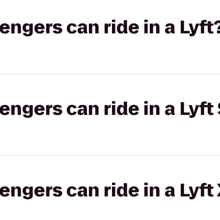
gers can ride in a Lyft
gers can ride in a Lyft 
gers can ride in a Lyft