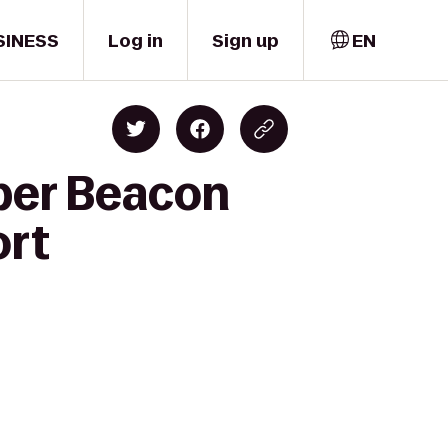
SINESS
Log in
Sign up
EN
per Beacon
ort