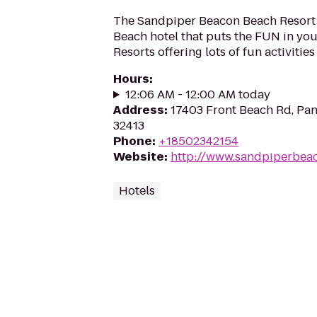
The Sandpiper Beacon Beach Resort 
Beach hotel that puts the FUN in you
Resorts offering lots of fun activitie
Hours
:
12:06 AM - 12:00 AM today
Address
:
17403 Front Beach Rd, Pan
32413
Phone
:
+18502342154
Website
:
http://www.sandpiperbea
Hotels