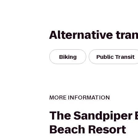
Alternative tra
Biking
Public Transit
MORE INFORMATION
The Sandpiper
Beach Resort