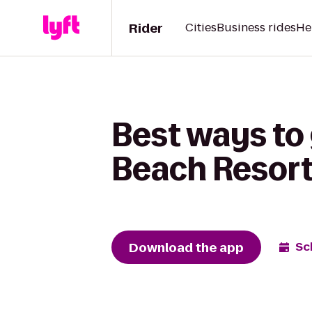
Rider
Cities
Business rides
He
Best ways to
Beach Resort 
Download the app
Sc