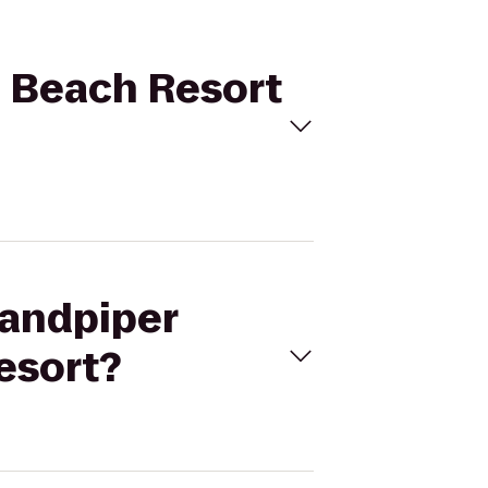
n Beach Resort
Sandpiper
esort?