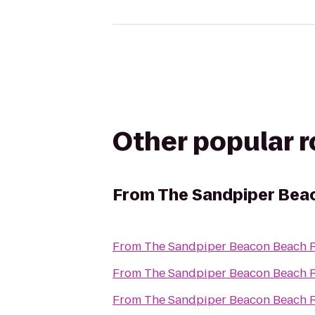
Other popular 
From
The Sandpiper Bea
From
The Sandpiper Beacon Beach R
From
The Sandpiper Beacon Beach R
From
The Sandpiper Beacon Beach R