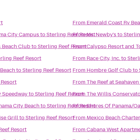
rt
From
Emerald Coast Rv Bea
nama City Campus
to
Sterling Reef Resort
From
Ms. Newby's
to
Sterli
s Beach Club
to
Sterling Reef Resort
From
Calypso Resort and T
rling Reef Resort
From
Race City, Inc.
to
Sterl
 Beach
to
Sterling Reef Resort
From
Hombre Golf Club
to
 Resort
From
The Reef at Seahaven
dy Speedway
to
Sterling Reef Resort
From
The Willis Conservator
nama City Beach
to
Sterling Reef Resort
From
Shores Of Panama/Oa
se Grill
to
Sterling Reef Resort
From
Mexico Beach Charte
Reef Resort
From
Cabana West Apartm