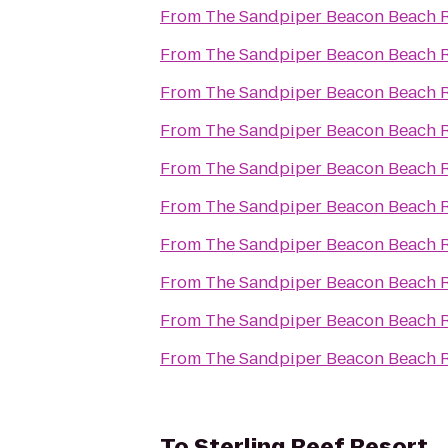
From
The Sandpiper Beacon Beach R
From
The Sandpiper Beacon Beach R
From
The Sandpiper Beacon Beach R
From
The Sandpiper Beacon Beach R
From
The Sandpiper Beacon Beach R
From
The Sandpiper Beacon Beach R
From
The Sandpiper Beacon Beach R
From
The Sandpiper Beacon Beach R
From
The Sandpiper Beacon Beach R
From
The Sandpiper Beacon Beach R
To
Sterling Reef Resort