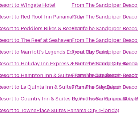
esort
to
Wingate Hotel
From
The Sandpiper Beaco
esort
to
Red Roof Inn Panama City
From
The Sandpiper Beaco
esort
to
Peddlers Bikes & Beach Life
From
The Sandpiper Beaco
esort
to
The Reef at Seahaven
From
The Sandpiper Beaco
esort
to
Marriott's Legends Edge at Bay Point
From
The Sandpiper Beaco
esort
to
Holiday Inn Express & Suites Panama City-Tynda
From
The Sandpiper Beaco
esort
to
Hampton Inn & Suites Panama City Beach-Beach
From
The Sandpiper Beaco
esort
to
La Quinta Inn & Suites Panama City Beach
From
The Sandpiper Beaco
esort
to
Country Inn & Suites By Radisson, Panama City B
From
The Sandpiper Beaco
esort
to
TownePlace Suites Panama City (Florida)