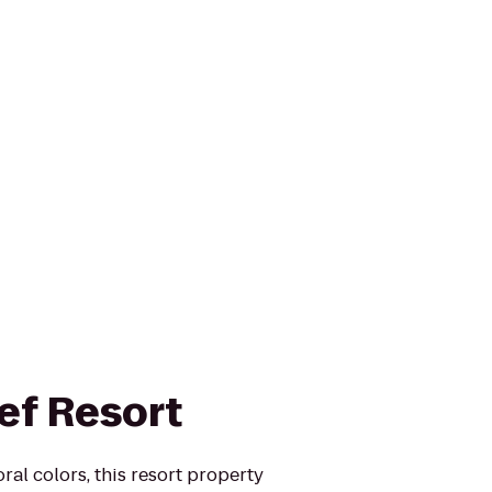
ef Resort
ral colors, this resort property