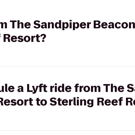
rom The Sandpiper Beaco
f Resort?
le a Lyft ride from The 
esort to Sterling Reef R