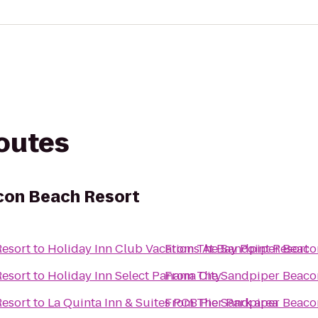
routes
con Beach Resort
esort
to
Holiday Inn Club Vacations At Bay Point Resort
From
The Sandpiper Beaco
esort
to
Holiday Inn Select Panama City
From
The Sandpiper Beaco
esort
to
La Quinta Inn & Suites PCB Pier Park area
From
The Sandpiper Beaco