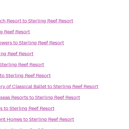
ch Resort
to
Sterling Reef Resort
ng Reef Resort
owers
to
Sterling Reef Resort
ing Reef Resort
Sterling Reef Resort
to
Sterling Reef Resort
y of Classical Ballet
to
Sterling Reef Resort
seas Resorts
to
Sterling Reef Resort
rs
to
Sterling Reef Resort
ent Homes
to
Sterling Reef Resort