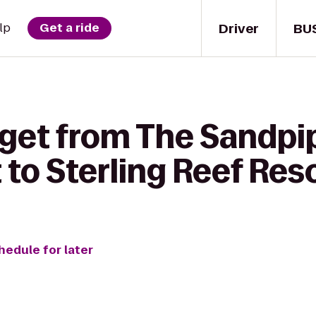
Driver
BU
lp
Get a ride
 get from The Sandpi
to Sterling Reef Res
hedule for later