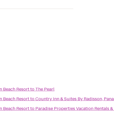
n Beach Resort
to
The Pearl
n Beach Resort
to
Country Inn & Suites By Radisson, Pana
n Beach Resort
to
Paradise Properties Vacation Rentals &