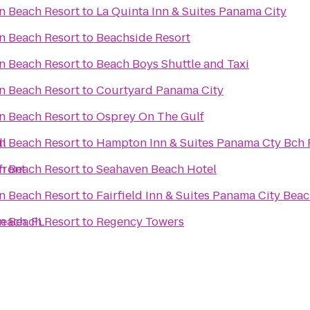
n Beach Resort
to
La Quinta Inn & Suites Panama City
n Beach Resort
to
Beachside Resort
n Beach Resort
to
Beach Boys Shuttle and Taxi
n Beach Resort
to
Courtyard Panama City
n Beach Resort
to
Osprey On The Gulf
ll
n Beach Resort
to
Hampton Inn & Suites Panama Cty Bch 
front
n Beach Resort
to
Seahaven Beach Hotel
n Beach Resort
to
Fairfield Inn & Suites Panama City Bea
each, FL
n Beach Resort
to
Regency Towers