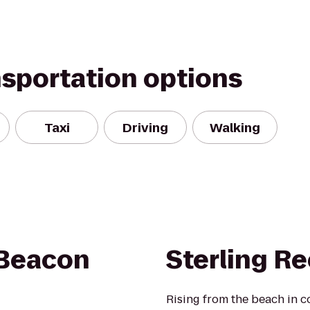
nsportation options
Taxi
Driving
Walking
 Beacon
Sterling Re
Rising from the beach in co