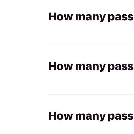
How many passen
How many passen
How many passen