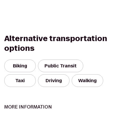
Alternative transportation
options
Biking
Public Transit
Taxi
Driving
Walking
MORE INFORMATION