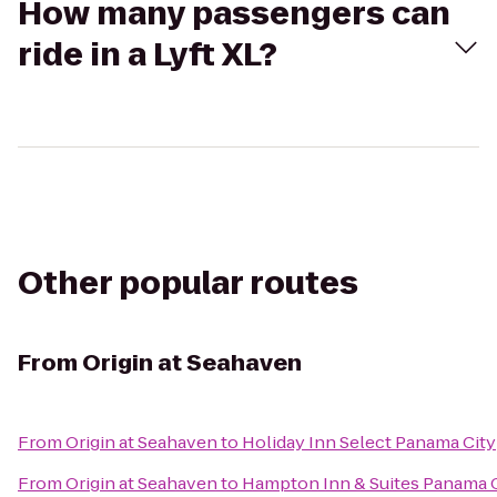
How many passengers can
ride in a Lyft XL?
Other popular routes
From
Origin at Seahaven
From
Origin at Seahaven
to
Holiday Inn Select Panama City
From
Origin at Seahaven
to
Hampton Inn & Suites Panama C