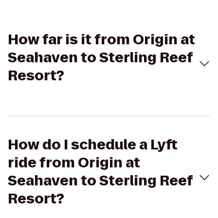
How far is it from Origin at
Seahaven to Sterling Reef
Resort?
How do I schedule a Lyft
ride from Origin at
Seahaven to Sterling Reef
Resort?