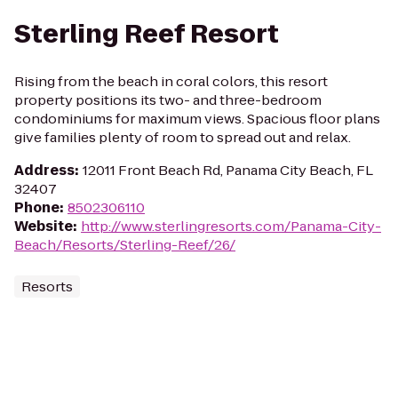
Sterling Reef Resort
Rising from the beach in coral colors, this resort
property positions its two- and three-bedroom
condominiums for maximum views. Spacious floor plans
give families plenty of room to spread out and relax.
Address
:
12011 Front Beach Rd, Panama City Beach, FL
32407
Phone
:
8502306110
Website
:
http://www.sterlingresorts.com/Panama-City-
Beach/Resorts/Sterling-Reef/26/
Resorts