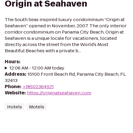
Origin at Seahaven
The South Seas inspired luxury condominium “Origin at
Seahaven” opened in November, 2007. The only interior
corridor condominium on Panama City Beach, Origin at
Seahaven is a unique locale for vacationers, located
directly across the street from the World’s Most
Beautiful Beaches with a private b...
Hours
:
12:06 AM - 12:00 AM today
Address
:
15100 Front Beach Rd, Panama City Beach, FL
32413
Phone
:
+18502364921
Website
:
https://originatseahaven.com
Hotels
Motels