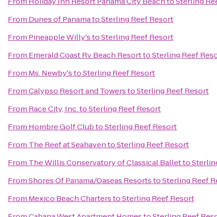
From
Holiday Inn Resort Panama City Beach
to
Sterling Re
From
Dunes of Panama
to
Sterling Reef Resort
From
Pineapple Willy's
to
Sterling Reef Resort
From
Emerald Coast Rv Beach Resort
to
Sterling Reef Res
From
Ms. Newby's
to
Sterling Reef Resort
From
Calypso Resort and Towers
to
Sterling Reef Resort
From
Race City, Inc.
to
Sterling Reef Resort
From
Hombre Golf Club
to
Sterling Reef Resort
From
The Reef at Seahaven
to
Sterling Reef Resort
From
The Willis Conservatory of Classical Ballet
to
Sterli
From
Shores Of Panama/Oaseas Resorts
to
Sterling Reef R
From
Mexico Beach Charters
to
Sterling Reef Resort
From
Cabana West Apartment Homes
to
Sterling Reef Res