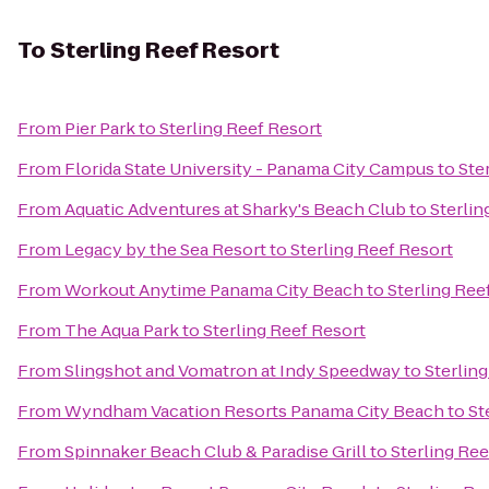
To
Sterling Reef Resort
From
Pier Park
to
Sterling Reef Resort
From
Florida State University - Panama City Campus
to
Ste
From
Aquatic Adventures at Sharky's Beach Club
to
Sterlin
From
Legacy by the Sea Resort
to
Sterling Reef Resort
From
Workout Anytime Panama City Beach
to
Sterling Ree
From
The Aqua Park
to
Sterling Reef Resort
From
Slingshot and Vomatron at Indy Speedway
to
Sterlin
From
Wyndham Vacation Resorts Panama City Beach
to
St
From
Spinnaker Beach Club & Paradise Grill
to
Sterling Ree