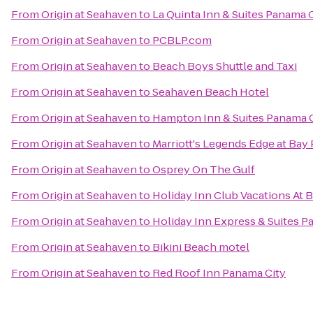
From
Origin at Seahaven
to
La Quinta Inn & Suites Panama 
From
Origin at Seahaven
to
PCBLP.com
From
Origin at Seahaven
to
Beach Boys Shuttle and Taxi
From
Origin at Seahaven
to
Seahaven Beach Hotel
From
Origin at Seahaven
to
Hampton Inn & Suites Panama 
From
Origin at Seahaven
to
Marriott's Legends Edge at Bay 
From
Origin at Seahaven
to
Osprey On The Gulf
From
Origin at Seahaven
to
Holiday Inn Club Vacations At 
From
Origin at Seahaven
to
Holiday Inn Express & Suites P
From
Origin at Seahaven
to
Bikini Beach motel
From
Origin at Seahaven
to
Red Roof Inn Panama City