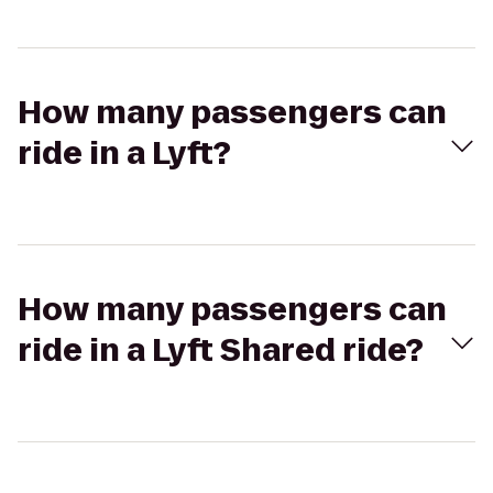
How many passengers can
ride in a Lyft?
How many passengers can
ride in a Lyft Shared ride?