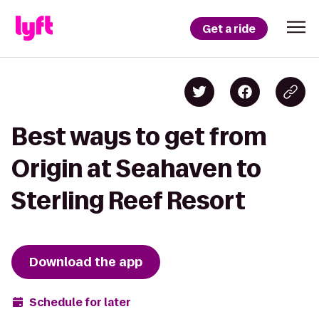
Get a ride
Best ways to get from
Origin at Seahaven to
Sterling Reef Resort
Download the app
Schedule for later