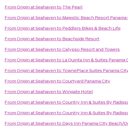
From
Origin at Seahaven
to
The Pearl
From
Origin at Seahaven
to
Majestic Beach Resort Panama 
From
Origin at Seahaven
to
Peddlers Bikes & Beach Life
From
Origin at Seahaven
to
Beachside Resort
From
Origin at Seahaven
to
Calypso Resort and Towers
From
Origin at Seahaven
to
La Quinta Inn & Suites Panama 
From
Origin at Seahaven
to
TownePlace Suites Panama City 
From
Origin at Seahaven
to
Courtyard Panama City
From
Origin at Seahaven
to
Wingate Hotel
From
Origin at Seahaven
to
Country Inn & Suites By Radiss
From
Origin at Seahaven
to
Country Inn & Suites By Radiss
From
Origin at Seahaven
to
Days Inn Panama City Beach/O