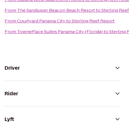
From
The Sandpiper Beacon Beach Resort
to
Sterling Ree
From
Courtyard Panama City
to
Sterling Reef Resort
From
TownePlace Suites Panama City (Florida)
to
Sterling 
Driver
Rider
Lyft