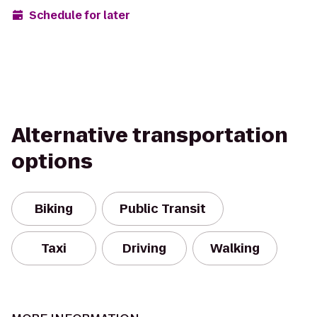
Schedule for later
Alternative transportation
options
Biking
Public Transit
Taxi
Driving
Walking