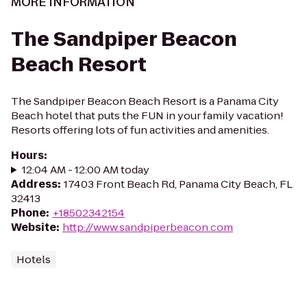
MORE INFORMATION
The Sandpiper Beacon
Beach Resort
The Sandpiper Beacon Beach Resort is a Panama City
Beach hotel that puts the FUN in your family vacation!
Resorts offering lots of fun activities and amenities.
Hours
:
12:04 AM - 12:00 AM today
Address
:
17403 Front Beach Rd, Panama City Beach, FL
32413
Phone
:
+18502342154
Website
:
http://www.sandpiperbeacon.com
Hotels