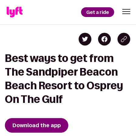
Get a ride
Best ways to get from
The Sandpiper Beacon
Beach Resort to Osprey
On The Gulf
Download the app