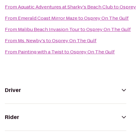
From
Aquatic Adventures at Sharky's Beach Club
to
Osprey
From
Emerald Coast Mirror Maze
to
Osprey On The Gulf
From
Malibu Beach Invasion Tour
to
Osprey On The Gulf
From
Ms. Newby's
to
Osprey On The Gulf
From
Painting with a Twist
to
Osprey On The Gulf
Driver
Rider