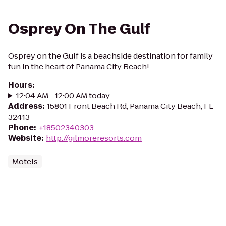
Osprey On The Gulf
Osprey on the Gulf is a beachside destination for family
fun in the heart of Panama City Beach!
Hours
:
12:04 AM - 12:00 AM today
Address
:
15801 Front Beach Rd, Panama City Beach, FL
32413
Phone
:
+18502340303
Website
:
http://gilmoreresorts.com
Motels