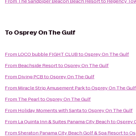
From
The Sandpiper Beacon Beach Resort
to
Regency To
To
Osprey On The Gulf
From
LOCO bubble FIGHT CLUB
to
Osprey On The Gulf
From
Beachside Resort
to
Osprey On The Gulf
From
Diving PCB
to
Osprey On The Gulf
From
Miracle Strip Amusement Park
to
Osprey On The Gulf
From
The Pearl
to
Osprey On The Gulf
From
Holiday Moments with Santa
to
Osprey On The Gulf
From
La Quinta Inn & Suites Panama City Beach
to
Osprey 
From
Sheraton Panama City Beach Golf & Spa Resort
to
Os