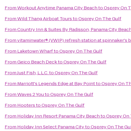
From
Workout Anytime Panama City Beach
to
Osprey On T
From
Wild Thang Airboat Tours
to
Osprey On The Gulf
From
Country Inn & Suites By Radisson, Panama City Beach
From
vitaminwater® (VWIP) refresh station at spinnaker's 
From
Laketown Wharf
to
Osprey On The Gulf
From
Geico Beach Deck
to
Osprey On The Gulf
From
Just Fish, L.L.C.
to
Osprey On The Gulf
From
Marriott's Legends Edge at Bay Point
to
Osprey On Th
From
Waves 2 You
to
Osprey On The Gulf
From
Hooters
to
Osprey On The Gulf
From
Holiday Inn Resort Panama City Beach
to
Osprey On 
From
Holiday Inn Select Panama City
to
Osprey On The Gu