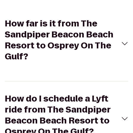
How far is it from The
Sandpiper Beacon Beach
Resort to Osprey On The
Gulf?
How do I schedule a Lyft
ride from The Sandpiper
Beacon Beach Resort to
Osprey On The Gulf?