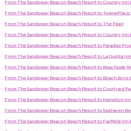
From
The Sandpiper Beacon Beach Resort
to
Country Inn 
From
The Sandpiper Beacon Beach Resort
to
TownePlace S
From
The Sandpiper Beacon Beach Resort
to
The Pearl
From
The Sandpiper Beacon Beach Resort
to
Country Inn 
From
The Sandpiper Beacon Beach Resort
to
Paradise Pro
From
The Sandpiper Beacon Beach Resort
to
La Quinta In
From
The Sandpiper Beacon Beach Resort
to
Beachside R
From
The Sandpiper Beacon Beach Resort
to
Beach Boys S
From
The Sandpiper Beacon Beach Resort
to
Courtyard Pa
From
The Sandpiper Beacon Beach Resort
to
Hampton Inn 
From
The Sandpiper Beacon Beach Resort
to
Seahaven Be
From
The Sandpiper Beacon Beach Resort
to
Fairfield Inn