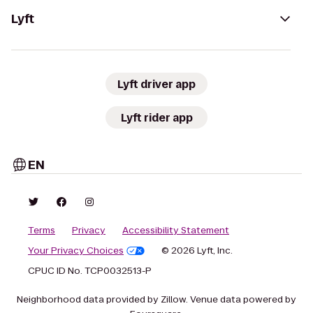
Lyft
Lyft driver app
Lyft rider app
EN
Terms
Privacy
Accessibility Statement
Your Privacy Choices
© 2026 Lyft, Inc.
CPUC ID No. TCP0032513-P
Neighborhood data provided by Zillow. Venue data powered by