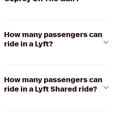
How many passengers can
ride in a Lyft?
How many passengers can
ride in a Lyft Shared ride?