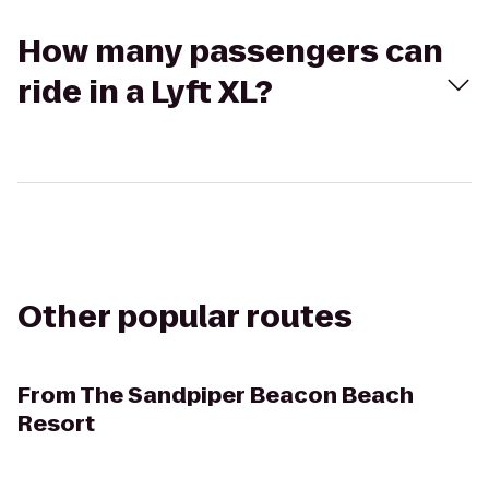
How many passengers can
ride in a Lyft XL?
Other popular routes
From
The Sandpiper Beacon Beach
Resort