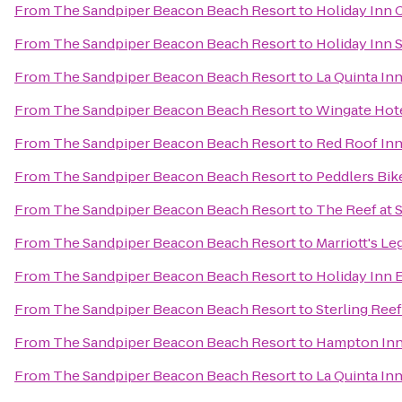
From
The Sandpiper Beacon Beach Resort
to
Holiday Inn 
From
The Sandpiper Beacon Beach Resort
to
Holiday Inn 
From
The Sandpiper Beacon Beach Resort
to
La Quinta Inn
From
The Sandpiper Beacon Beach Resort
to
Wingate Hot
From
The Sandpiper Beacon Beach Resort
to
Red Roof Inn
From
The Sandpiper Beacon Beach Resort
to
Peddlers Bik
From
The Sandpiper Beacon Beach Resort
to
The Reef at 
From
The Sandpiper Beacon Beach Resort
to
Marriott's L
From
The Sandpiper Beacon Beach Resort
to
Holiday Inn 
From
The Sandpiper Beacon Beach Resort
to
Sterling Ree
From
The Sandpiper Beacon Beach Resort
to
Hampton Inn
From
The Sandpiper Beacon Beach Resort
to
La Quinta In