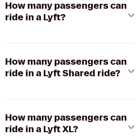
How many passengers can
ride in a Lyft?
How many passengers can
ride in a Lyft Shared ride?
How many passengers can
ride in a Lyft XL?