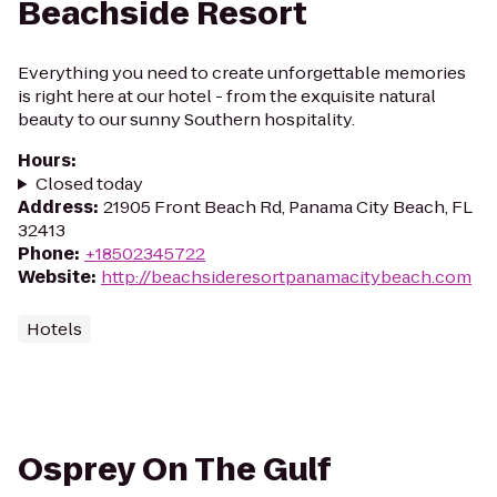
Beachside Resort
Everything you need to create unforgettable memories
is right here at our hotel - from the exquisite natural
beauty to our sunny Southern hospitality.
Hours
:
Closed today
Address
:
21905 Front Beach Rd, Panama City Beach, FL
32413
Phone
:
+18502345722
Website
:
http://beachsideresortpanamacitybeach.com
Hotels
Osprey On The Gulf