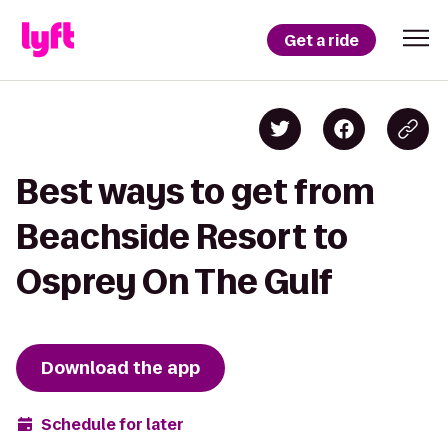
Get a ride
Best ways to get from
Beachside Resort to
Osprey On The Gulf
Download the app
Schedule for later