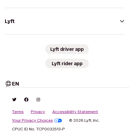
Lyft
Lyft driver app
Lyft rider app
EN
Terms
Privacy
Accessibility Statement
Your Privacy Choices
© 2026 Lyft, Inc.
CPUC ID No. TCP0032513-P