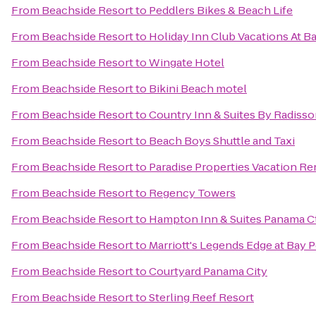
From
Beachside Resort
to
Peddlers Bikes & Beach Life
From
Beachside Resort
to
Holiday Inn Club Vacations At B
From
Beachside Resort
to
Wingate Hotel
From
Beachside Resort
to
Bikini Beach motel
From
Beachside Resort
to
Country Inn & Suites By Radisso
From
Beachside Resort
to
Beach Boys Shuttle and Taxi
From
Beachside Resort
to
Paradise Properties Vacation Re
From
Beachside Resort
to
Regency Towers
From
Beachside Resort
to
Hampton Inn & Suites Panama Ct
From
Beachside Resort
to
Marriott's Legends Edge at Bay P
From
Beachside Resort
to
Courtyard Panama City
From
Beachside Resort
to
Sterling Reef Resort