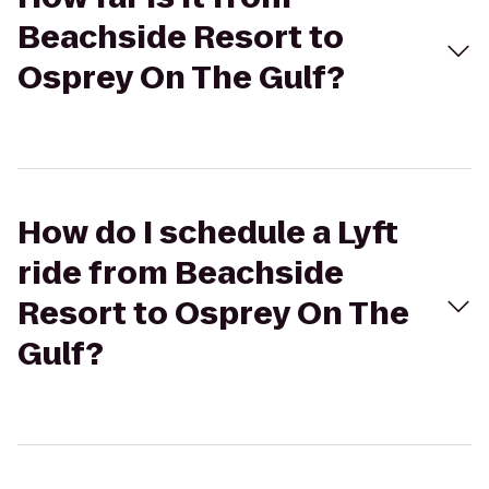
Beachside Resort to
Osprey On The Gulf?
How do I schedule a Lyft
ride from Beachside
Resort to Osprey On The
Gulf?