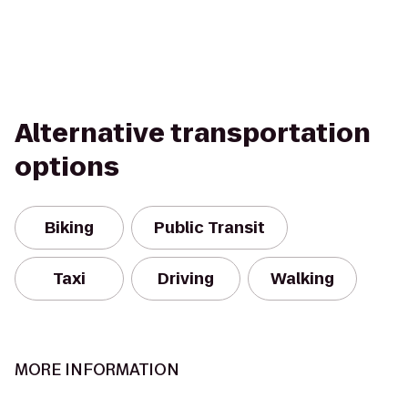
Alternative transportation
options
Biking
Public Transit
Taxi
Driving
Walking
MORE INFORMATION