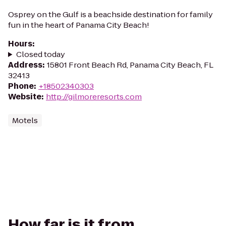
Osprey on the Gulf is a beachside destination for family
fun in the heart of Panama City Beach!
Hours
:
Closed today
Address
:
15801 Front Beach Rd, Panama City Beach, FL
32413
Phone
:
+18502340303
Website
:
http://gilmoreresorts.com
Motels
How far is it from