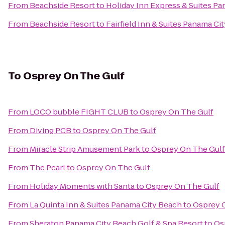
From
Beachside Resort
to
Holiday Inn Express & Suites Pa
From
Beachside Resort
to
Fairfield Inn & Suites Panama Ci
To
Osprey On The Gulf
From
LOCO bubble FIGHT CLUB
to
Osprey On The Gulf
From
Diving PCB
to
Osprey On The Gulf
From
Miracle Strip Amusement Park
to
Osprey On The Gulf
From
The Pearl
to
Osprey On The Gulf
From
Holiday Moments with Santa
to
Osprey On The Gulf
From
La Quinta Inn & Suites Panama City Beach
to
Osprey 
From
Sheraton Panama City Beach Golf & Spa Resort
to
Os