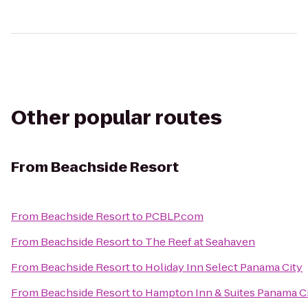
Other popular routes
From
Beachside Resort
From
Beachside Resort
to
PCBLP.com
From
Beachside Resort
to
The Reef at Seahaven
From
Beachside Resort
to
Holiday Inn Select Panama City
From
Beachside Resort
to
Hampton Inn & Suites Panama C