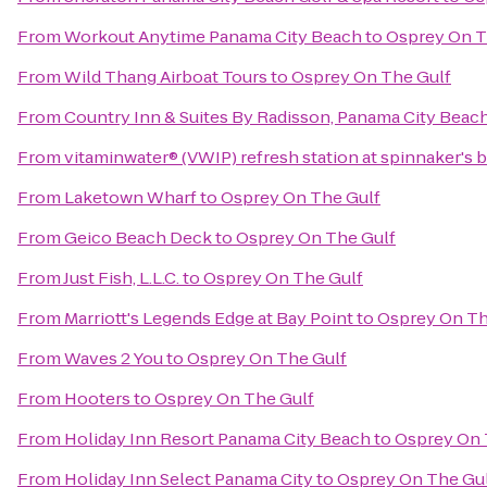
From
Workout Anytime Panama City Beach
to
Osprey On T
From
Wild Thang Airboat Tours
to
Osprey On The Gulf
From
Country Inn & Suites By Radisson, Panama City Beach
From
vitaminwater® (VWIP) refresh station at spinnaker's 
From
Laketown Wharf
to
Osprey On The Gulf
From
Geico Beach Deck
to
Osprey On The Gulf
From
Just Fish, L.L.C.
to
Osprey On The Gulf
From
Marriott's Legends Edge at Bay Point
to
Osprey On Th
From
Waves 2 You
to
Osprey On The Gulf
From
Hooters
to
Osprey On The Gulf
From
Holiday Inn Resort Panama City Beach
to
Osprey On 
From
Holiday Inn Select Panama City
to
Osprey On The Gu