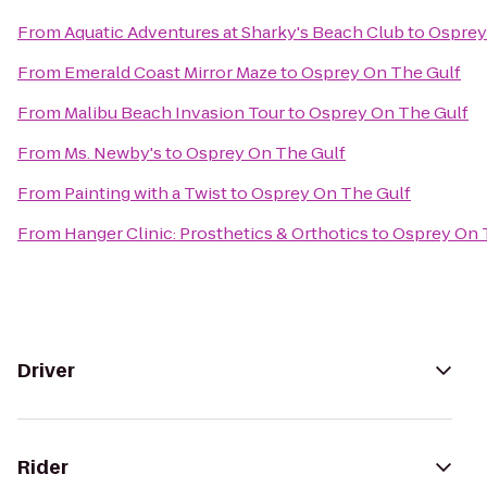
From
Aquatic Adventures at Sharky's Beach Club
to
Osprey
From
Emerald Coast Mirror Maze
to
Osprey On The Gulf
From
Malibu Beach Invasion Tour
to
Osprey On The Gulf
From
Ms. Newby's
to
Osprey On The Gulf
From
Painting with a Twist
to
Osprey On The Gulf
From
Hanger Clinic: Prosthetics & Orthotics
to
Osprey On 
Driver
Rider